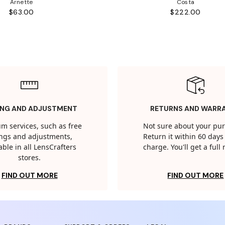
Arnette
Costa
$63.00
$222.00
ING AND ADJUSTMENT
RETURNS AND WARR
m services, such as free
Not sure about your pu
tings and adjustments,
Return it within 60 days 
able in all LensCrafters
charge. You'll get a full
stores.
FIND OUT MORE
FIND OUT MORE