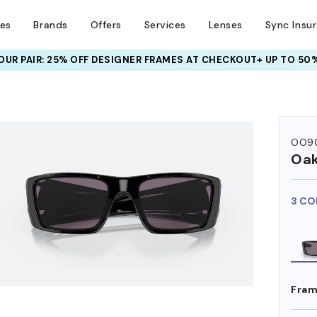
ses
Brands
Offers
Services
Lenses
Sync Insu
UR PAIR: 25% OFF DESIGNER FRAMES
AT CHECKOUT+ UP TO 50%
HEM ON
OO90
Oak
3 CO
Fram