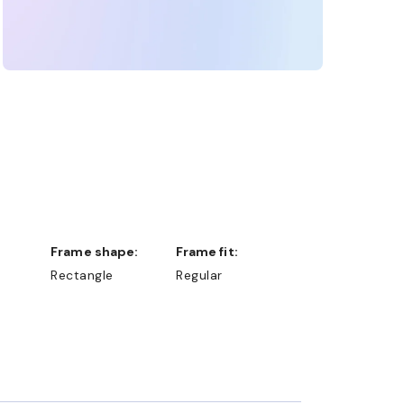
Frame shape:
Frame fit:
Rectangle
Regular