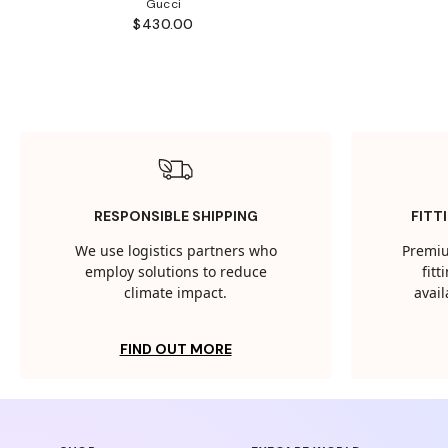
Gucci
$430.00
RESPONSIBLE SHIPPING
FITT
We use logistics partners who
Premiu
employ solutions to reduce
fit
climate impact.
avail
FIND OUT MORE