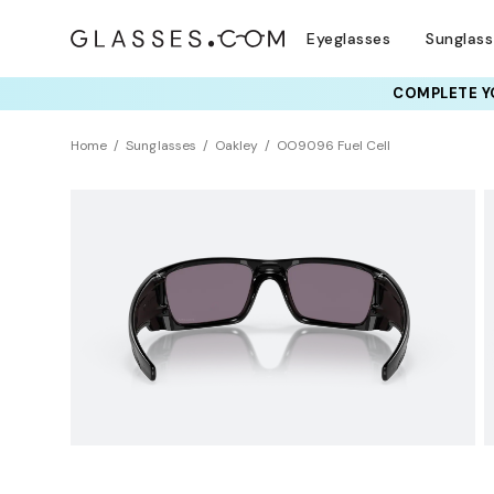
Eyeglasses
Sunglas
COMPLETE YO
TRY T
Home
Sunglasses
Oakley
OO9096 Fuel Cell