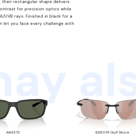
 their rectangular shape delivers
ontrast for precision optics while
/UVB rays. Finished in black for a
 let you face every challenge with
ay als
AN4373
6S9074 Gulf Shore