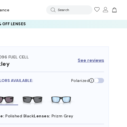
rance
Search
 OFF LENSES
96 FUEL CELL
See reviews
ley
LORS AVAILABLE:
Polarized
e:
Polished Black
Lenses:
Prizm Grey