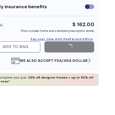
y insurance benefits
Use
insurance
benefits
$ 162.00
AL
Price includes frame and standard prescription lenses
Pay over time with PayPal and Affirm
ADD TO BAG
WE ALSO ACCEPT FSA/HSA DOLLARS
FREE
omplete your pair:
25% off designer frames + up to 50% off
enses*