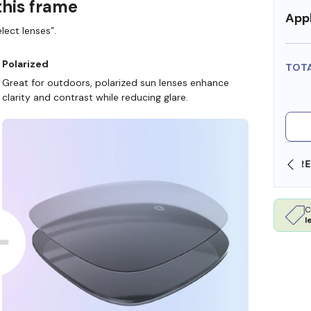
this frame
Appl
lect lenses”.
Polarized
TOT
Great for outdoors, polarized sun lenses enhance
clarity and contrast while reducing glare.
SHOP ONLINE AND COLLECT IN STORE
C
l