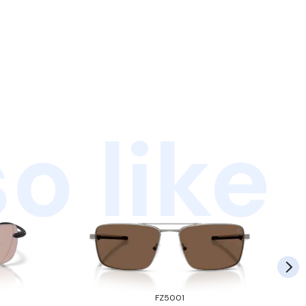
o like
FZ5001