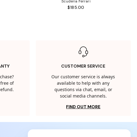
Scuderia Ferrari
$185.00
ANTY
CUSTOMER SERVICE
rchase?
Our customer service is always
free of
available to help with any
 refund.
questions via chat, email, or
social media channels.
FIND OUT MORE