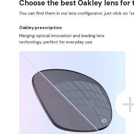
Choose the best Oakley lens for 
You can find them in our lens configurator, just click on “se
Oakley prescription
Merging optical innovation and leading lens
technology, perfect for everyday use.