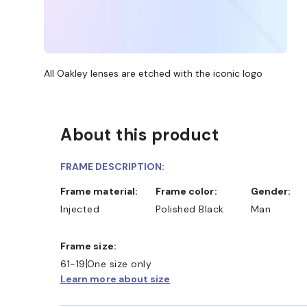
All Oakley lenses are etched with the iconic logo
About this product
FRAME DESCRIPTION:
Frame material:
Frame color:
Gender:
Injected
Polished Black
Man
Frame size:
61-19
One size only
Learn more about size