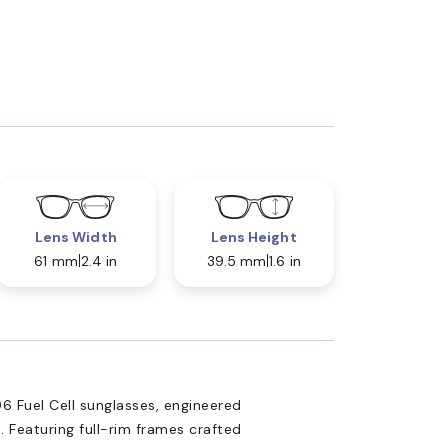
Lens Width
Lens Height
61 mm
2.4 in
39.5 mm
1.6 in
6 Fuel Cell sunglasses, engineered
 Featuring full-rim frames crafted