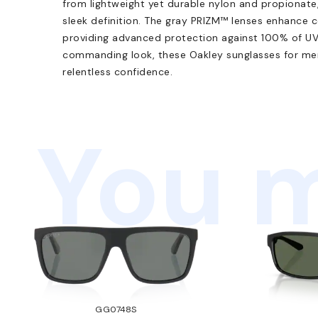
from lightweight yet durable nylon and propionate,
sleek definition. The gray PRIZM™ lenses enhance c
providing advanced protection against 100% of UVA
commanding look, these Oakley sunglasses for men
relentless confidence.
You m
GG0748S