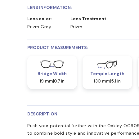
LENS INFORMATION:
Lens color:
Lens Treatment:
Prizm Grey
Prizm
PRODUCT MEASUREMENTS:
Bridge Width
Temple Length
19 mm
0.7 in
130 mm
5.1 in
DESCRIPTION:
Push your potential further with the Oakley OO909
to combine bold style and innovative performance.