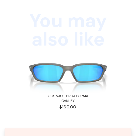
You may
also like
OO9530 TERRAFORMA
OAKLEY
$160.00