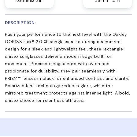
59 mm
2.3 in
38 mm
1.5 in
DESCRIPTION:
Push your performance to the next level with the Oakley
OO9188 Flak® 2.0 XL sunglasses. Featuring a semi-rim
design for a sleek and lightweight feel, these rectangle
unisex sunglasses deliver a modern edge built for
movement. Precision-engineered with nylon and
propionate for durability, they pair seamlessly with
PRIZM™ lenses in black for enhanced contrast and clarity.
Polarized lens technology reduces glare, while the
mirrored treatment protects against intense light. A bold,
unisex choice for relentless athletes.