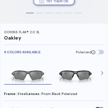
TRY THEM ON
OO9188 FLAK® 2.0 XL
Oakley
6 COLORS AVAILABLE:
Polarized
Frame:
Steel
Lenses:
Prizm Black Polarized