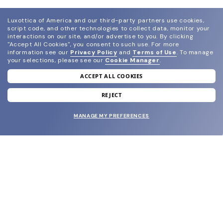
Luxottica of America and our third-party partners use cookies,
script code, and other technologies to collect data, monitor your
interactions on our site, and/or advertise to you.
By clicking
"Accept All Cookies", you consent to such use.
For more
information see our
Privacy Policy
and
Terms of Use
.
To manage
your selections, please see our
Cookie Manager
.
ACCEPT ALL COOKIES
join our newsletter
and grab your welcome reward.
REJECT
MANAGE MY PREFERENCES
SUBMIT
SHOP
EYECARE WORLD