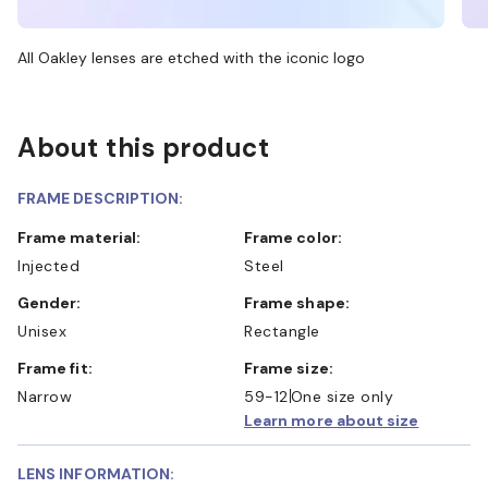
All Oakley lenses are etched with the iconic logo
About this product
FRAME DESCRIPTION:
Frame material:
Frame color:
Injected
Steel
Gender:
Frame shape:
Unisex
Rectangle
Frame fit:
Frame size:
Narrow
59-12
One size only
Learn more about size
LENS INFORMATION: