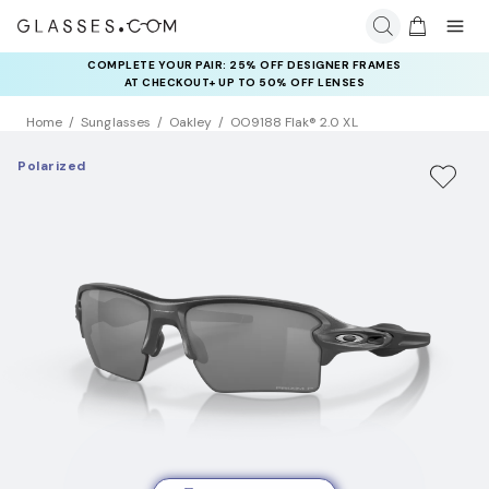
COMPLETE YOUR PAIR: 25% OFF DESIGNER FRAMES
AT CHECKOUT+ UP TO 50% OFF LENSES
Home
Sunglasses
Oakley
OO9188 Flak® 2.0 XL
Polarized