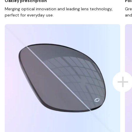
Oakley prescription
Pol
Merging optical innovation and leading lens technology,
Gre
perfect for everyday use.
and