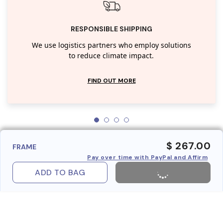
RESPONSIBLE SHIPPING
We use logistics partners who employ solutions
to reduce climate impact.
FIND OUT MORE
$ 267.00
FRAME
Pay over time with PayPal and Affirm
ADD TO BAG