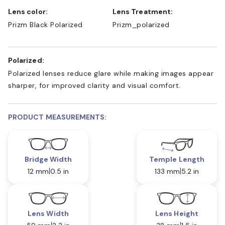
Lens color:
Lens Treatment:
Prizm Black Polarized
Prizm_polarized
Polarized:
Polarized lenses reduce glare while making images appear
sharper, for improved clarity and visual comfort.
PRODUCT MEASUREMENTS:
Bridge Width
Temple Length
12 mm
0.5 in
133 mm
5.2 in
Lens Width
Lens Height