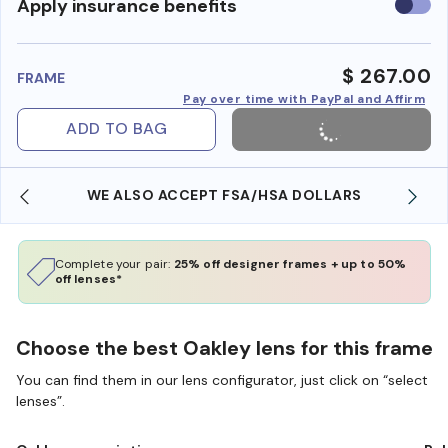
Use
Apply insurance benefits
insura
benefi
$ 267.00
FRAME
Pay over time with PayPal and Affirm
ADD TO BAG
WE ALSO ACCEPT FSA/HSA DOLLARS
Complete your pair:
25% off designer frames + up to 50%
off lenses*
Choose the best Oakley lens for this frame
You can find them in our lens configurator, just click on “select
lenses”.