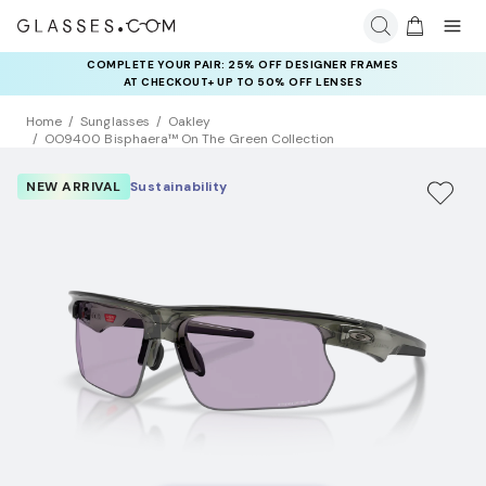
COMPLETE YOUR PAIR: 25% OFF DESIGNER FRAMES
AT CHECKOUT+ UP TO 50% OFF LENSES
Home
Sunglasses
Oakley
OO9400 Bisphaera™ On The Green Collection
NEW ARRIVAL
Sustainability