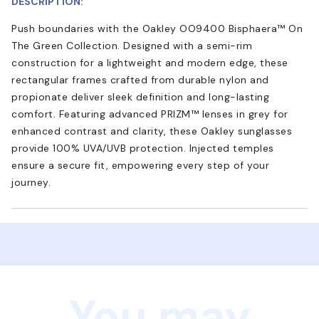
DESCRIPTION:
Push boundaries with the Oakley OO9400 Bisphaera™ On
The Green Collection. Designed with a semi-rim
construction for a lightweight and modern edge, these
rectangular frames crafted from durable nylon and
propionate deliver sleek definition and long-lasting
comfort. Featuring advanced PRIZM™ lenses in grey for
enhanced contrast and clarity, these Oakley sunglasses
provide 100% UVA/UVB protection. Injected temples
ensure a secure fit, empowering every step of your
journey.
You may