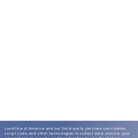
Luxottica of America and our third-party partners use cookies,
script code, and other technologies to collect data, monitor your