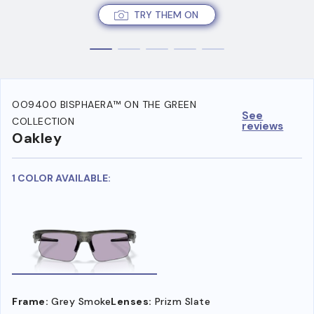
TRY THEM ON
OO9400 BISPHAERA™ ON THE GREEN
See
COLLECTION
reviews
Oakley
1 COLOR AVAILABLE:
Frame:
Grey Smoke
Lenses:
Prizm Slate