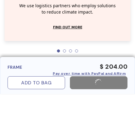
We use logistics partners who employ solutions
to reduce climate impact.
FIND OUT MORE
$ 204.00
FRAME
Pay over time with PayPal and Affirm
ADD TO BAG