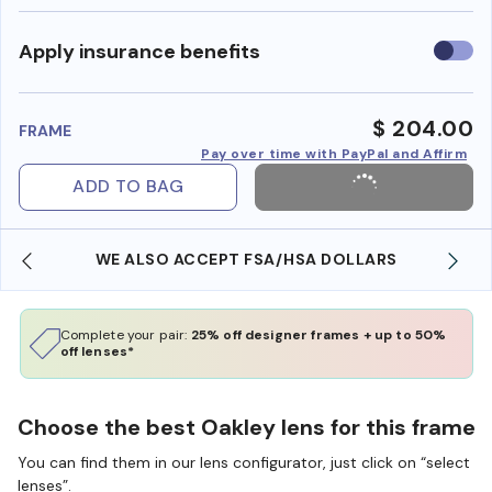
Use
Apply insurance benefits
insura
benefi
$ 204.00
FRAME
Pay over time with PayPal and Affirm
ADD TO BAG
WE ALSO ACCEPT FSA/HSA DOLLARS
Complete your pair:
25% off designer frames + up to 50%
off lenses*
Choose the best Oakley lens for this frame
You can find them in our lens configurator, just click on “select
lenses”.