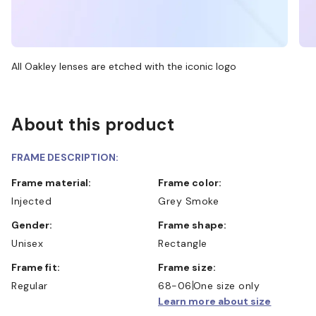
All Oakley lenses are etched with the iconic logo
About this product
FRAME DESCRIPTION:
Frame material:
Frame color:
Injected
Grey Smoke
Gender:
Frame shape:
Unisex
Rectangle
Frame fit:
Frame size:
Regular
68-06
One size only
Learn more about size