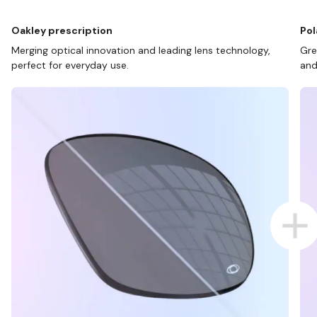
Oakley prescription
Pol
Merging optical innovation and leading lens technology,
Gre
perfect for everyday use.
and