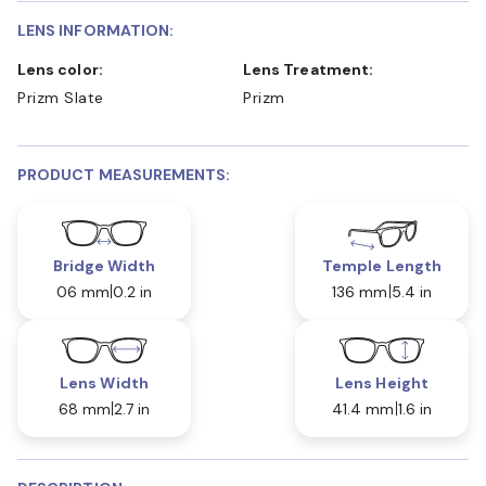
LENS INFORMATION:
Lens color:
Lens Treatment:
Prizm Slate
Prizm
PRODUCT MEASUREMENTS:
Bridge Width
Temple Length
06 mm
0.2 in
136 mm
5.4 in
Lens Width
Lens Height
68 mm
2.7 in
41.4 mm
1.6 in