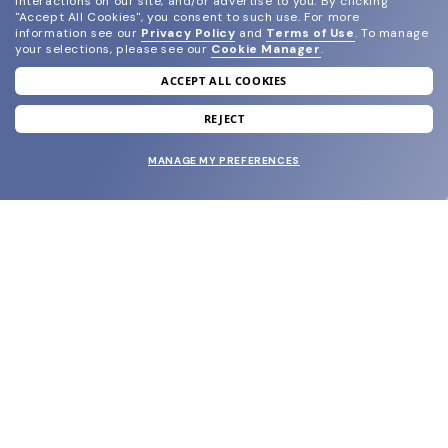
interactions on our site, and/or advertise to you.
By clicking
"Accept All Cookies", you consent to such use.
For more
information see our
Privacy Policy
and
Terms of Use
.
To manage
your selections, please see our
Cookie Manager
.
ACCEPT ALL COOKIES
join our newsletter
and grab your welcome reward.
REJECT
MANAGE MY PREFERENCES
SUBMIT
SHOP
EYECARE WORLD
BRANDS