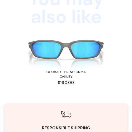
also like
OO9530 TERRAFORMA
OAKLEY
$160.00
RESPONSIBLE SHIPPING