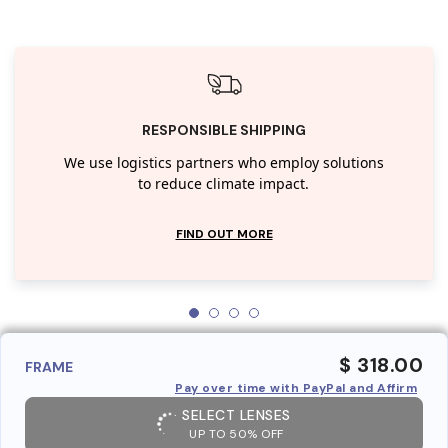
RESPONSIBLE SHIPPING
We use logistics partners who employ solutions
to reduce climate impact.
FIND OUT MORE
$ 318.00
FRAME
Pay over time with PayPal and Affirm
SELECT LENSES
UP TO 50% OFF