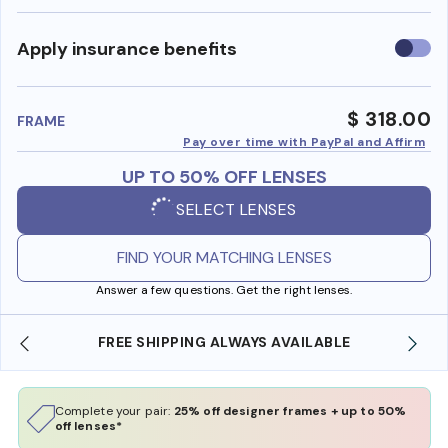
Use
Apply insurance benefits
insura
benefi
$ 318.00
FRAME
Pay over time with PayPal and Affirm
UP TO 50% OFF LENSES
SELECT LENSES
FIND YOUR MATCHING LENSES
Answer a few questions. Get the right lenses.
ILABLE
SHOP ONLINE AND COLLECT IN STORE
Complete your pair:
25% off designer frames + up to 50%
off lenses*