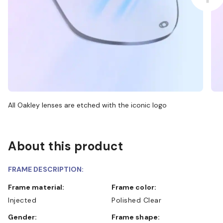
All Oakley lenses are etched with the iconic logo
About this product
FRAME DESCRIPTION:
Frame material:
Frame color:
Injected
Polished Clear
Gender:
Frame shape: