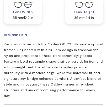
Lens Width
Lens Height
55 mm
2.2 in
35 mm
1.4 in
DESCRIPTION:
Push boundaries with the Oakley OX8203 Neomata optical
frames. Engineered with a full-rim design in transparent
nylon and propionate, these transparent eyeglasses
feature a bold rectangle shape that delivers definition and
a lightweight feel. The aluminum temples provide
durability with a modern edge, while the universal fit and
signature key bridge enhance comfort. A perfect blend of
style and innovation, these Oakley frames offer sleek
structure and uncompromising performance for every
day.