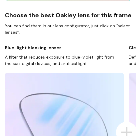
Choose the best Oakley lens for this frame
You can find them in our lens configurator, just click on “select
lenses”.
Blue-light blocking lenses
Cle
A filter that reduces exposure to blue-violet light from
Def
the sun, digital devices, and artificial light.
and