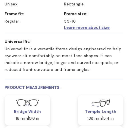
Unisex
Rectangle
Frame fit:
Frame size:
Regular
55-16
Learn more about size
Universal fit:
Universal fit is a versatile frame design engineered to help
eyewear sit comfortably on most face shapes. It can
include a narrow bridge, longer and curved nosepads, or
reduced front curvature and frame angles.
PRODUCT MEASUREMENTS:
Bridge Width
Temple Length
16 mm
0.6 in
138 mm
5.4 in