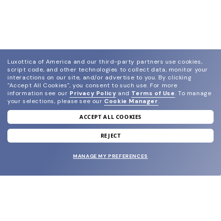
Luxottica of America and our third-party partners use cookies,
script code, and other technologies to collect data, monitor your
interactions on our site, and/or advertise to you.
By clicking
"Accept All Cookies", you consent to such use.
For more
information see our
Privacy Policy
and
Terms of Use
.
To manage
your selections, please see our
Cookie Manager
.
ACCEPT ALL COOKIES
join our newsletter
and grab your welcome reward.
REJECT
MANAGE MY PREFERENCES
SUBMIT
SHOP