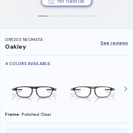
TRY THEM ON
OX8203 NEOMATA
See reviews
Oakley
4 COLORS AVAILABLE:
Frame:
Polished Clear