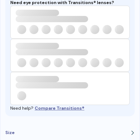
Need eye protection with Transitions® lenses?
Need help?
Compare Transitions®
Size