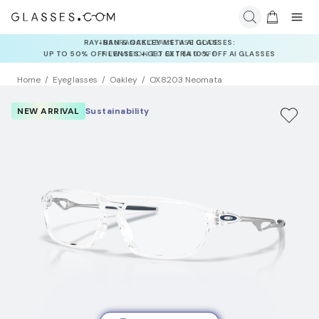
INSURANCE DEALS: USE CODE
NEWVISION TO GET $40 OFF
Home
Eyeglasses
Oakley
OX8203 Neomata
NEW ARRIVAL
Sustainability