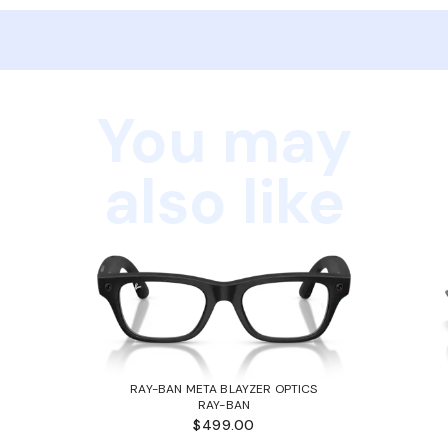
You may
also like
RAY-BAN META BLAYZER OPTICS
RAY-BAN
$499.00