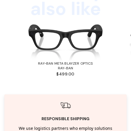
also like
RAY-BAN META BLAYZER OPTICS
RAY-BAN
$499.00
RESPONSIBLE SHIPPING
We use logistics partners who employ solutions