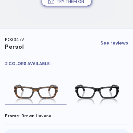
TRY THEM ON
PO3347V
See reviews
Persol
2 COLORS AVAILABLE:
Frame:
Brown Havana