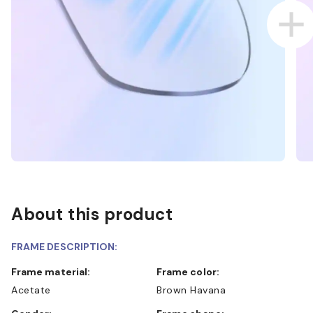
About this product
FRAME DESCRIPTION:
Frame material:
Frame color:
Acetate
Brown Havana