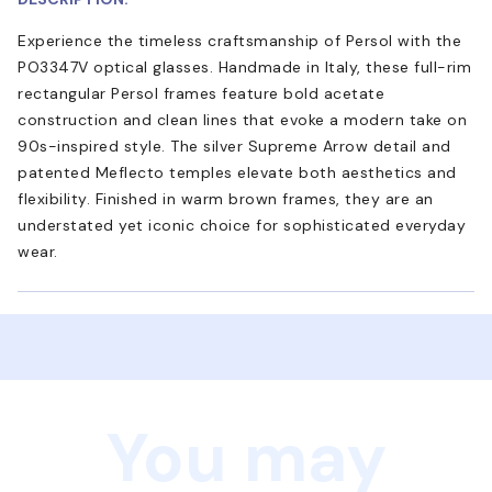
Experience the timeless craftsmanship of Persol with the
PO3347V optical glasses. Handmade in Italy, these full-rim
rectangular Persol frames feature bold acetate
construction and clean lines that evoke a modern take on
90s-inspired style. The silver Supreme Arrow detail and
patented Meflecto temples elevate both aesthetics and
flexibility. Finished in warm brown frames, they are an
understated yet iconic choice for sophisticated everyday
wear.
You may