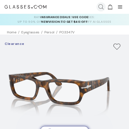
INSURANCE DEALS: USE CODE
NEWVISION TO GET $40 OFF
Home
Eyeglasses
Persol
PO3347V
Clearance