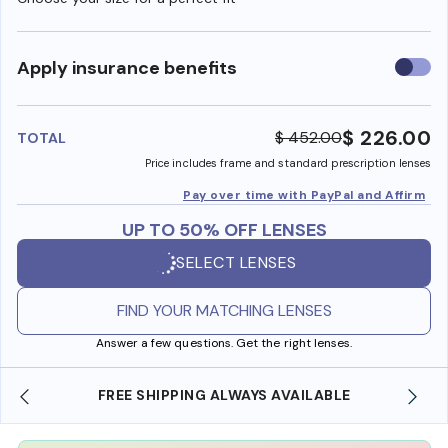
Use
Apply insurance benefits
insura
benefi
$ 226.00
$ 452.00
TOTAL
Price includes frame and standard prescription lenses
Pay over time with PayPal and Affirm
UP TO 50% OFF LENSES
SELECT LENSES
FIND YOUR MATCHING LENSES
Answer a few questions. Get the right lenses.
SHOP ONLINE AND COLLECT IN STORE