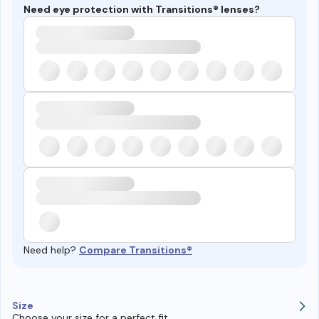
Need eye protection with Transitions® lenses?
Need help?
Compare Transitions®
Size
Choose your size for a perfect fit