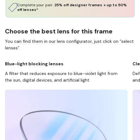
Complete your pair:
25% off designer frames + up to 50%
off lenses*
Choose the best lens for this frame
You can find them in our lens configurator, just click on “select
lenses”.
Blue-light blocking lenses
Cle
A filter that reduces exposure to blue-violet light from
Def
the sun, digital devices, and artificial light.
and