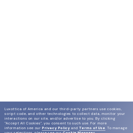
Luxottica of America and our third-party partners use cookies,
script code, and other technologies to collect data, monitor your
interactions on our site, and/or advertise to you.
By clicking
"Accept All Cookies", you consent to such use.
For more
information see our
Privacy Policy
and
Terms of Use
.
To manage
your selections, please see our
Cookie Manager
.