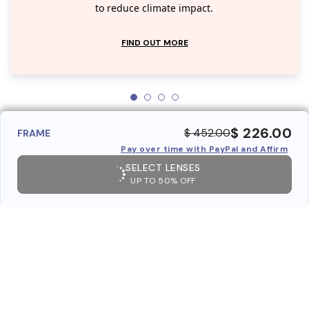
to reduce climate impact.
FIND OUT MORE
$ 226.00
$ 452.00
FRAME
Pay over time with PayPal and Affirm
SELECT LENSES
UP TO 50% OFF