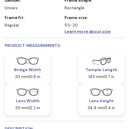
Gender:
Frame shape:
Unisex
Rectangle
Frame fit:
Frame size:
Regular
55-20
Learn more about size
PRODUCT MEASUREMENTS:
Bridge Width
Temple Length
20 mm
0.8 in
145 mm
5.7 in
Lens Width
Lens Height
55 mm
2.2 in
34.4 mm
1.4 in
DESCRIPTION: