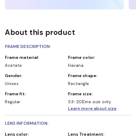
About this product
FRAME DESCRIPTION:
Frame material:
Frame color:
Acetate
Havana
Gender:
Frame shape:
Unisex
Rectangle
Frame fit:
Frame size:
Regular
53-20
One size only
Learn more about size
LENS INFORMATION:
Lens color:
Lens Treatment: