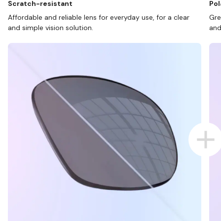
Scratch-resistant
Pol
Affordable and reliable lens for everyday use, for a clear
Gre
and simple vision solution.
and