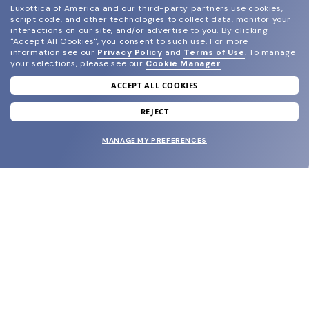
Luxottica of America and our third-party partners use cookies,
script code, and other technologies to collect data, monitor your
interactions on our site, and/or advertise to you.
By clicking
"Accept All Cookies", you consent to such use.
For more
information see our
Privacy Policy
and
Terms of Use
.
To manage
your selections, please see our
Cookie Manager
.
ACCEPT ALL COOKIES
join our newsletter
and grab your welcome reward.
REJECT
MANAGE MY PREFERENCES
SUBMIT
SHOP
EYECARE WORLD