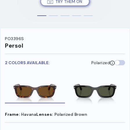
TRY THEM ON
PO3396S
Persol
2 COLORS AVAILABLE:
Polarized
Frame:
Havana
Lenses:
Polarized Brown