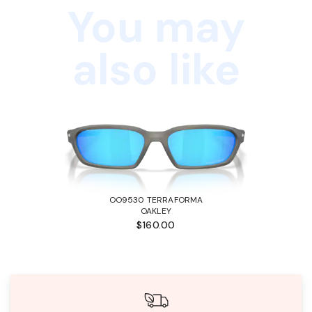
You may
also like
OO9530 TERRAFORMA
OAKLEY
$160.00