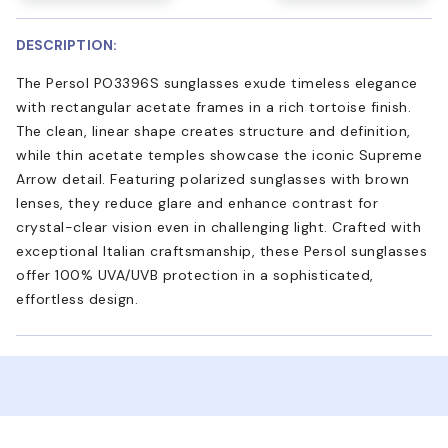
DESCRIPTION:
The Persol PO3396S sunglasses exude timeless elegance
with rectangular acetate frames in a rich tortoise finish.
The clean, linear shape creates structure and definition,
while thin acetate temples showcase the iconic Supreme
Arrow detail. Featuring polarized sunglasses with brown
lenses, they reduce glare and enhance contrast for
crystal-clear vision even in challenging light. Crafted with
exceptional Italian craftsmanship, these Persol sunglasses
offer 100% UVA/UVB protection in a sophisticated,
effortless design.