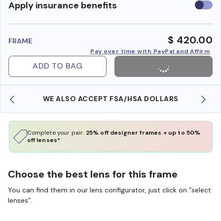
Use
Apply insurance benefits
insura
benefi
$ 420.00
FRAME
Pay over time with PayPal and Affirm
ADD TO BAG
WE ALSO ACCEPT FSA/HSA DOLLARS
Complete your pair:
25% off designer frames + up to 50%
off lenses*
Choose the best lens for this frame
You can find them in our lens configurator, just click on “select
lenses”.