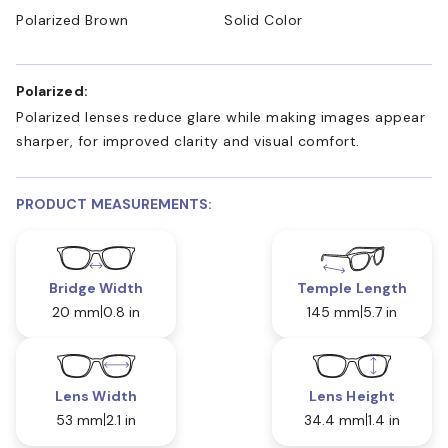
Polarized Brown
Solid Color
Polarized:
Polarized lenses reduce glare while making images appear
sharper, for improved clarity and visual comfort.
PRODUCT MEASUREMENTS:
Bridge Width
Temple Length
20 mm
0.8 in
145 mm
5.7 in
Lens Width
Lens Height
53 mm
2.1 in
34.4 mm
1.4 in