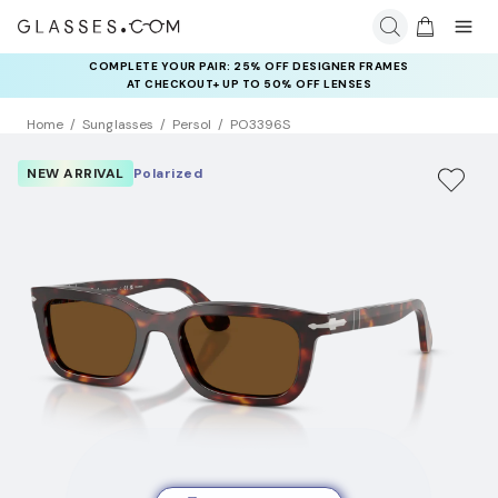
COMPLETE YOUR PAIR: 25% OFF DESIGNER FRAMES
AT CHECKOUT+ UP TO 50% OFF LENSES
Home
Sunglasses
Persol
PO3396S
NEW ARRIVAL
Polarized