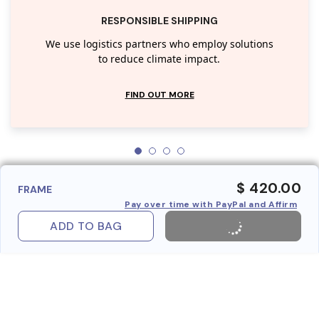
RESPONSIBLE SHIPPING
We use logistics partners who employ solutions
to reduce climate impact.
FIND OUT MORE
$ 420.00
FRAME
Pay over time with PayPal and Affirm
ADD TO BAG