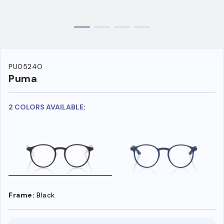
PU0524O
Puma
2 COLORS AVAILABLE:
Frame:
Black