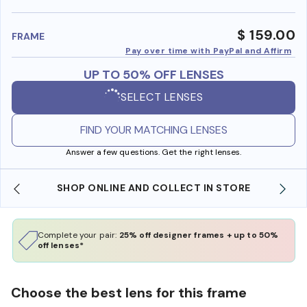
benefi
$ 159.00
FRAME
Pay over time with PayPal and Affirm
UP TO 50% OFF LENSES
SELECT LENSES
FIND YOUR MATCHING LENSES
Answer a few questions. Get the right lenses.
SHOP ONLINE AND COLLECT IN STORE
Complete your pair:
25% off designer frames + up to 50%
off lenses*
Choose the best lens for this frame