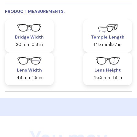
PRODUCT MEASUREMENTS:
Bridge Width
Temple Length
20 mm
0.8 in
145 mm
5.7 in
Lens Width
Lens Height
48 mm
1.9 in
45.3 mm
1.8 in