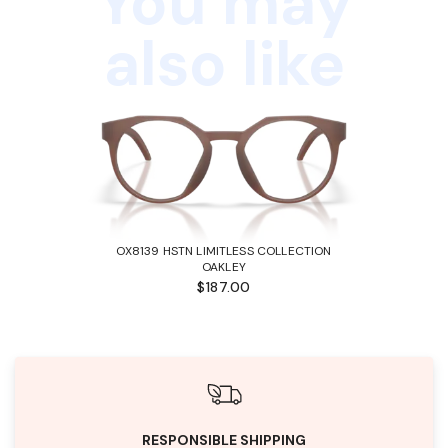
You may
also like
OX8139 HSTN LIMITLESS COLLECTION
OAKLEY
$187.00
RESPONSIBLE SHIPPING