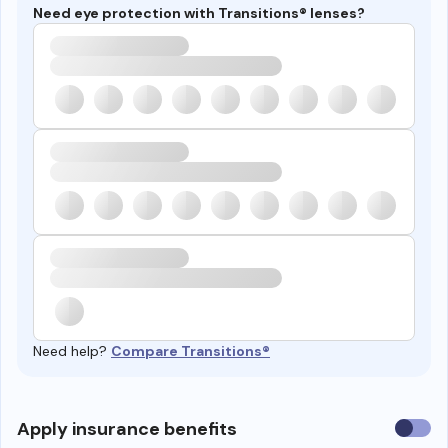
Need eye protection with Transitions® lenses?
Need help?
Compare Transitions®
Use
Apply insurance benefits
insura