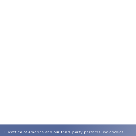
Luxottica of America and our third-party partners use cookies,