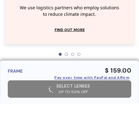
We use logistics partners who employ solutions
to reduce climate impact.
FIND OUT MORE
$ 159.00
FRAME
Pay over time with PayPal and Affirm
SELECT LENSES
UP TO 50% OFF