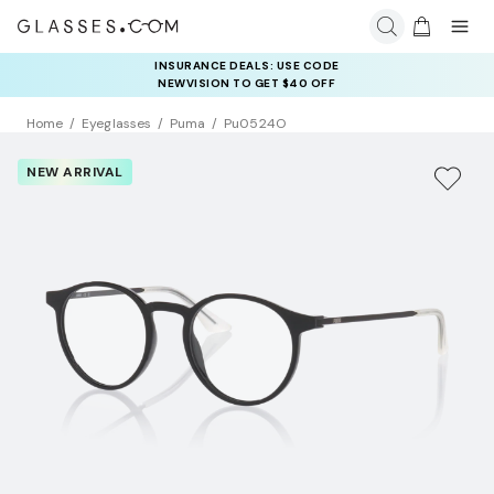
INSURANCE DEALS: USE CODE
NEWVISION TO GET $40 OFF
Home
Eyeglasses
Puma
Pu0524O
NEW ARRIVAL