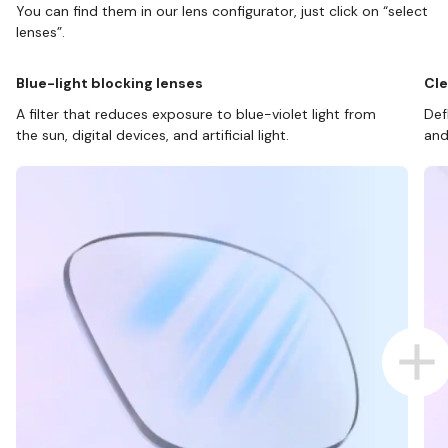
You can find them in our lens configurator, just click on “select
lenses”.
Blue-light blocking lenses
Cle
A filter that reduces exposure to blue-violet light from
Def
the sun, digital devices, and artificial light.
and