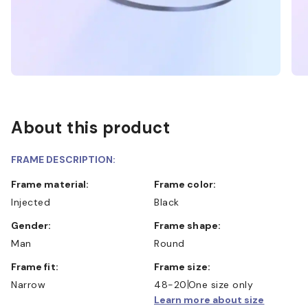
About this product
FRAME DESCRIPTION:
Frame material:
Frame color:
Injected
Black
Gender:
Frame shape:
Man
Round
Frame fit:
Frame size:
Narrow
48-20
One size only
Learn more about size