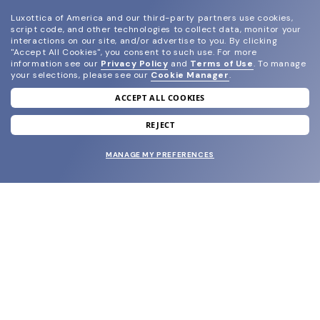
Luxottica of America and our third-party partners use cookies,
script code, and other technologies to collect data, monitor your
interactions on our site, and/or advertise to you.
By clicking
"Accept All Cookies", you consent to such use.
For more
information see our
Privacy Policy
and
Terms of Use
.
To manage
your selections, please see our
Cookie Manager
.
ACCEPT ALL COOKIES
join our newsletter
and grab your welcome reward.
REJECT
MANAGE MY PREFERENCES
SUBMIT
SHOP
EYECARE WORLD