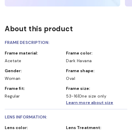
About this product
FRAME DESCRIPTION:
Frame material:
Frame color:
Acetate
Dark Havana
Gender:
Frame shape:
Woman
Oval
Frame fit:
Frame size:
Regular
53-16
One size only
Learn more about size
LENS INFORMATION:
Lens color:
Lens Treatment: