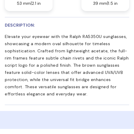
53 mm
2.1 in
39 mm
1.5 in
DESCRIPTION:
Elevate your eyewear with the Ralph RA5350U sunglasses,
showcasing a modern oval silhouette for timeless
sophistication. Crafted from lightweight acetate, the full-
rim frames feature subtle chain rivets and the iconic Ralph
script logo for a polished finish. The brown sunglasses
feature solid-color lenses that offer advanced UVA/UVB
protection, while the universal fit bridge enhances
comfort. These versatile sunglasses are designed for
effortless elegance and everyday wear.