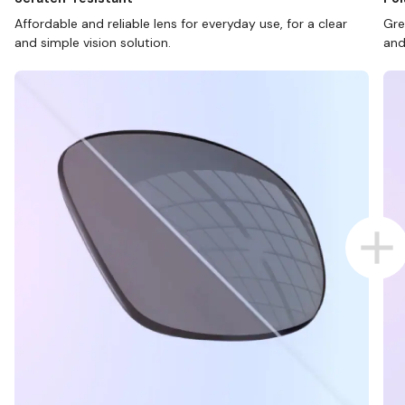
Affordable and reliable lens for everyday use, for a clear
Gre
and simple vision solution.
and