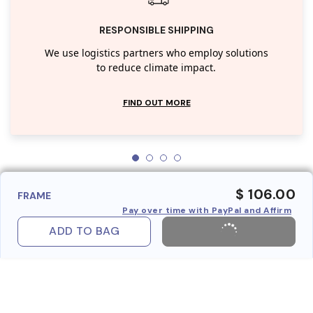
RESPONSIBLE SHIPPING
We use logistics partners who employ solutions
to reduce climate impact.
FIND OUT MORE
$ 106.00
FRAME
Pay over time with PayPal and Affirm
ADD TO BAG