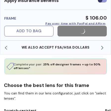
Use
Apply insurance benefits
insura
benefi
$ 106.00
FRAME
Pay over time with PayPal and Affirm
ADD TO BAG
WE ALSO ACCEPT FSA/HSA DOLLARS
Complete your pair:
25% off designer frames + up to 50%
off lenses*
Choose the best lens for this frame
You can find them in our lens configurator, just click on “select
lenses”.
Scratch-resistant
Pol