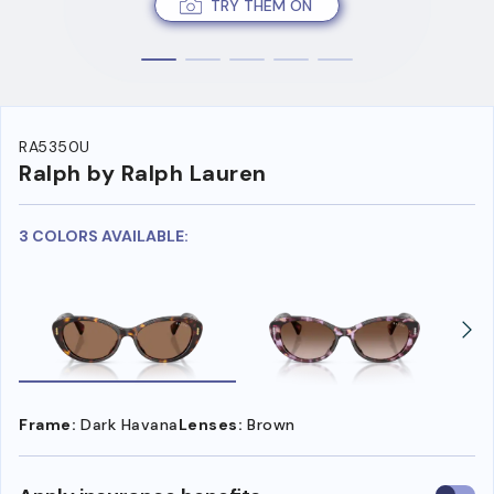
TRY THEM ON
RA5350U
Ralph by Ralph Lauren
3 COLORS AVAILABLE:
Frame:
Dark Havana
Lenses:
Brown