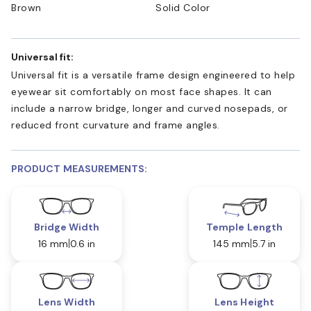
Brown
Solid Color
Universal fit:
Universal fit is a versatile frame design engineered to help
eyewear sit comfortably on most face shapes. It can
include a narrow bridge, longer and curved nosepads, or
reduced front curvature and frame angles.
PRODUCT MEASUREMENTS:
Bridge Width
Temple Length
16 mm
0.6 in
145 mm
5.7 in
Lens Width
Lens Height