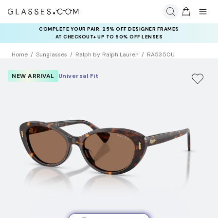
COMPLETE YOUR PAIR: 25% OFF DESIGNER FRAMES
AT CHECKOUT+ UP TO 50% OFF LENSES
Home
Sunglasses
Ralph by Ralph Lauren
RA5350U
NEW ARRIVAL
Universal Fit