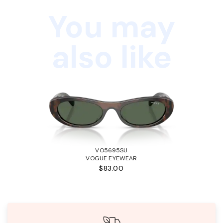
You may
also like
VO5695SU
VOGUE EYEWEAR
$83.00