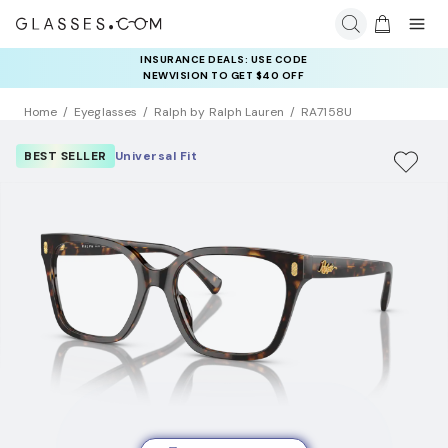
INSURANCE DEALS: USE CODE
NEWVISION TO GET $40 OFF
Home
Eyeglasses
Ralph by Ralph Lauren
RA7158U
BEST SELLER
Universal Fit