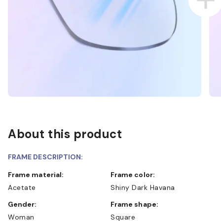
About this product
FRAME DESCRIPTION:
Frame material:
Frame color:
Acetate
Shiny Dark Havana
Gender:
Frame shape:
Woman
Square