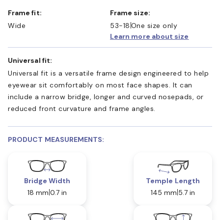
Frame fit:
Frame size:
Wide
53-18
One size only
Learn more about size
Universal fit:
Universal fit is a versatile frame design engineered to help
eyewear sit comfortably on most face shapes. It can
include a narrow bridge, longer and curved nosepads, or
reduced front curvature and frame angles.
PRODUCT MEASUREMENTS:
Bridge Width
Temple Length
18 mm
0.7 in
145 mm
5.7 in