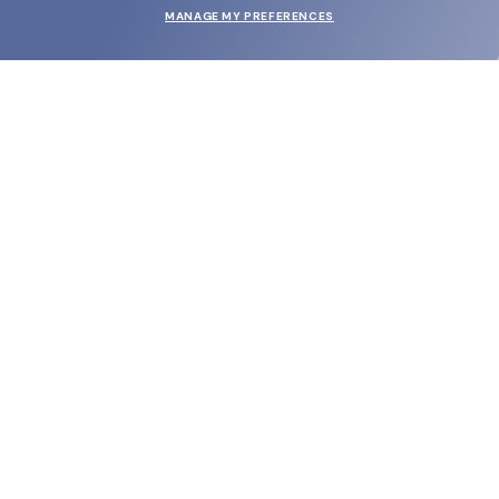
MANAGE MY PREFERENCES
SUBMIT
SHOP
EYECARE WORLD
BRANDS
SUPPORT & ORDERS
LEGAL