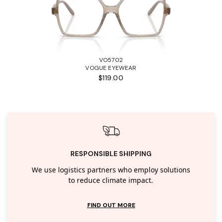
VO5702
VOGUE EYEWEAR
$119.00
RESPONSIBLE SHIPPING
We use logistics partners who employ solutions
to reduce climate impact.
FIND OUT MORE