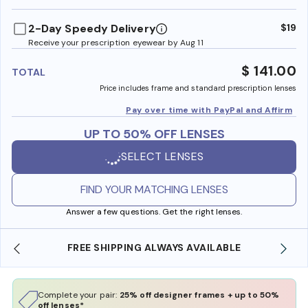
benefi
2-Day Speedy Delivery
$19
Receive your prescription eyewear by Aug 11
$ 141.00
TOTAL
Price includes frame and standard prescription lenses
Pay over time with PayPal and Affirm
UP TO 50% OFF LENSES
SELECT LENSES
FIND YOUR MATCHING LENSES
Answer a few questions. Get the right lenses.
LWAYS AVAILABLE
SHOP ONLINE AND COLLECT IN
Complete your pair:
25% off designer frames + up to 50%
off lenses*