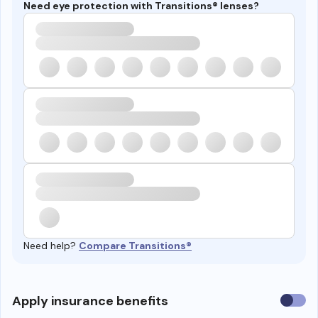
Need eye protection with Transitions® lenses?
Need help?
Compare Transitions®
Use
Apply insurance benefits
insura