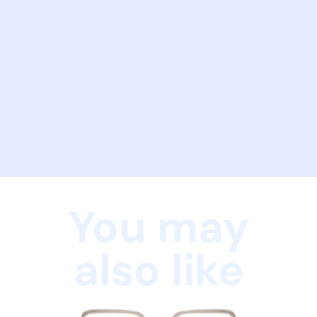
You may
also like