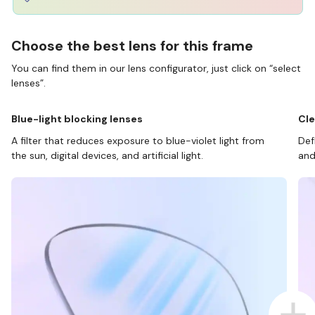
Choose the best lens for this frame
You can find them in our lens configurator, just click on “select
lenses”.
Blue-light blocking lenses
Cle
A filter that reduces exposure to blue-violet light from
Def
the sun, digital devices, and artificial light.
and