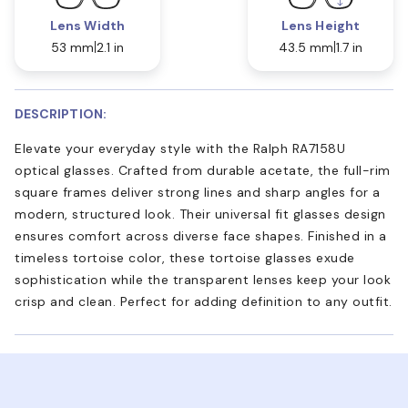
Lens Width
Lens Height
53 mm
2.1 in
43.5 mm
1.7 in
DESCRIPTION:
Elevate your everyday style with the Ralph RA7158U
optical glasses. Crafted from durable acetate, the full-rim
square frames deliver strong lines and sharp angles for a
modern, structured look. Their universal fit glasses design
ensures comfort across diverse face shapes. Finished in a
timeless tortoise color, these tortoise glasses exude
sophistication while the transparent lenses keep your look
crisp and clean. Perfect for adding definition to any outfit.