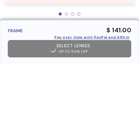
$ 141.00
FRAME
Pay over time with PayPal and Affirm
SELECT LENSES
UP TO 50% OFF