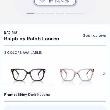
TRY THEM ON
RA7158U
See reviews
Ralph by Ralph Lauren
3 COLORS AVAILABLE:
Frame:
Shiny Dark Havana