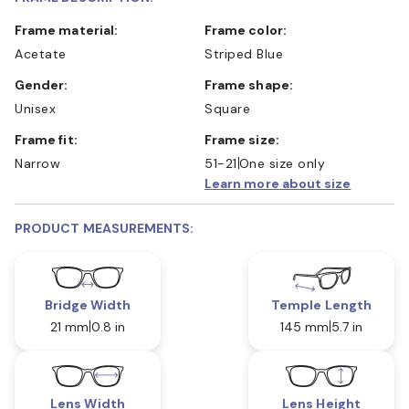
Frame material:
Frame color:
Acetate
Striped Blue
Gender:
Frame shape:
Unisex
Square
Frame fit:
Frame size:
Narrow
51-21
One size only
Learn more about size
PRODUCT MEASUREMENTS:
Bridge Width
Temple Length
21 mm
0.8 in
145 mm
5.7 in
Lens Width
Lens Height