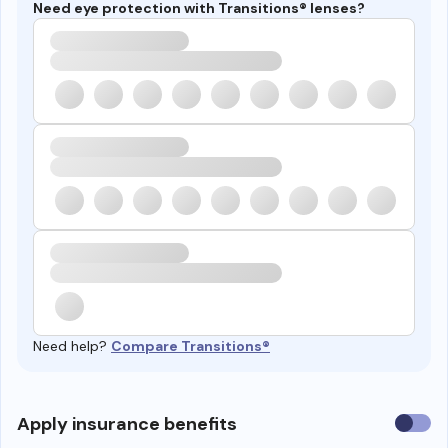
Need eye protection with Transitions® lenses?
Need help?
Compare Transitions®
Use
Apply insurance benefits
insura