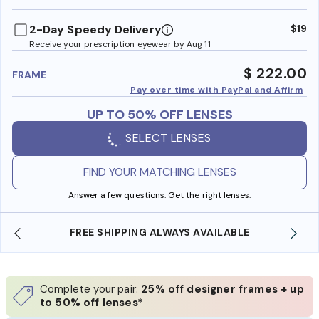
benefi
2-Day Speedy Delivery
$19
Receive your prescription eyewear by Aug 11
$ 222.00
FRAME
Pay over time with PayPal and Affirm
UP TO 50% OFF LENSES
SELECT LENSES
FIND YOUR MATCHING LENSES
Answer a few questions. Get the right lenses.
AVAILABLE
SHOP ONLINE AND COLLECT IN STOR
Complete your pair:
25% off designer frames + up
to 50% off lenses*