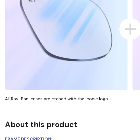
All Ray-Ban lenses are etched with the iconic logo
About this product
FRAME DESCRIPTION: