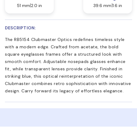
51 mm
2.0 in
39.6 mm
1.6 in
DESCRIPTION:
The RB5154 Clubmaster Optics redefines timeless style
with a modern edge. Crafted from acetate, the bold
square eyeglasses frames offer a structured look with
smooth comfort. Adjustable nosepads glasses enhance
fit, while transparent lenses provide clarity. Finished in
striking blue, this optical reinterpretation of the iconic
Clubmaster combines retro sophistication with innovative
design. Carry forward its legacy of effortless elegance.