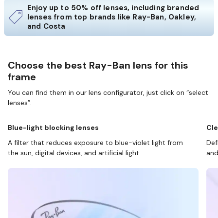
Enjoy up to 50% off lenses, including branded
lenses from top brands like Ray-Ban, Oakley,
and Costa
Choose the best Ray-Ban lens for this
frame
You can find them in our lens configurator, just click on “select
lenses”.
Blue-light blocking lenses
Cle
A filter that reduces exposure to blue-violet light from
Def
the sun, digital devices, and artificial light.
and