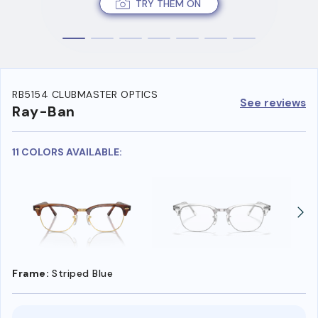
TRY THEM ON
RB5154 CLUBMASTER OPTICS
See reviews
Ray-Ban
11 COLORS AVAILABLE:
Frame:
Striped Blue