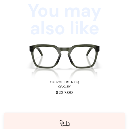
You may
also like
OX8208 HSTN SQ
OAKLEY
$227.00