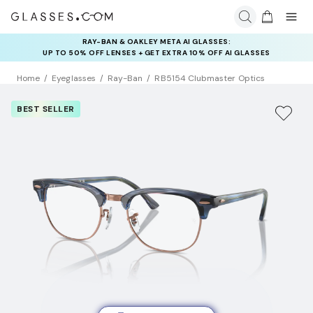
INSURANCE DEALS: USE CODE
NEWVISION TO GET $40 OFF
Home
Eyeglasses
Ray-Ban
RB5154 Clubmaster Optics
BEST SELLER