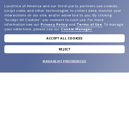
Luxottica of America and our third-party partners use cookies,
script code, and other technologies to collect data, monitor your
interactions on our site, and/or advertise to you.
By clicking
"Accept All Cookies", you consent to such use.
For more
information see our
Privacy Policy
and
Terms of Use
.
To manage
your selections, please see our
Cookie Manager
.
ACCEPT ALL COOKIES
join our newsletter
and grab your welcome reward.
REJECT
MANAGE MY PREFERENCES
SUBMIT
SHOP
EYECARE WORLD