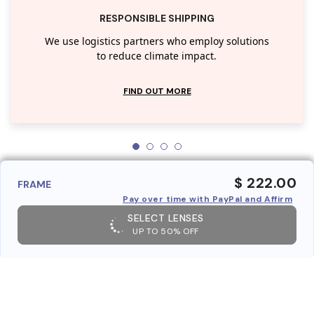
RESPONSIBLE SHIPPING
We use logistics partners who employ solutions
to reduce climate impact.
FIND OUT MORE
$ 222.00
FRAME
Pay over time with PayPal and Affirm
SELECT LENSES
UP TO 50% OFF