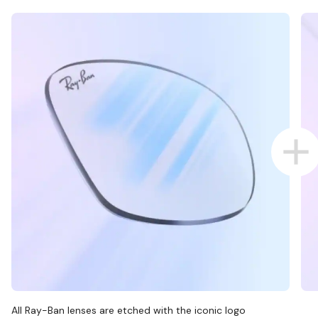
All Ray-Ban lenses are etched with the iconic logo