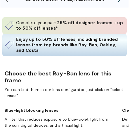
Complete your pair:
25% off designer frames + up
to 50% off lenses*
Enjoy up to 50% off lenses, including branded
lenses from top brands like Ray-Ban, Oakley,
and Costa
Choose the best Ray-Ban lens for this
frame
You can find them in our lens configurator, just click on “select
lenses”.
Blue-light blocking lenses
Cle
A filter that reduces exposure to blue-violet light from
Def
the sun, digital devices, and artificial light.
and