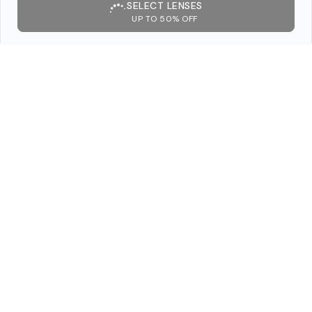
SELECT LENSES
UP TO 50% OFF