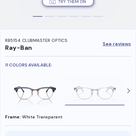
TRY THEM ON
RB5154 CLUBMASTER OPTICS
See reviews
Ray-Ban
11 COLORS AVAILABLE:
Frame:
White Transparent