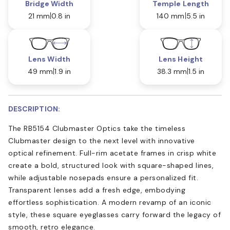
Bridge Width
Temple Length
21 mm
0.8 in
140 mm
5.5 in
Lens Width
Lens Height
49 mm
1.9 in
38.3 mm
1.5 in
DESCRIPTION:
The RB5154 Clubmaster Optics take the timeless
Clubmaster design to the next level with innovative
optical refinement. Full-rim acetate frames in crisp white
create a bold, structured look with square-shaped lines,
while adjustable nosepads ensure a personalized fit.
Transparent lenses add a fresh edge, embodying
effortless sophistication. A modern revamp of an iconic
style, these square eyeglasses carry forward the legacy of
smooth, retro elegance.