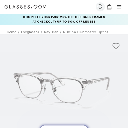
COMPLETE YOUR PAIR: 25% OFF DESIGNER FRAMES
AT CHECKOUT+ UP TO 50% OFF LENSES
Home
Eyeglasses
Ray-Ban
RB5154 Clubmaster Optics