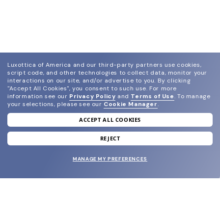
Luxottica of America and our third-party partners use cookies,
script code, and other technologies to collect data, monitor your
interactions on our site, and/or advertise to you.
By clicking
"Accept All Cookies", you consent to such use.
For more
information see our
Privacy Policy
and
Terms of Use
.
To manage
your selections, please see our
Cookie Manager
.
ACCEPT ALL COOKIES
join our newsletter
and grab your welcome reward.
REJECT
MANAGE MY PREFERENCES
SUBMIT
SHOP