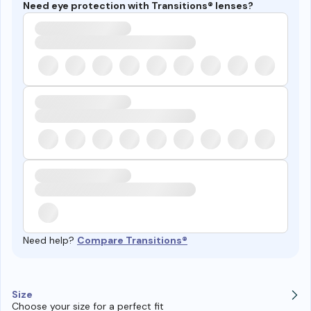
Need eye protection with Transitions® lenses?
Need help?
Compare Transitions®
Size
Choose your size for a perfect fit