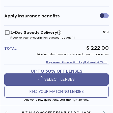
Use
Apply insurance benefits
insura
benefi
2-Day Speedy Delivery
$19
Receive your prescription eyewear by Aug 11
$ 222.00
TOTAL
Price includes frame and standard prescription lenses
Pay over time with PayPal and Affirm
UP TO 50% OFF LENSES
SELECT LENSES
FIND YOUR MATCHING LENSES
Answer a few questions. Get the right lenses.
WE ALSO ACCEPT FSA/HSA DOLLARS