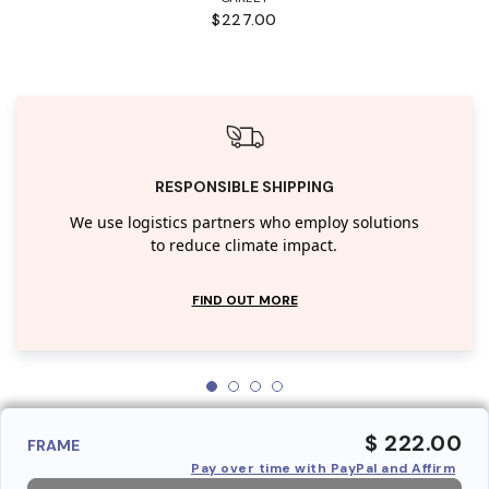
$227.00
RESPONSIBLE SHIPPING
We use logistics partners who employ solutions
to reduce climate impact.
FIND OUT MORE
$ 222.00
FRAME
Pay over time with PayPal and Affirm