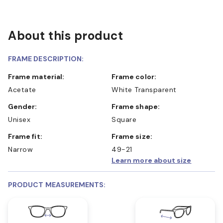
About this product
FRAME DESCRIPTION:
Frame material:
Frame color:
Acetate
White Transparent
Gender:
Frame shape:
Unisex
Square
Frame fit:
Frame size:
Narrow
49-21
Learn more about size
PRODUCT MEASUREMENTS: