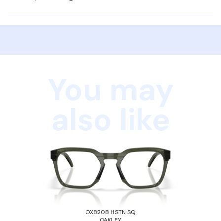
You may
also like
OX8208 HSTN SQ
OAKLEY