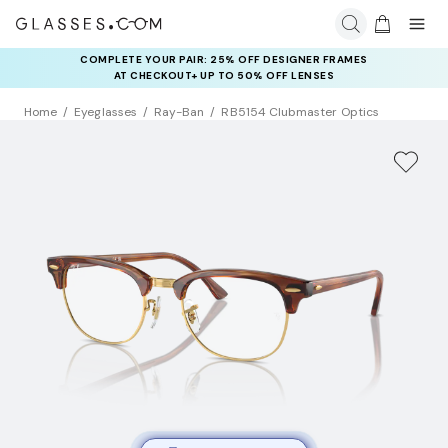
COMPLETE YOUR PAIR: 25% OFF DESIGNER FRAMES
AT CHECKOUT+ UP TO 50% OFF LENSES
Home
Eyeglasses
Ray-Ban
RB5154 Clubmaster Optics