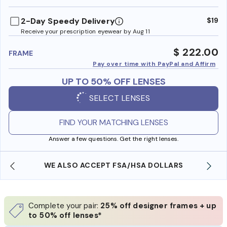
benefi
2-Day Speedy Delivery
$19
Receive your prescription eyewear by Aug 11
$ 222.00
FRAME
Pay over time with PayPal and Affirm
UP TO 50% OFF LENSES
SELECT LENSES
FIND YOUR MATCHING LENSES
Answer a few questions. Get the right lenses.
WE ALSO ACCEPT FSA/HSA DOLLARS
Complete your pair:
25% off designer frames + up
to 50% off lenses*