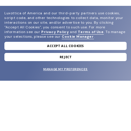
Luxottica of America and our third-party partners use cookies,
script code, and other technologies to collect data, monitor your
interactions on our site, and/or advertise to you.
By clicking
"Accept All Cookies", you consent to such use.
For more
information see our
Privacy Policy
and
Terms of Use
.
To manage
your selections, please see our
Cookie Manager
.
ACCEPT ALL COOKIES
join our newsletter
and grab your welcome reward.
REJECT
MANAGE MY PREFERENCES
SUBMIT
SHOP
EYECARE WORLD