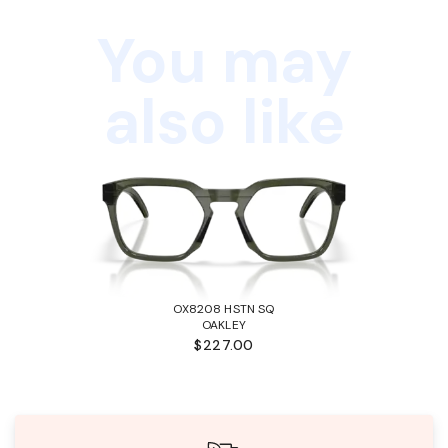
You may
also like
OX8208 HSTN SQ
OAKLEY
$227.00