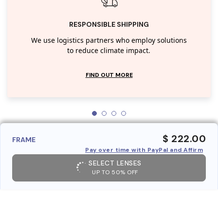
RESPONSIBLE SHIPPING
We use logistics partners who employ solutions
to reduce climate impact.
FIND OUT MORE
$ 222.00
FRAME
Pay over time with PayPal and Affirm
SELECT LENSES
UP TO 50% OFF