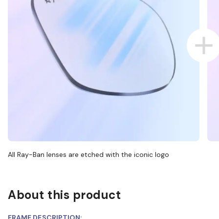
All Ray-Ban lenses are etched with the iconic logo
About this product
FRAME DESCRIPTION: