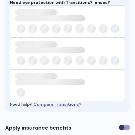
Need eye protection with Transitions® lenses?
Need help?
Compare Transitions®
Use
Apply insurance benefits
insura