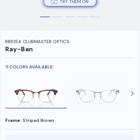
TRY THEM ON
RB5154 CLUBMASTER OPTICS
Ray-Ban
11 COLORS AVAILABLE:
Frame:
Striped Brown