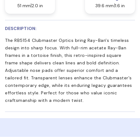
51 mm
2.0 in
39.6 mm
1.6 in
DESCRIPTION:
The RB5154 Clubmaster Optics bring Ray-Ban's timeless
design into sharp focus. With full-rim acetate Ray-Ban
frames in a tortoise finish, this retro-inspired square
frame shape delivers clean lines and bold definition.
Adjustable nose pads offer superior comfort and a
tailored fit. Transparent lenses enhance the Clubmaster's
contemporary edge, while its enduring legacy guarantees
effortless style. Perfect for those who value iconic
craftsmanship with a modern twist.