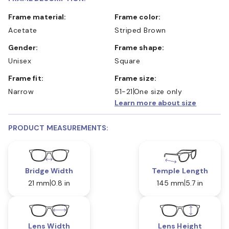
Frame material:
Frame color:
Acetate
Striped Brown
Gender:
Frame shape:
Unisex
Square
Frame fit:
Frame size:
Narrow
51-21
One size only
Learn more about size
PRODUCT MEASUREMENTS:
Bridge Width
Temple Length
21 mm
0.8 in
145 mm
5.7 in
Lens Width
Lens Height