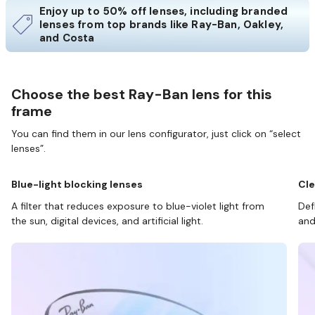
Enjoy up to 50% off lenses, including branded
lenses from top brands like Ray-Ban, Oakley,
and Costa
Choose the best Ray-Ban lens for this
frame
You can find them in our lens configurator, just click on “select
lenses”.
Blue-light blocking lenses
Cle
A filter that reduces exposure to blue-violet light from
Def
the sun, digital devices, and artificial light.
and