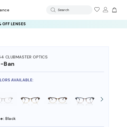
rance
Search
 OFF LENSES
54 CLUBMASTER OPTICS
y-Ban
OLORS AVAILABLE:
e:
Black