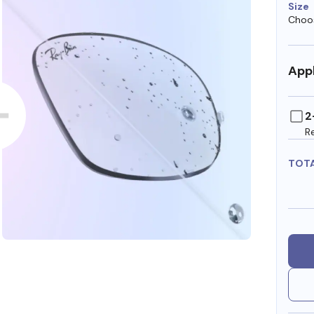
Size
Choos
Appl
2
R
TOT