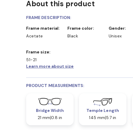
About this product
FRAME DESCRIPTION:
Frame material:
Frame color:
Gender:
Acetate
Black
Unisex
Frame size:
51-21
Learn more about size
PRODUCT MEASUREMENTS:
Bridge Width
Temple Length
21 mm
0.8 in
145 mm
5.7 in