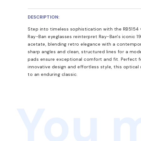
DESCRIPTION:
Step into timeless sophistication with the RB5154 
Ray-Ban eyeglasses reinterpret Ray-Ban's iconic 19
acetate, blending retro elegance with a contempor
sharp angles and clean, structured lines for a mod
pads ensure exceptional comfort and fit. Perfect 
innovative design and effortless style, this optica
to an enduring classic.
You m