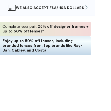
WE ALSO ACCEPT FSA/HSA DOLLARS
FREE
Complete your pair:
25% off designer frames +
up to 50% off lenses*
Enjoy up to 50% off lenses, including
branded lenses from top brands like Ray-
Ban, Oakley, and Costa