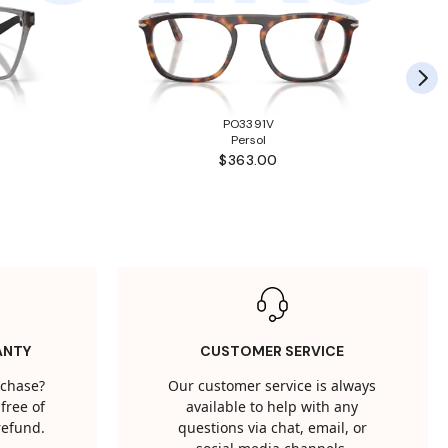
PO3391V
Persol
$363.00
ANTY
CUSTOMER SERVICE
rchase?
Our customer service is always
free of
available to help with any
 refund.
questions via chat, email, or