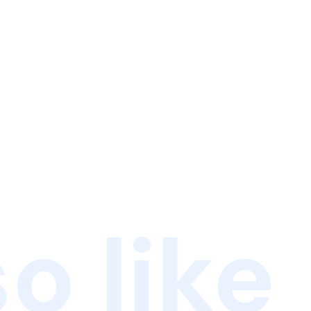
o like