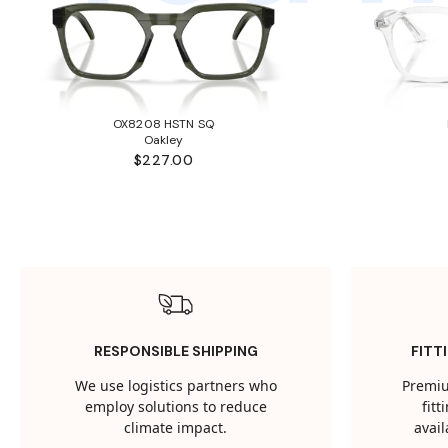
OX8208 HSTN SQ
Oakley
$227.00
RESPONSIBLE SHIPPING
FITT
We use logistics partners who
Premiu
employ solutions to reduce
fit
climate impact.
avail