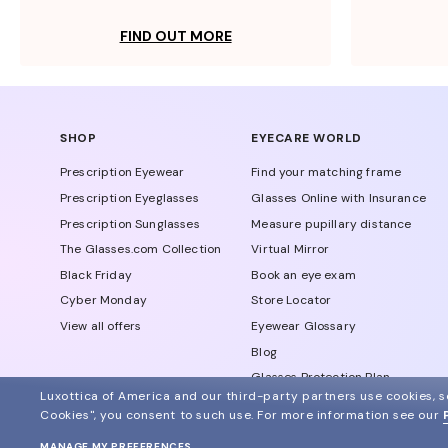
FIND OUT MORE
SHOP
EYECARE WORLD
Prescription Eyewear
Find your matching frame
Prescription Eyeglasses
Glasses Online with Insurance
Prescription Sunglasses
Measure pupillary distance
The Glasses.com Collection
Virtual Mirror
Black Friday
Book an eye exam
Cyber Monday
Store Locator
View all offers
Eyewear Glossary
Blog
Glasses Protection Plan
Luxottica of America and our third-party partners use cookies, sc
Affiliate Program
Cookies", you consent to such use.
For more information see our
MANAGE MY PREFERENCES