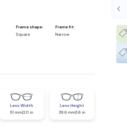
SHOP ONLINE AND COLLECT IN STORE
Frame shape:
Frame fit:
Square
Narrow
Lens Width
Lens Height
51 mm
2.0 in
39.6 mm
1.6 in