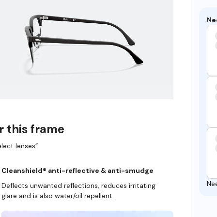
Ne
r this frame
lect lenses”.
Cleanshield® anti-reflective & anti-smudge
Ne
Deflects unwanted reflections, reduces irritating
glare and is also water/oil repellent.