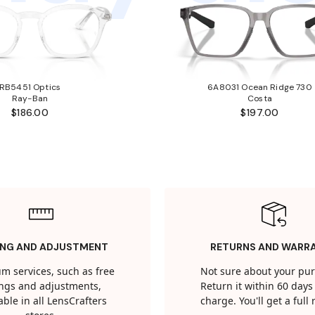
RB5451 Optics
6A8031 Ocean Ridge 730
Ray-Ban
Costa
$186.00
$197.00
ING AND ADJUSTMENT
RETURNS AND WARR
m services, such as free
Not sure about your pu
tings and adjustments,
Return it within 60 days 
able in all LensCrafters
charge. You'll get a full