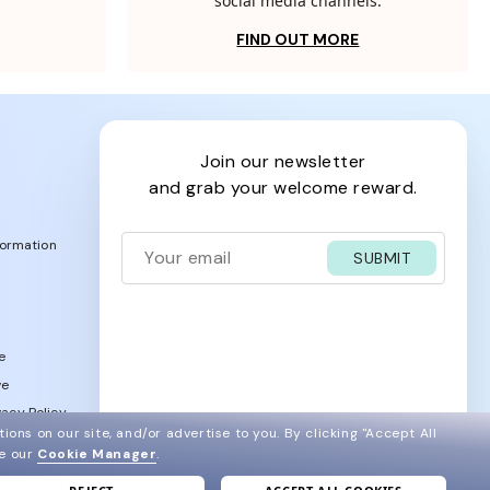
social media channels.
FIND OUT MORE
join our newsletter
and grab your welcome reward.
formation
SUBMIT
e
ve
acy Policy
ions on our site, and/or advertise to you.
By clicking "Accept All
ee our
Cookie Manager
.