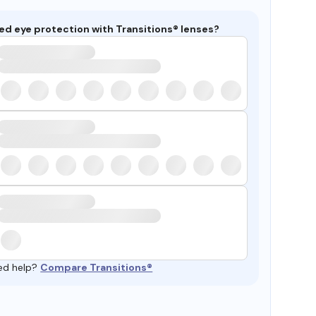
ed eye protection with Transitions® lenses?
ed help?
Compare Transitions®