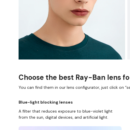
Choose the best Ray-Ban lens fo
You can find them in our lens configurator, just click on “se
Blue-light blocking lenses
A filter that reduces exposure to blue-violet light
from the sun, digital devices, and artificial light.