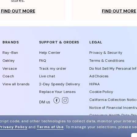
stores.
FIND OUT MORE
FIND OUT MORE
BRANDS
SUPPORT & ORDERS
LEGAL
Ray-Ban
Help Center
Privacy & Security
Oakley
FAQ
Terms & Conditions
Versace
Track my order
Do Not Sell My Personal In
Coach
Live chat
AdChoices
View all brands
2-Day Speedy Delivery
HIPAA
Replace Your Lenses
Cookie Policy
California Collection Notic
DM us
Notice of Financial Incenti
Consumer Health Data Priv
ript code, and other technologies to collect data, monitor your interact
Privacy Policy
and
Terms of Use
.
To manage your selections, please s