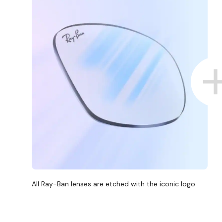
All Ray-Ban lenses are etched with the iconic logo