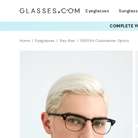
Eyeglasses
Sunglas
COMPLETE YO
TRY T
Home
Eyeglasses
Ray-Ban
RB5154 Clubmaster Optics
BEST SELLER