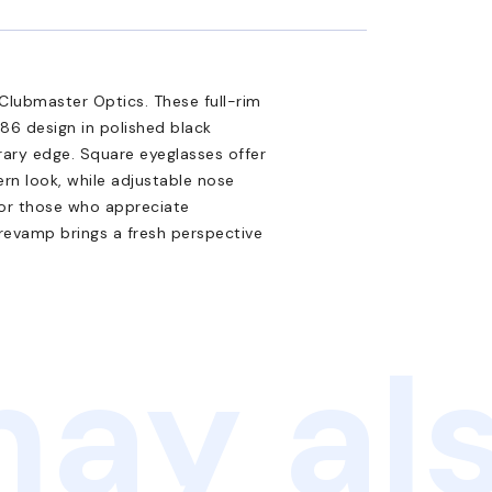
Clubmaster Optics. These full-rim
86 design in polished black
ary edge. Square eyeglasses offer
ern look, while adjustable nose
for those who appreciate
l revamp brings a fresh perspective
ay als