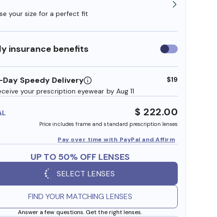
e your size for a perfect fit
y insurance benefits
Use
insurance
benefits
-Day Speedy Delivery
$19
eceive your prescription eyewear by Aug 11
$ 222.00
AL
Price includes frame and standard prescription lenses
Pay over time with PayPal and Affirm
UP TO 50% OFF LENSES
SELECT LENSES
FIND YOUR MATCHING LENSES
Answer a few questions. Get the right lenses.