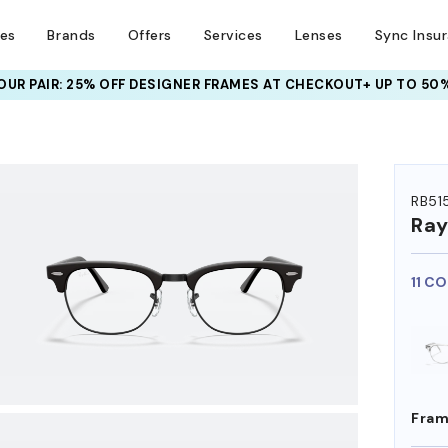
ses
Brands
Offers
Services
Lenses
Sync Insu
UR PAIR: 25% OFF DESIGNER FRAMES
AT CHECKOUT+ UP TO 50%
HEM ON
RB51
Ra
11 C
Fram