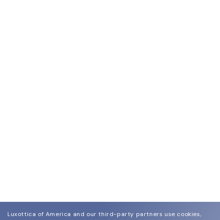
Luxottica of America and our third-party partners use cookies,