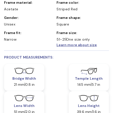
Frame material:
Frame color:
Acetate
Striped Red
Gender:
Frame shape:
Unisex
Square
Frame fit:
Frame size:
Narrow
51-21
One size only
Learn more about size
PRODUCT MEASUREMENTS:
Bridge Width
Temple Length
21 mm
0.8 in
145 mm
5.7 in
Lens Width
Lens Height
51 mm
2.0 in
39.6 mm
1.6 in