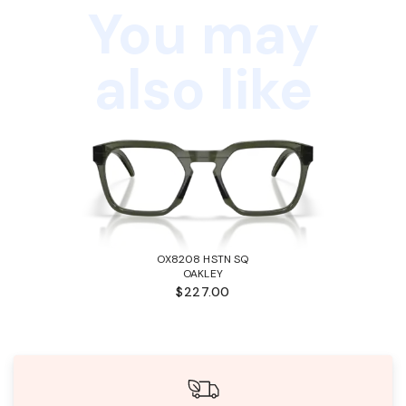
You may
also like
OX8208 HSTN SQ
OAKLEY
$227.00