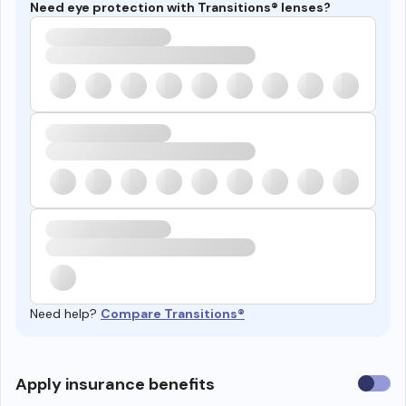
Need eye protection with Transitions® lenses?
Need help?
Compare Transitions®
Use
Apply insurance benefits
insura