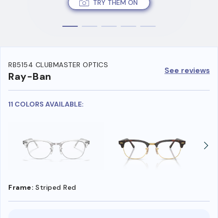
TRY THEM ON
RB5154 CLUBMASTER OPTICS
See reviews
Ray-Ban
11 COLORS AVAILABLE:
Frame:
Striped Red