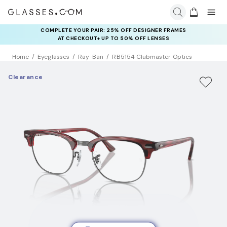
COMPLETE YOUR PAIR: 25% OFF DESIGNER FRAMES
AT CHECKOUT+ UP TO 50% OFF LENSES
Home
Eyeglasses
Ray-Ban
RB5154 Clubmaster Optics
Clearance