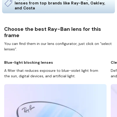
lenses from top brands like Ray-Ban, Oakley,
and Costa
Choose the best Ray-Ban lens for this
frame
You can find them in our lens configurator, just click on “select
lenses”.
Blue-light blocking lenses
Cle
A filter that reduces exposure to blue-violet light from
Def
the sun, digital devices, and artificial light.
and