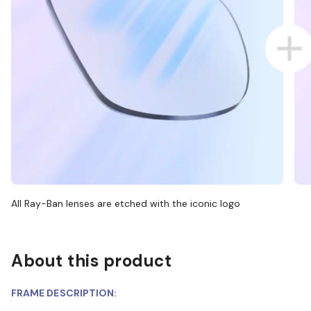
All Ray-Ban lenses are etched with the iconic logo
About this product
FRAME DESCRIPTION: