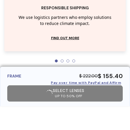
RESPONSIBLE SHIPPING
We use logistics partners who employ solutions
to reduce climate impact.
FIND OUT MORE
$ 155.40
$ 222.00
FRAME
Pay over time with PayPal and Affirm
SELECT LENSES
UP TO 50% OFF