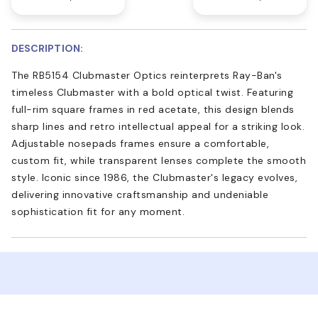
DESCRIPTION:
The RB5154 Clubmaster Optics reinterprets Ray-Ban's
timeless Clubmaster with a bold optical twist. Featuring
full-rim square frames in red acetate, this design blends
sharp lines and retro intellectual appeal for a striking look.
Adjustable nosepads frames ensure a comfortable,
custom fit, while transparent lenses complete the smooth
style. Iconic since 1986, the Clubmaster's legacy evolves,
delivering innovative craftsmanship and undeniable
sophistication fit for any moment.