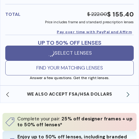
benefi
$ 155.40
$ 222.00
TOTAL
Price includes frame and standard prescription lenses
Pay over time with PayPal and Affirm
UP TO 50% OFF LENSES
SELECT LENSES
FIND YOUR MATCHING LENSES
Answer a few questions. Get the right lenses.
WE ALSO ACCEPT FSA/HSA DOLLARS
Complete your pair:
25% off designer frames + up
to 50% off lenses*
Enjoy up to 50% off lenses, including branded