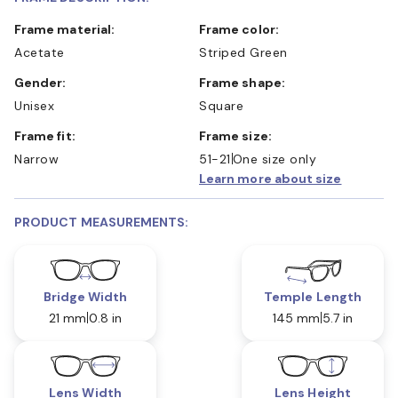
Frame material:
Frame color:
Acetate
Striped Green
Gender:
Frame shape:
Unisex
Square
Frame fit:
Frame size:
Narrow
51-21
One size only
Learn more about size
PRODUCT MEASUREMENTS:
Bridge Width
Temple Length
21 mm
0.8 in
145 mm
5.7 in
Lens Width
Lens Height