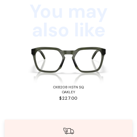
You may
also like
OX8208 HSTN SQ
OAKLEY
$227.00