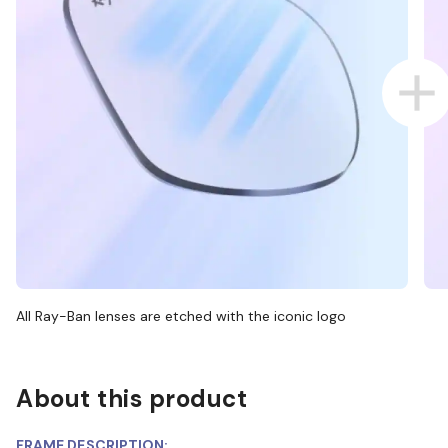
All Ray-Ban lenses are etched with the iconic logo
About this product
FRAME DESCRIPTION: