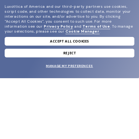
Luxottica of America and our third-party partners use cookies,
script code, and other technologies to collect data, monitor your
interactions on our site, and/or advertise to you.
By clicking
"Accept All Cookies", you consent to such use.
For more
information see our
Privacy Policy
and
Terms of Use
.
To manage
your selections, please see our
Cookie Manager
.
ACCEPT ALL COOKIES
join our newsletter
and grab your welcome reward.
REJECT
MANAGE MY PREFERENCES
SUBMIT
SHOP
EYECARE WORLD