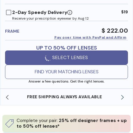
benefi
2-Day Speedy Delivery
$19
Receive your prescription eyewear by Aug 12
$ 222.00
FRAME
Pay over time with PayPal and Affirm
UP TO 50% OFF LENSES
SELECT LENSES
FIND YOUR MATCHING LENSES
Answer a few questions. Get the right lenses.
SHOP ONLINE AND COLLECT IN STORE
Complete your pair:
25% off designer frames + up
to 50% off lenses*