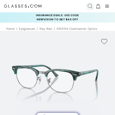
INSURANCE DEALS: USE CODE
NEWVISION TO GET $40 OFF
Home
Eyeglasses
Ray-Ban
RB5154 Clubmaster Optics