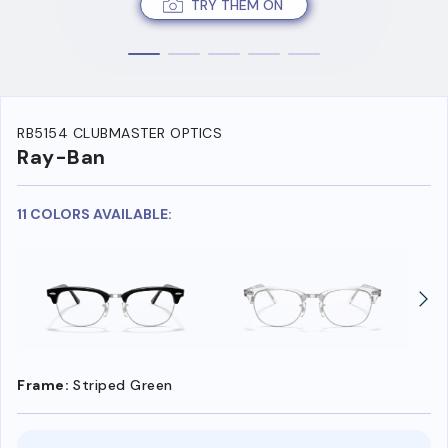
TRY THEM ON
RB5154 CLUBMASTER OPTICS
Ray-Ban
11 COLORS AVAILABLE:
Frame:
Striped Green