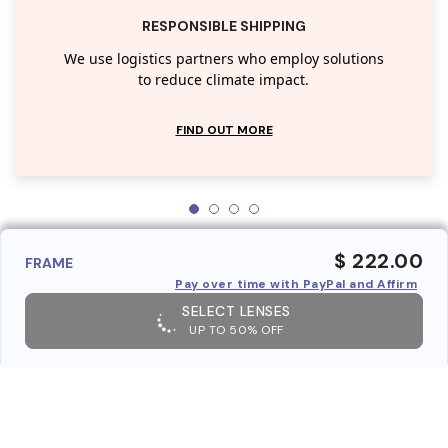
RESPONSIBLE SHIPPING
We use logistics partners who employ solutions
to reduce climate impact.
FIND OUT MORE
$ 222.00
FRAME
Pay over time with PayPal and Affirm
SELECT LENSES
UP TO 50% OFF