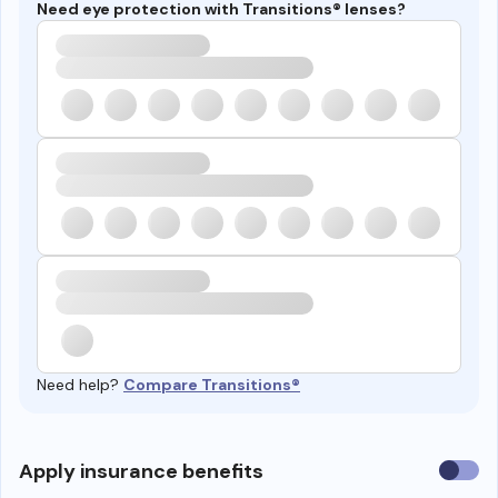
Need eye protection with Transitions® lenses?
Need help?
Compare Transitions®
Use
Apply insurance benefits
insura