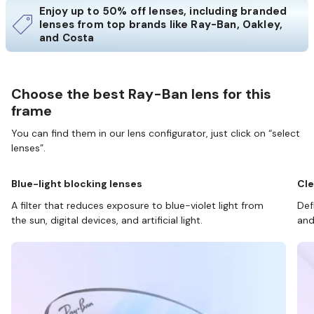
Enjoy up to 50% off lenses, including branded
lenses from top brands like Ray-Ban, Oakley,
and Costa
Choose the best Ray-Ban lens for this
frame
You can find them in our lens configurator, just click on “select
lenses”.
Blue-light blocking lenses
Cle
A filter that reduces exposure to blue-violet light from
Def
the sun, digital devices, and artificial light.
and