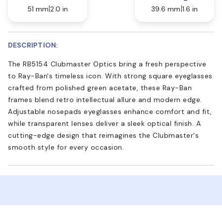
51 mm
2.0 in
39.6 mm
1.6 in
DESCRIPTION:
The RB5154 Clubmaster Optics bring a fresh perspective
to Ray-Ban's timeless icon. With strong square eyeglasses
crafted from polished green acetate, these Ray-Ban
frames blend retro intellectual allure and modern edge.
Adjustable nosepads eyeglasses enhance comfort and fit,
while transparent lenses deliver a sleek optical finish. A
cutting-edge design that reimagines the Clubmaster's
smooth style for every occasion.