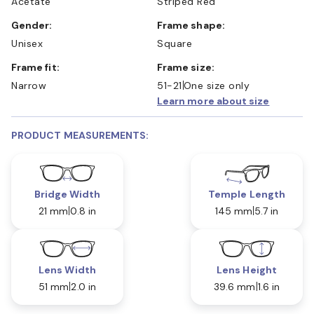
Acetate
Striped Red
Gender:
Frame shape:
Unisex
Square
Frame fit:
Frame size:
Narrow
51-21
One size only
Learn more about size
PRODUCT MEASUREMENTS:
Bridge Width
Temple Length
21 mm
0.8 in
145 mm
5.7 in
Lens Width
Lens Height
51 mm
2.0 in
39.6 mm
1.6 in