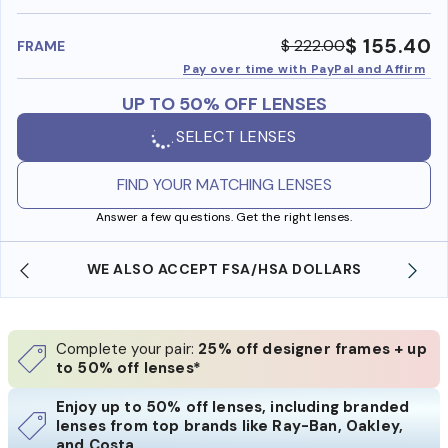
benefi
$ 155.40
$ 222.00
FRAME
Pay over time with PayPal and Affirm
UP TO 50% OFF LENSES
SELECT LENSES
FIND YOUR MATCHING LENSES
Answer a few questions. Get the right lenses.
WE ALSO ACCEPT FSA/HSA DOLLARS
Complete your pair:
25% off designer frames + up
to 50% off lenses*
Enjoy up to 50% off lenses, including branded
lenses from top brands like Ray-Ban, Oakley,
and Costa