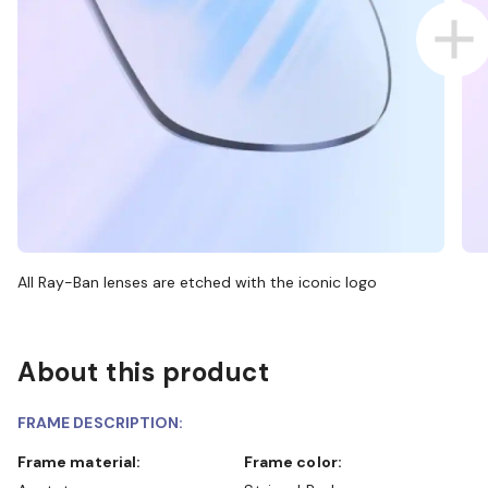
All Ray-Ban lenses are etched with the iconic logo
About this product
FRAME DESCRIPTION:
Frame material:
Frame color: