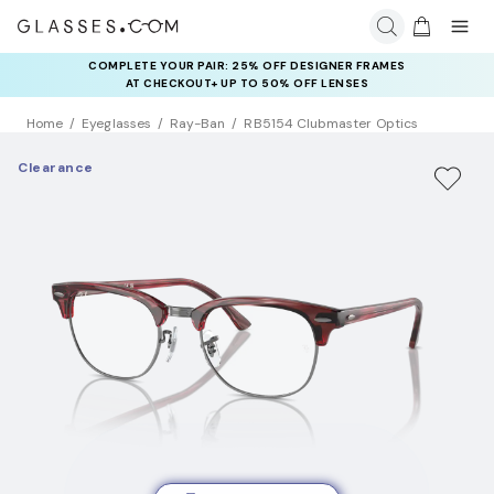
COMPLETE YOUR PAIR: 25% OFF DESIGNER FRAMES
AT CHECKOUT+ UP TO 50% OFF LENSES
Home
Eyeglasses
Ray-Ban
RB5154 Clubmaster Optics
Clearance