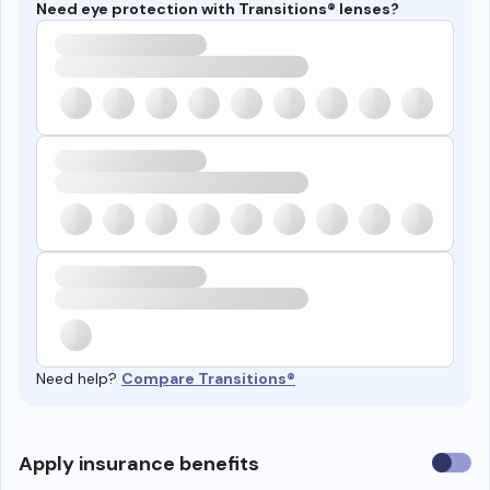
Need eye protection with Transitions® lenses?
Need help?
Compare Transitions®
Use
Apply insurance benefits
insura