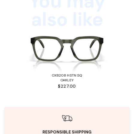
You may
also like
OX8208 HSTN SQ
OAKLEY
$227.00
RESPONSIBLE SHIPPING