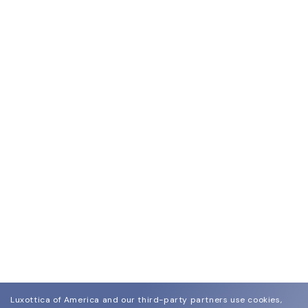
Luxottica of America and our third-party partners use cookies,