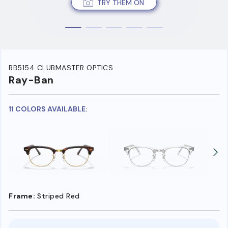
TRY THEM ON
RB5154 CLUBMASTER OPTICS
Ray-Ban
11 COLORS AVAILABLE:
Frame:
Striped Red