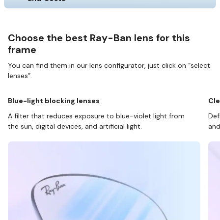
Choose the best Ray-Ban lens for this
frame
You can find them in our lens configurator, just click on “select
lenses”.
Blue-light blocking lenses
Cle
A filter that reduces exposure to blue-violet light from
Def
the sun, digital devices, and artificial light.
and