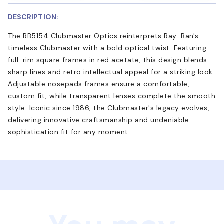
DESCRIPTION:
The RB5154 Clubmaster Optics reinterprets Ray-Ban's
timeless Clubmaster with a bold optical twist. Featuring
full-rim square frames in red acetate, this design blends
sharp lines and retro intellectual appeal for a striking look.
Adjustable nosepads frames ensure a comfortable,
custom fit, while transparent lenses complete the smooth
style. Iconic since 1986, the Clubmaster's legacy evolves,
delivering innovative craftsmanship and undeniable
sophistication fit for any moment.