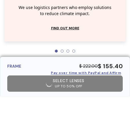
We use logistics partners who employ solutions
to reduce climate impact.
FIND OUT MORE
$ 155.40
$ 222.00
FRAME
Pay over time with PayPal and Affirm
SELECT LENSES
UP TO 50% OFF