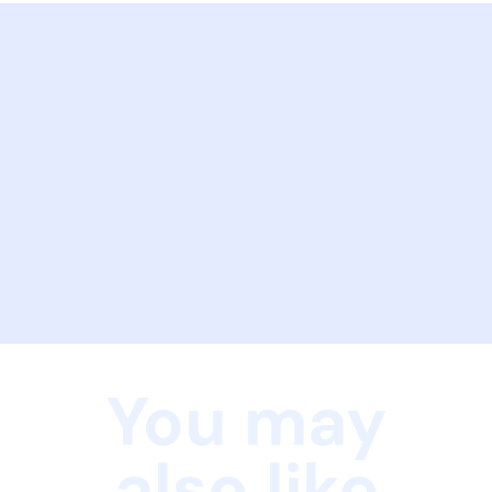
You may
also like