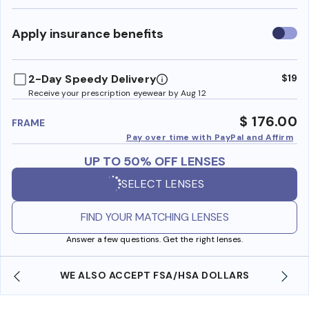
Use
Apply insurance benefits
insura
benefi
2-Day Speedy Delivery
$19
Receive your prescription eyewear by Aug 12
$ 176.00
FRAME
Pay over time with PayPal and Affirm
UP TO 50% OFF LENSES
SELECT LENSES
FIND YOUR MATCHING LENSES
Answer a few questions. Get the right lenses.
WE ALSO ACCEPT FSA/HSA DOLLARS