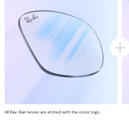
All Ray-Ban lenses are etched with the iconic logo