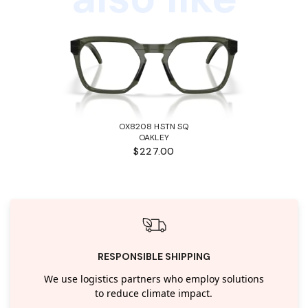
OX8208 HSTN SQ
OAKLEY
$227.00
RESPONSIBLE SHIPPING
We use logistics partners who employ solutions
to reduce climate impact.