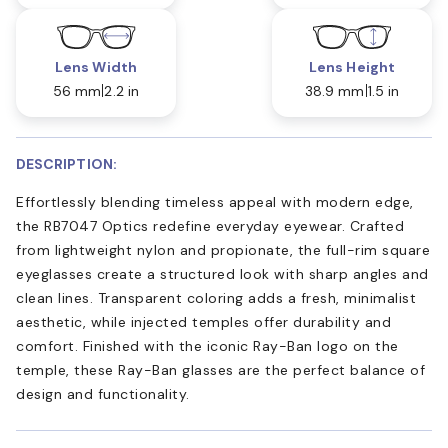
Lens Width
Lens Height
56 mm
2.2 in
38.9 mm
1.5 in
DESCRIPTION:
Effortlessly blending timeless appeal with modern edge,
the RB7047 Optics redefine everyday eyewear. Crafted
from lightweight nylon and propionate, the full-rim square
eyeglasses create a structured look with sharp angles and
clean lines. Transparent coloring adds a fresh, minimalist
aesthetic, while injected temples offer durability and
comfort. Finished with the iconic Ray-Ban logo on the
temple, these Ray-Ban glasses are the perfect balance of
design and functionality.