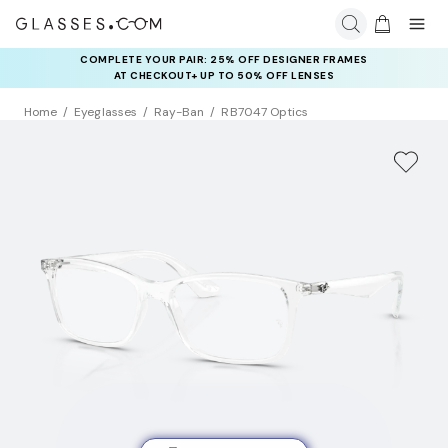
COMPLETE YOUR PAIR: 25% OFF DESIGNER FRAMES
AT CHECKOUT+ UP TO 50% OFF LENSES
Home
Eyeglasses
Ray-Ban
RB7047 Optics