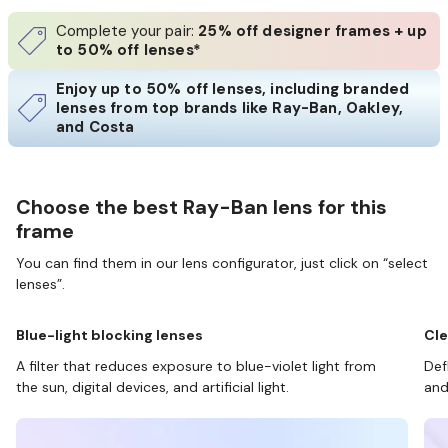
Complete your pair:
25% off designer frames + up
to 50% off lenses*
Enjoy up to 50% off lenses, including branded
lenses from top brands like Ray-Ban, Oakley,
and Costa
Choose the best Ray-Ban lens for this
frame
You can find them in our lens configurator, just click on “select
lenses”.
Blue-light blocking lenses
Cle
A filter that reduces exposure to blue-violet light from
Def
the sun, digital devices, and artificial light.
and