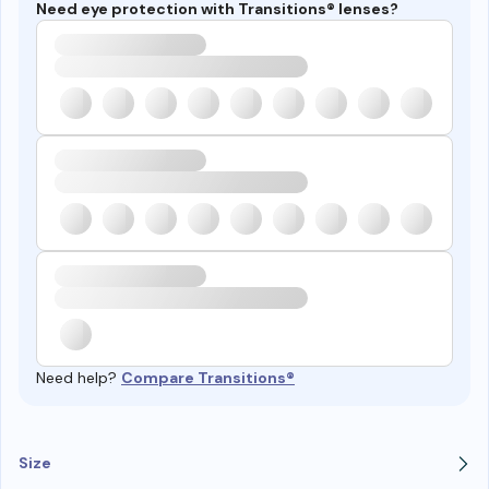
Need eye protection with Transitions® lenses?
Need help?
Compare Transitions®
Size