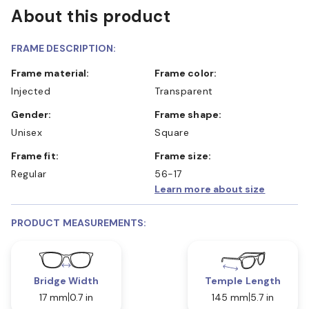
About this product
FRAME DESCRIPTION:
Frame material:
Frame color:
Injected
Transparent
Gender:
Frame shape:
Unisex
Square
Frame fit:
Frame size:
Regular
56-17
Learn more about size
PRODUCT MEASUREMENTS:
Bridge Width
Temple Length
17 mm
0.7 in
145 mm
5.7 in