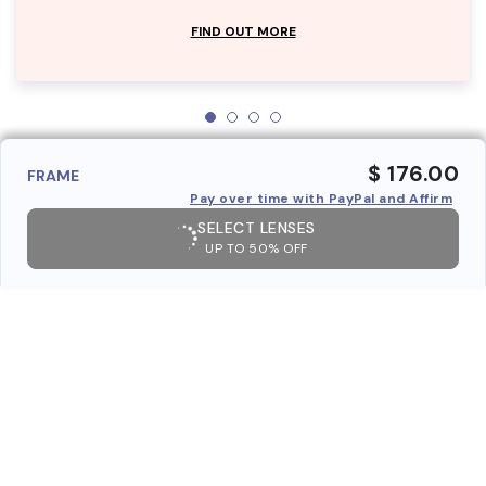
FIND OUT MORE
$ 176.00
FRAME
Pay over time with PayPal and Affirm
SELECT LENSES
UP TO 50% OFF