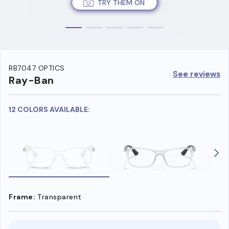
TRY THEM ON
RB7047 OPTICS
See reviews
Ray-Ban
12 COLORS AVAILABLE:
Frame:
Transparent