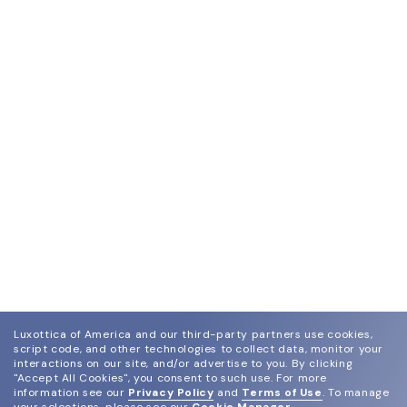
Luxottica of America and our third-party partners use cookies,
script code, and other technologies to collect data, monitor your
interactions on our site, and/or advertise to you.
By clicking
"Accept All Cookies", you consent to such use.
For more
information see our
Privacy Policy
and
Terms of Use
.
To manage