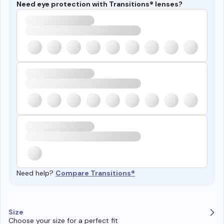
Need eye protection with Transitions® lenses?
Need help?
Compare Transitions®
Size
Choose your size for a perfect fit