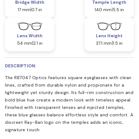
Bridge Width
Temple Length
17 mm
0.7 in
140 mm
5.5 in
Lens Width
Lens Height
54 mm
2.1 in
37.1 mm
1.5 in
DESCRIPTION:
The RB7047 Optics features square eyeglasses with clean
lines, crafted from durable nylon and propionate for a
lightweight yet sturdy design. Its full-rim construction and
bold blue hue create a modern look with timeless appeal.
Finished with transparent lenses and injected temples,
these blue glasses balance effortless style and comfort. A
discreet Ray-Ban logo on the temples adds an iconic,
signature touch.