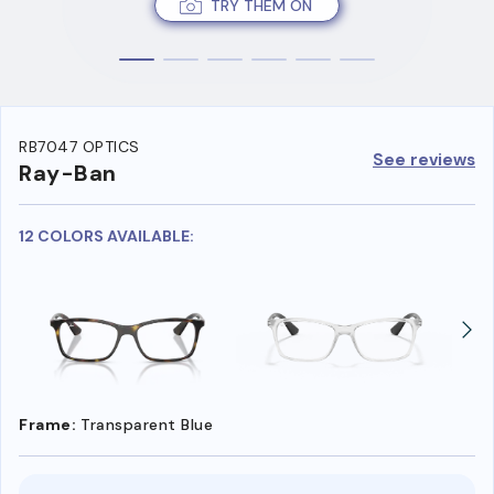
TRY THEM ON
RB7047 OPTICS
See reviews
Ray-Ban
12 COLORS AVAILABLE:
Frame:
Transparent Blue