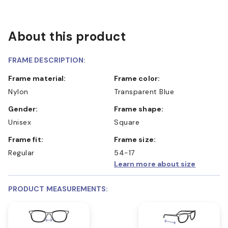
About this product
FRAME DESCRIPTION:
Frame material:
Frame color:
Nylon
Transparent Blue
Gender:
Frame shape:
Unisex
Square
Frame fit:
Frame size:
Regular
54-17
Learn more about size
PRODUCT MEASUREMENTS: