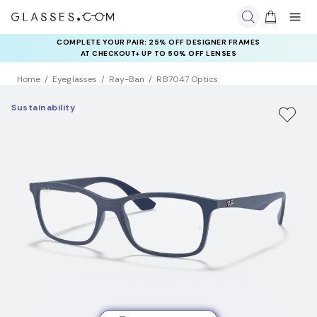
COMPLETE YOUR PAIR: 25% OFF DESIGNER FRAMES
AT CHECKOUT+ UP TO 50% OFF LENSES
Home
Eyeglasses
Ray-Ban
RB7047 Optics
Sustainability