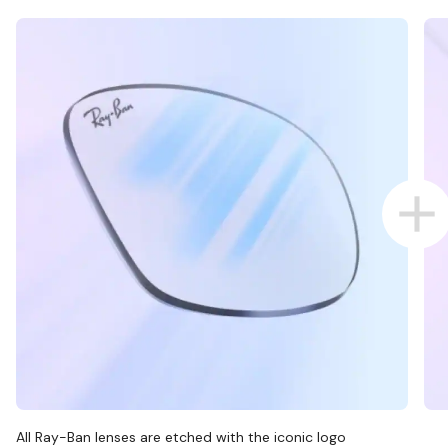
All Ray-Ban lenses are etched with the iconic logo