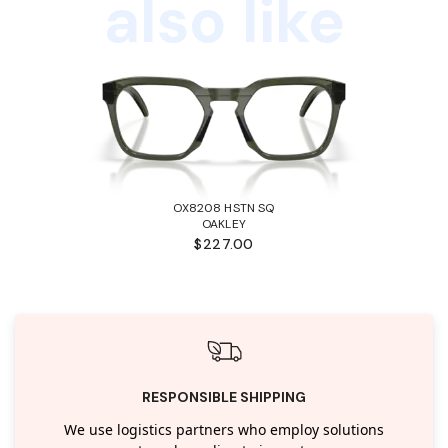
also like
OX8208 HSTN SQ
OAKLEY
$227.00
RESPONSIBLE SHIPPING
We use logistics partners who employ solutions