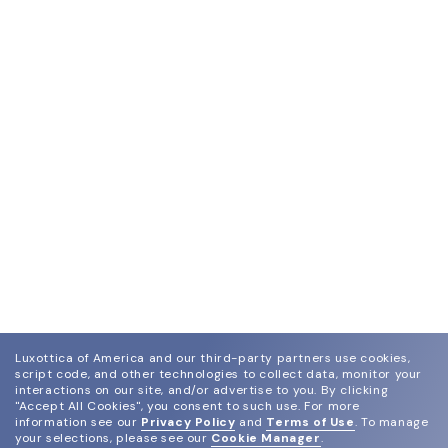
Luxottica of America and our third-party partners use cookies,
script code, and other technologies to collect data, monitor your
interactions on our site, and/or advertise to you.
By clicking
"Accept All Cookies", you consent to such use.
For more
information see our
Privacy Policy
and
Terms of Use
.
To manage
your selections, please see our
Cookie Manager
.