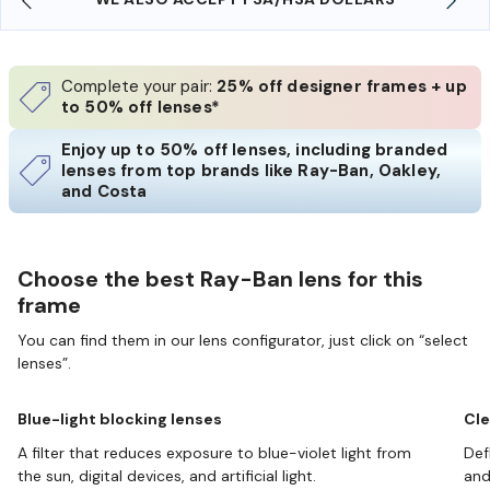
Complete your pair:
25% off designer frames + up
to 50% off lenses*
Enjoy up to 50% off lenses, including branded
lenses from top brands like Ray-Ban, Oakley,
and Costa
Choose the best Ray-Ban lens for this
frame
You can find them in our lens configurator, just click on “select
lenses”.
Blue-light blocking lenses
Cle
A filter that reduces exposure to blue-violet light from
Def
the sun, digital devices, and artificial light.
and