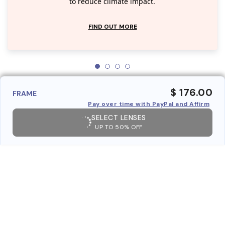
to reduce climate impact.
FIND OUT MORE
$ 176.00
FRAME
Pay over time with PayPal and Affirm
SELECT LENSES
UP TO 50% OFF