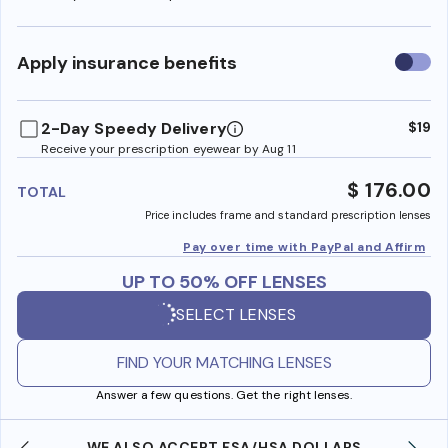
Use
Apply insurance benefits
insura
benefi
2-Day Speedy Delivery
$19
Receive your prescription eyewear by Aug 11
$ 176.00
TOTAL
Price includes frame and standard prescription lenses
Pay over time with PayPal and Affirm
UP TO 50% OFF LENSES
SELECT LENSES
FIND YOUR MATCHING LENSES
Answer a few questions. Get the right lenses.
WE ALSO ACCEPT FSA/HSA DOLLARS