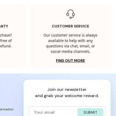
ANTY
CUSTOMER SERVICE
rchase?
Our customer service is always
free of
available to help with any
 refund.
questions via chat, email, or
social media channels.
FIND OUT MORE
join our newsletter
and grab your welcome reward.
formation
SUBMIT