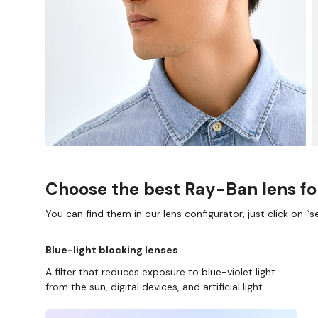
Choose the best Ray-Ban lens fo
You can find them in our lens configurator, just click on “se
Blue-light blocking lenses
A filter that reduces exposure to blue-violet light
from the sun, digital devices, and artificial light.