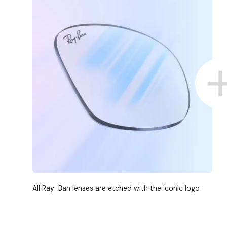
All Ray-Ban lenses are etched with the iconic logo
D COLLECT IN STORE
WE ALSO ACCEPT FSA/HSA D