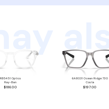
ay als
RB5451 Optics
6A8031 Ocean Ridge 730
Ray-Ban
Costa
$186.00
$197.00