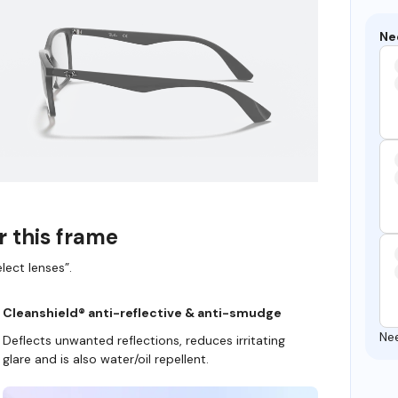
Ne
r this frame
lect lenses”.
Cleanshield® anti-reflective & anti-smudge
Ne
Deflects unwanted reflections, reduces irritating
glare and is also water/oil repellent.