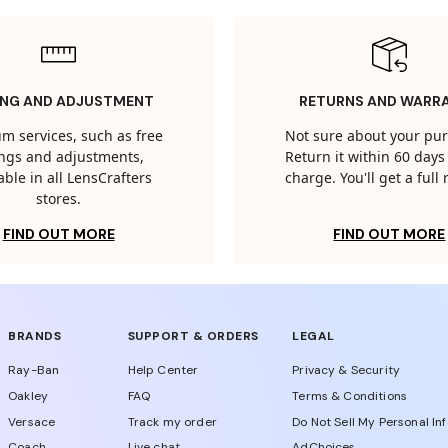
ING AND ADJUSTMENT
RETURNS AND WARR
m services, such as free
Not sure about your pu
tings and adjustments,
Return it within 60 days 
able in all LensCrafters
charge. You'll get a full
stores.
FIND OUT MORE
FIND OUT MORE
BRANDS
SUPPORT & ORDERS
LEGAL
Ray-Ban
Help Center
Privacy & Security
Oakley
FAQ
Terms & Conditions
Versace
Track my order
Do Not Sell My Personal In
Coach
Live chat
AdChoices