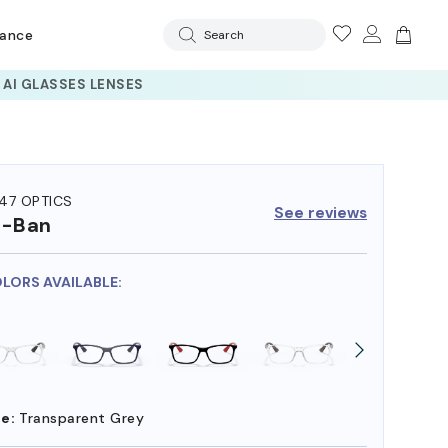
rance
Search
47 OPTICS
See reviews
y-Ban
OLORS AVAILABLE:
e:
Transparent Grey