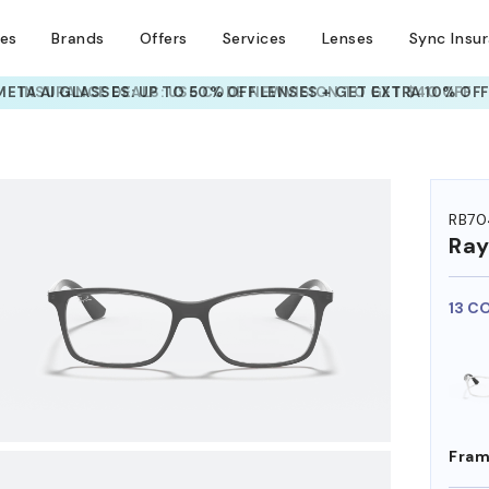
ses
Brands
Offers
Services
Lenses
Sync Insu
INSURANCE DEALS: USE CODE
NEWVISION TO GET $40 OFF
HEM ON
RB70
Ra
13 C
Fram