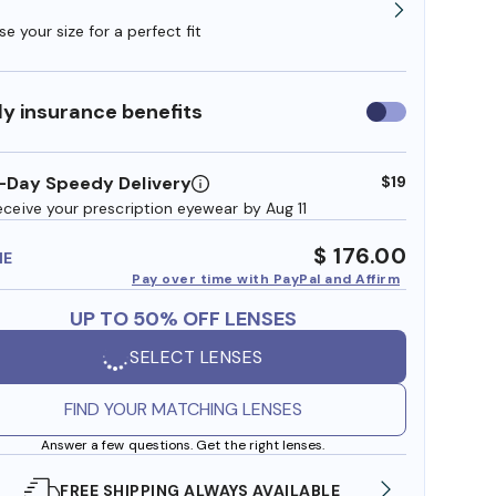
e your size for a perfect fit
y insurance benefits
Use
insurance
benefits
-Day Speedy Delivery
$19
eceive your prescription eyewear by Aug 11
$ 176.00
ME
Pay over time with PayPal and Affirm
UP TO 50% OFF LENSES
SELECT LENSES
FIND YOUR MATCHING LENSES
Answer a few questions. Get the right lenses.
SHOP ONLINE AND COLLECT IN STORE
WE AL