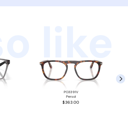
o like
PO3391V
Persol
$363.00