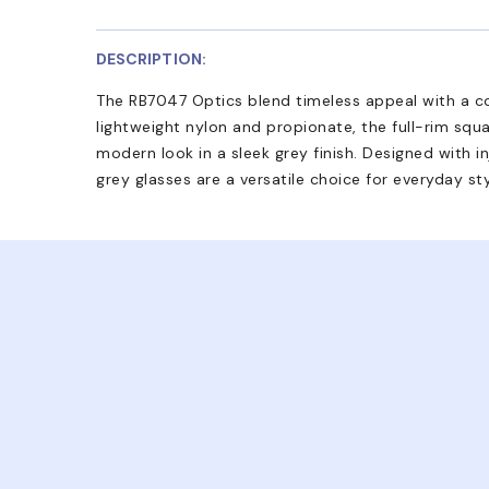
DESCRIPTION:
The RB7047 Optics blend timeless appeal with a 
lightweight nylon and propionate, the full-rim squa
modern look in a sleek grey finish. Designed with 
grey glasses are a versatile choice for everyday sty