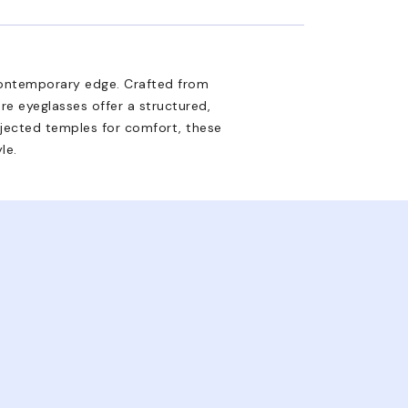
contemporary edge. Crafted from
re eyeglasses offer a structured,
injected temples for comfort, these
le.