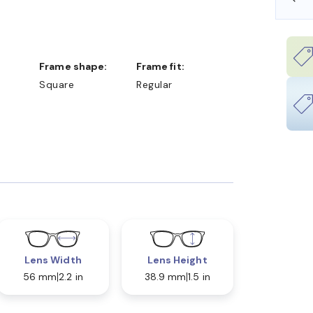
Frame shape:
Frame fit:
Square
Regular
Lens Width
Lens Height
56 mm
2.2 in
38.9 mm
1.5 in