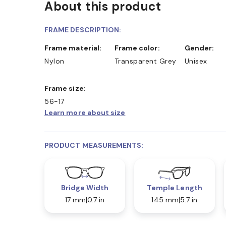
About this product
FRAME DESCRIPTION:
Frame material:
Frame color:
Gender:
Nylon
Transparent Grey
Unisex
Frame size:
56-17
Learn more about size
PRODUCT MEASUREMENTS:
Bridge Width
Temple Length
17 mm
0.7 in
145 mm
5.7 in