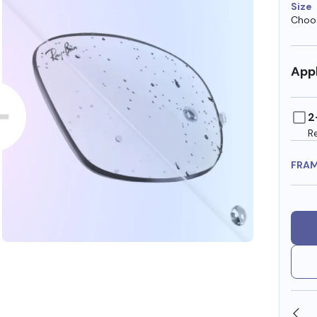
Size
Choos
Appl
2
R
FRA
OLLARS
FREE SHIPPING ALWAYS AVAILABLE