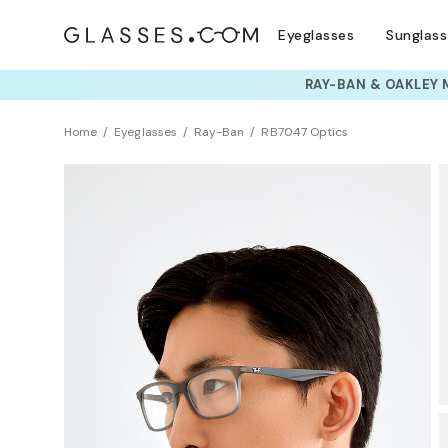
Eyeglasses
Sunglas
TRY T
Home
Eyeglasses
Ray-Ban
RB7047 Optics
Sustainability