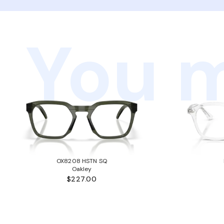
You m
OX8208 HSTN SQ
Oakley
$227.00