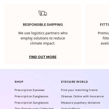
RESPONSIBLE SHIPPING
FITT
We use logistics partners who
Premiu
employ solutions to reduce
fit
climate impact.
avail
FIND OUT MORE
SHOP
EYECARE WORLD
Prescription Eyewear
Find your matching frame
Prescription Eyeglasses
Glasses Online with Insurance
Prescription Sunglasses
Measure pupillary distance
The Glasses.com Collection
Virtual Mirror