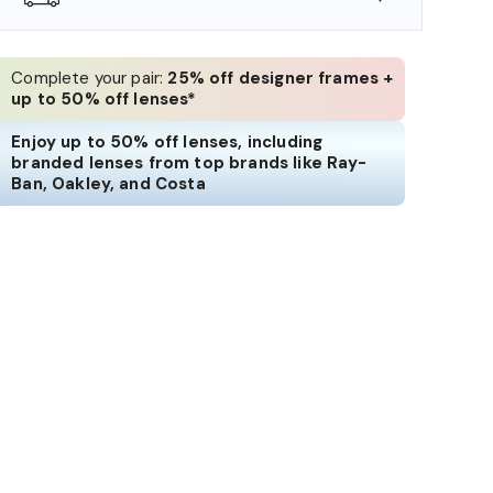
Complete your pair:
25% off designer frames +
up to 50% off lenses*
Enjoy up to 50% off lenses, including
branded lenses from top brands like Ray-
Ban, Oakley, and Costa