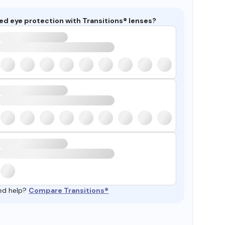
ed eye protection with Transitions® lenses?
ed help?
Compare Transitions®