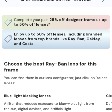
Complete your pair:
25% off designer frames + up
to 50% off lenses*
Enjoy up to 50% off lenses, including branded
lenses from top brands like Ray-Ban, Oakley,
and Costa
Choose the best Ray-Ban lens for this
frame
You can find them in our lens configurator, just click on “select
lenses”.
Blue-light blocking lenses
Cle
A filter that reduces exposure to blue-violet light from
Def
the sun, digital devices, and artificial light.
and