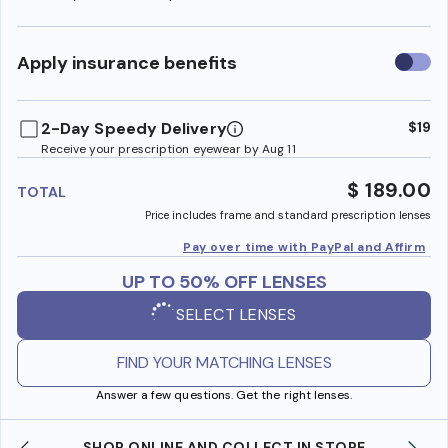
Use
Apply insurance benefits
insura
benefi
2-Day Speedy Delivery
$19
Receive your prescription eyewear by Aug 11
$ 189.00
TOTAL
Price includes frame and standard prescription lenses
Pay over time with PayPal and Affirm
UP TO 50% OFF LENSES
SELECT LENSES
FIND YOUR MATCHING LENSES
Answer a few questions. Get the right lenses.
SHOP ONLINE AND COLLECT IN STORE