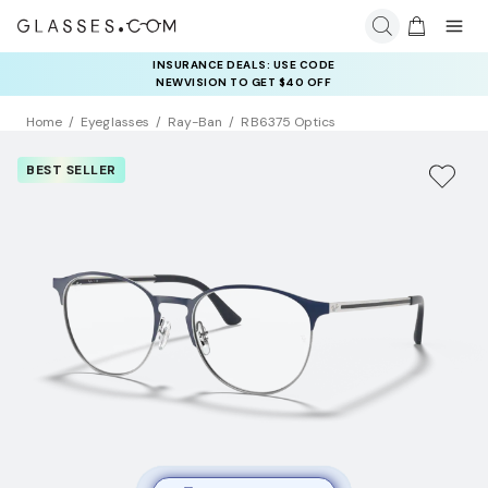
INSURANCE DEALS: USE CODE
NEWVISION TO GET $40 OFF
Home
Eyeglasses
Ray-Ban
RB6375 Optics
BEST SELLER