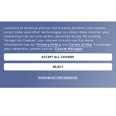
Luxottica of America and our third-party partners use cookies,
script code, and other technologies to collect data, monitor your
interactions on our site, and/or advertise to you.
By clicking
"Accept All Cookies", you consent to such use.
For more
information see our
Privacy Policy
and
Terms of Use
.
To manage
your selections, please see our
Cookie Manager
.
ACCEPT ALL COOKIES
join our newsletter
and grab your welcome reward.
REJECT
MANAGE MY PREFERENCES
SUBMIT
SHOP