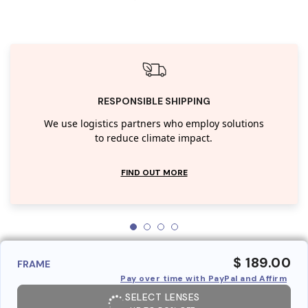
RESPONSIBLE SHIPPING
We use logistics partners who employ solutions
to reduce climate impact.
FIND OUT MORE
$ 189.00
FRAME
Pay over time with PayPal and Affirm
SELECT LENSES