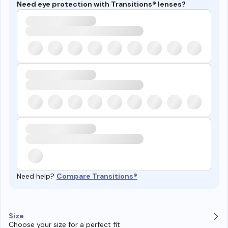
Need eye protection with Transitions® lenses?
Need help?
Compare Transitions®
Size
Choose your size for a perfect fit