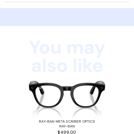
You may
also like
RAY-BAN META SCRIBER OPTICS
RAY-BAN
$499.00