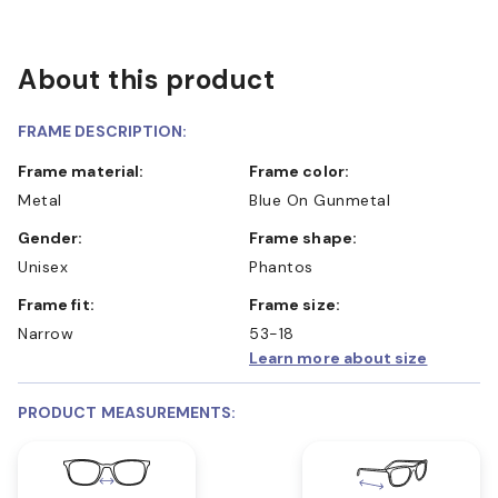
About this product
FRAME DESCRIPTION:
Frame material:
Frame color:
Metal
Blue On Gunmetal
Gender:
Frame shape:
Unisex
Phantos
Frame fit:
Frame size:
Narrow
53-18
Learn more about size
PRODUCT MEASUREMENTS: