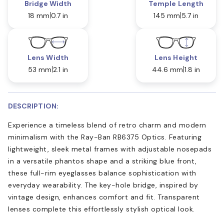
Bridge Width
Temple Length
18 mm
0.7 in
145 mm
5.7 in
Lens Width
Lens Height
53 mm
2.1 in
44.6 mm
1.8 in
DESCRIPTION:
Experience a timeless blend of retro charm and modern
minimalism with the Ray-Ban RB6375 Optics. Featuring
lightweight, sleek metal frames with adjustable nosepads
in a versatile phantos shape and a striking blue front,
these full-rim eyeglasses balance sophistication with
everyday wearability. The key-hole bridge, inspired by
vintage design, enhances comfort and fit. Transparent
lenses complete this effortlessly stylish optical look.