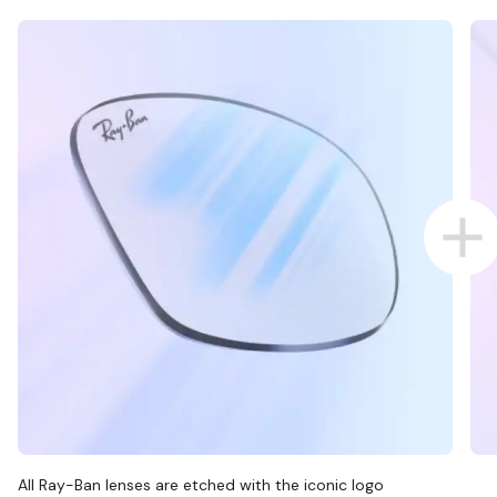
All Ray-Ban lenses are etched with the iconic logo