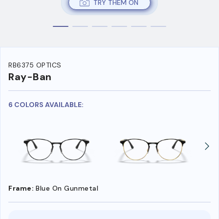
TRY THEM ON
RB6375 OPTICS
Ray-Ban
6 COLORS AVAILABLE:
Frame:
Blue On Gunmetal