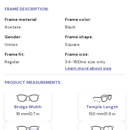
FRAME DESCRIPTION:
Frame material:
Frame color:
Acetate
Black
Gender:
Frame shape:
Unisex
Square
Frame fit:
Frame size:
Regular
54-18
One size only
Learn more about size
PRODUCT MEASUREMENTS:
Bridge Width
Temple Length
18 mm
0.7 in
150 mm
5.9 in