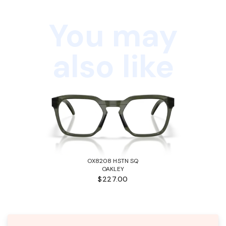
You may
also like
OX8208 HSTN SQ
OAKLEY
$227.00