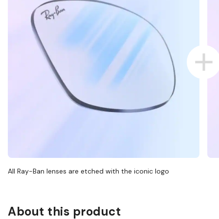
All Ray-Ban lenses are etched with the iconic logo
About this product