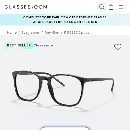
COMPLETE YOUR PAIR: 25% OFF DESIGNER FRAMES
AT CHECKOUT+ UP TO 50% OFF LENSES
Home
Eyeglasses
Ray-Ban
RB5387 Optics
BEST SELLER
Clearance