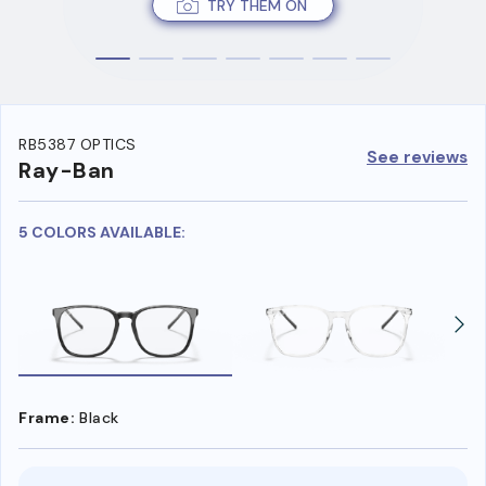
TRY THEM ON
RB5387 OPTICS
See reviews
Ray-Ban
5 COLORS AVAILABLE:
Frame:
Black