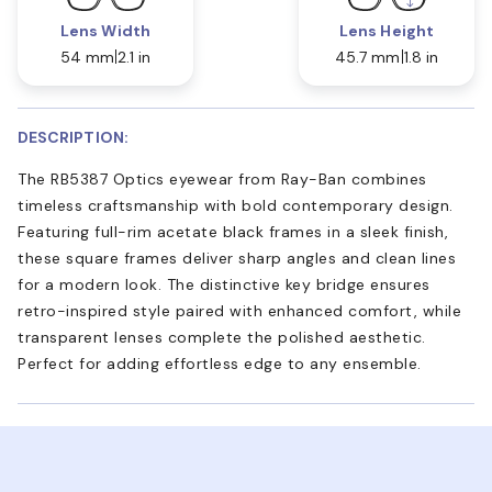
Lens Width
Lens Height
54 mm
2.1 in
45.7 mm
1.8 in
DESCRIPTION:
The RB5387 Optics eyewear from Ray-Ban combines
timeless craftsmanship with bold contemporary design.
Featuring full-rim acetate black frames in a sleek finish,
these square frames deliver sharp angles and clean lines
for a modern look. The distinctive key bridge ensures
retro-inspired style paired with enhanced comfort, while
transparent lenses complete the polished aesthetic.
Perfect for adding effortless edge to any ensemble.