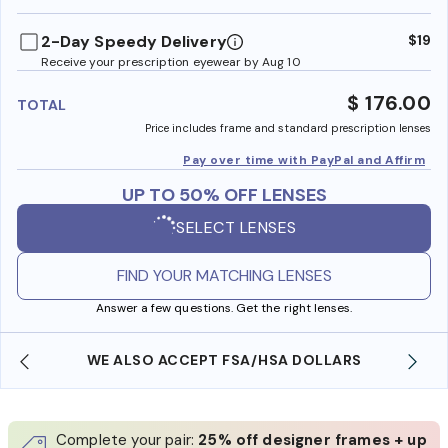
benefi
2-Day Speedy Delivery
$19
Receive your prescription eyewear by Aug 10
$ 176.00
TOTAL
Price includes frame and standard prescription lenses
Pay over time with PayPal and Affirm
UP TO 50% OFF LENSES
SELECT LENSES
FIND YOUR MATCHING LENSES
Answer a few questions. Get the right lenses.
WE ALSO ACCEPT FSA/HSA DOLLARS
Complete your pair:
25% off designer frames + up