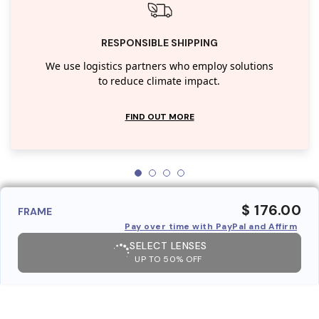
RESPONSIBLE SHIPPING
We use logistics partners who employ solutions
to reduce climate impact.
FIND OUT MORE
$ 176.00
FRAME
Pay over time with PayPal and Affirm
SELECT LENSES
UP TO 50% OFF