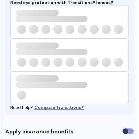
Need eye protection with Transitions® lenses?
Need help?
Compare Transitions®
Use
Apply insurance benefits
insura