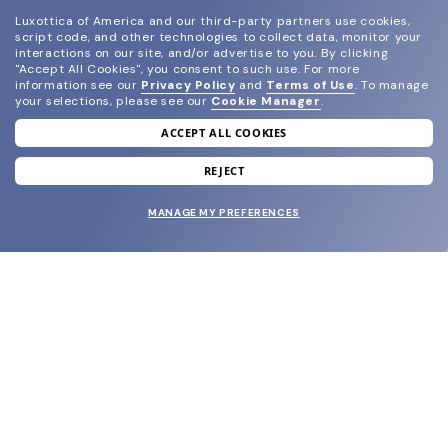
Luxottica of America and our third-party partners use cookies,
script code, and other technologies to collect data, monitor your
interactions on our site, and/or advertise to you.
By clicking
"Accept All Cookies", you consent to such use.
For more
information see our
Privacy Policy
and
Terms of Use
.
To manage
your selections, please see our
Cookie Manager
.
ACCEPT ALL COOKIES
join our newsletter
and grab your welcome reward.
REJECT
MANAGE MY PREFERENCES
SUBMIT
SHOP
EYECARE WORLD