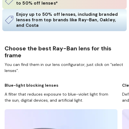
to 50% off lenses*
Enjoy up to 50% off lenses, including branded
lenses from top brands like Ray-Ban, Oakley,
and Costa
Choose the best Ray-Ban lens for this
frame
You can find them in our lens configurator, just click on “select
lenses”.
Blue-light blocking lenses
Cle
A filter that reduces exposure to blue-violet light from
Def
the sun, digital devices, and artificial light.
and