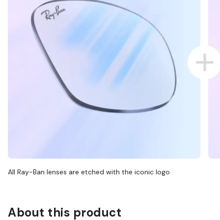
All Ray-Ban lenses are etched with the iconic logo
About this product