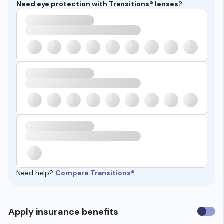
Need eye protection with Transitions® lenses?
Need help?
Compare Transitions®
Use
Apply insurance benefits
insura