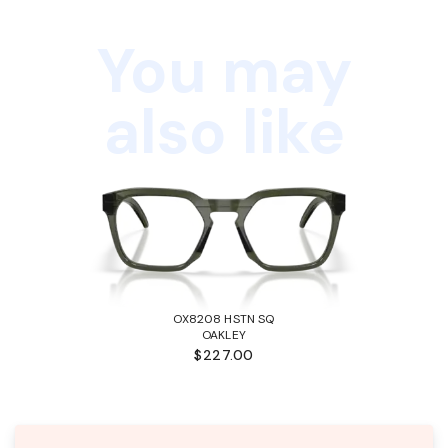
You may
also like
OX8208 HSTN SQ
OAKLEY
$227.00