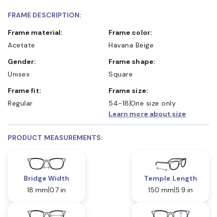
FRAME DESCRIPTION:
Frame material:
Frame color:
Acetate
Havana Beige
Gender:
Frame shape:
Unisex
Square
Frame fit:
Frame size:
Regular
54-18
One size only
Learn more about size
PRODUCT MEASUREMENTS:
Bridge Width
Temple Length
18 mm
0.7 in
150 mm
5.9 in