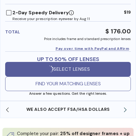
benefi
2-Day Speedy Delivery
$19
Receive your prescription eyewear by Aug 11
$ 176.00
TOTAL
Price includes frame and standard prescription lenses
Pay over time with PayPal and Affirm
UP TO 50% OFF LENSES
SELECT LENSES
FIND YOUR MATCHING LENSES
Answer a few questions. Get the right lenses.
WE ALSO ACCEPT FSA/HSA DOLLARS
Complete your pair:
25% off designer frames + up