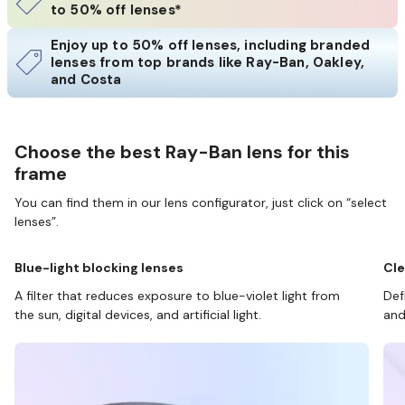
to 50% off lenses*
Enjoy up to 50% off lenses, including branded
lenses from top brands like Ray-Ban, Oakley,
and Costa
Choose the best Ray-Ban lens for this
frame
You can find them in our lens configurator, just click on “select
lenses”.
Blue-light blocking lenses
Cle
A filter that reduces exposure to blue-violet light from
Def
the sun, digital devices, and artificial light.
and