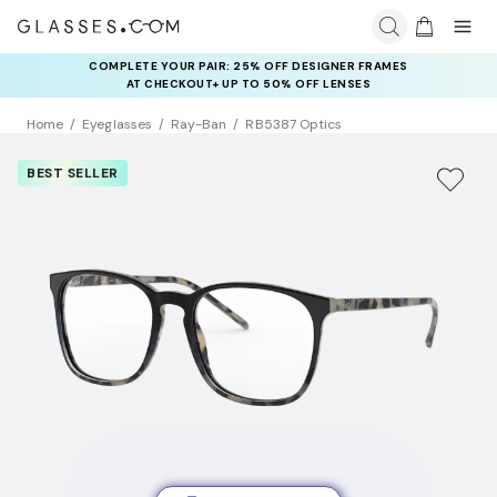
COMPLETE YOUR PAIR: 25% OFF DESIGNER FRAMES
AT CHECKOUT+ UP TO 50% OFF LENSES
Home
Eyeglasses
Ray-Ban
RB5387 Optics
BEST SELLER