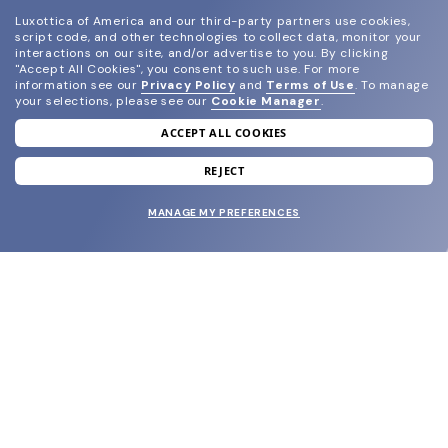
Luxottica of America and our third-party partners use cookies,
script code, and other technologies to collect data, monitor your
interactions on our site, and/or advertise to you.
By clicking
"Accept All Cookies", you consent to such use.
For more
information see our
Privacy Policy
and
Terms of Use
.
To manage
your selections, please see our
Cookie Manager
.
ACCEPT ALL COOKIES
join our newsletter
and grab your welcome reward.
REJECT
MANAGE MY PREFERENCES
SUBMIT
SHOP
EYECARE WORLD