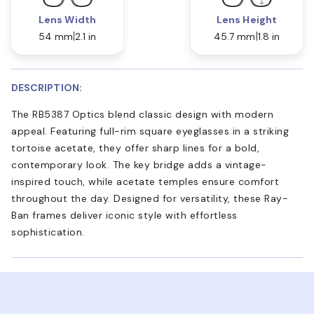
Lens Width
Lens Height
54 mm
2.1 in
45.7 mm
1.8 in
DESCRIPTION:
The RB5387 Optics blend classic design with modern
appeal. Featuring full-rim square eyeglasses in a striking
tortoise acetate, they offer sharp lines for a bold,
contemporary look. The key bridge adds a vintage-
inspired touch, while acetate temples ensure comfort
throughout the day. Designed for versatility, these Ray-
Ban frames deliver iconic style with effortless
sophistication.