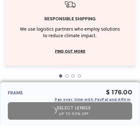
RESPONSIBLE SHIPPING
We use logistics partners who employ solutions
to reduce climate impact.
FIND OUT MORE
$ 176.00
FRAME
Pay over time with PayPal and Affirm
SELECT LENSES
UP TO 50% OFF