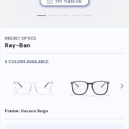
TRY THEM ON
RB5387 OPTICS
Ray-Ban
5 COLORS AVAILABLE:
Frame:
Havana Beige