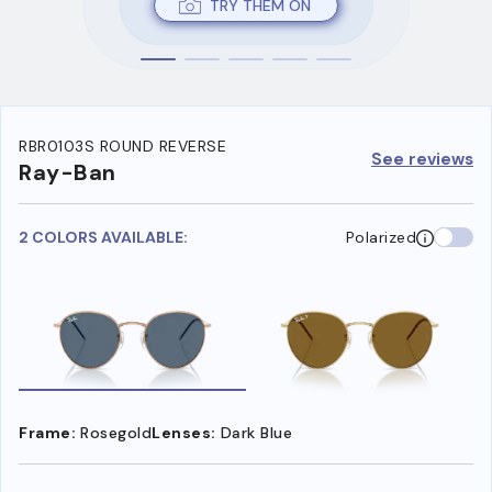
TRY THEM ON
RBR0103S ROUND REVERSE
See reviews
Ray-Ban
2 COLORS AVAILABLE:
Polarized
Frame:
Rosegold
Lenses:
Dark Blue