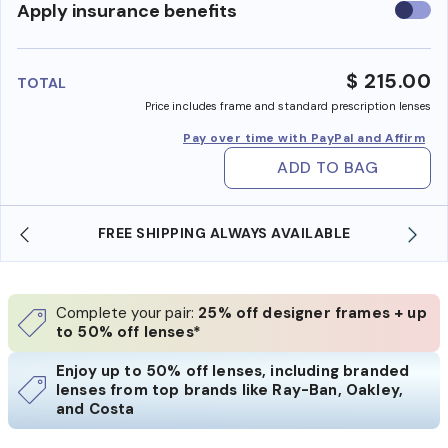
Use
Apply insurance benefits
insura
benefi
$ 215.00
TOTAL
Price includes frame and standard prescription lenses
Pay over time with PayPal and Affirm
ADD TO BAG
SHOP ONLINE AND COLLECT IN STORE
Complete your pair:
25% off designer frames + up
to 50% off lenses*
Enjoy up to 50% off lenses, including branded
lenses from top brands like Ray-Ban, Oakley,
and Costa