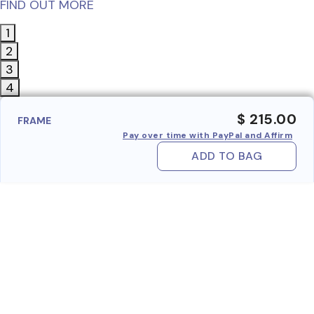
FIND OUT MORE
1
2
3
4
$ 215.00
FRAME
Pay over time with PayPal and Affirm
ADD TO BAG