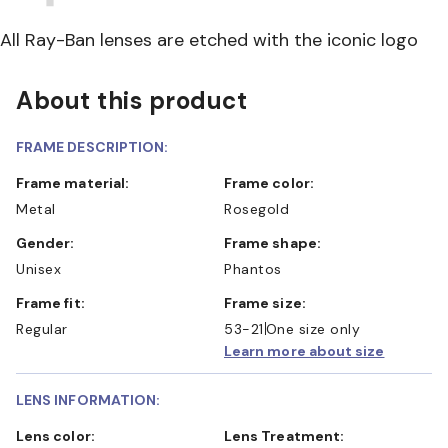
All Ray-Ban lenses are etched with the iconic logo
About this product
FRAME DESCRIPTION:
Frame material:
Frame color:
Metal
Rosegold
Gender:
Frame shape:
Unisex
Phantos
Frame fit:
Frame size:
Regular
53-21
One size only
Learn more about size
LENS INFORMATION:
Lens color:
Lens Treatment: