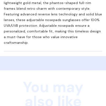
lightweight gold metal, the phantos-shaped full-rim
frames blend retro charm with contemporary style.
Featuring advanced reverse lens technology and solid blue
lenses, these adjustable nosepads sunglasses offer 100%
UVA/UVB protection. Adjustable nosepads ensure a
personalized, comfortable fit, making this timeless design
a must-have for those who value innovative
craftsmanship.
You may
also like