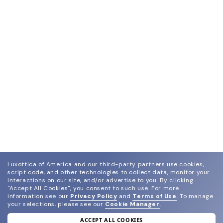
Luxottica of America and our third-party partners use cookies,
script code, and other technologies to collect data, monitor your
interactions on our site, and/or advertise to you.
By clicking
"Accept All Cookies", you consent to such use.
For more
information see our
Privacy Policy
and
Terms of Use
.
To manage
your selections, please see our
Cookie Manager
.
ACCEPT ALL COOKIES