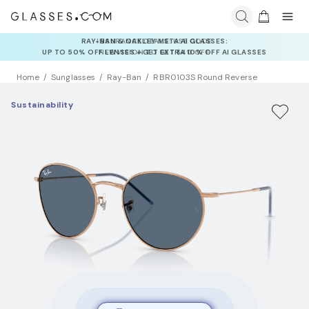
INSURANCE DEALS: USE CODE
NEWVISION TO GET $40 OFF
Home
Sunglasses
Ray-Ban
RBR0103S Round Reverse
Sustainability