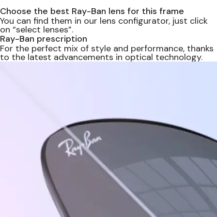
Choose the best Ray-Ban lens for this frame
You can find them in our lens configurator, just click
on “select lenses”.
Ray-Ban prescription
For the perfect mix of style and performance, thanks
to the latest advancements in optical technology.