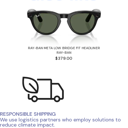
RAY-BAN META LOW BRIDGE FIT HEADLINER
RAY-BAN
$379.00
RESPONSIBLE SHIPPING
We use logistics partners who employ solutions to
reduce climate impact.