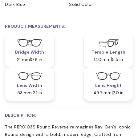
Dark Blue
Solid Color
PRODUCT MEASUREMENTS:
Bridge Width
Temple Length
21 mm
0.8 in
140 mm
5.5 in
Lens Width
Lens Height
53 mm
2.1 in
49.7 mm
2.0 in
DESCRIPTION:
The RBR0103S Round Reverse reimagines Ray-Ban's iconic
Round design with a bold, modern edge. Crafted from