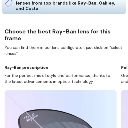
lenses from top brands like Ray-Ban, Oakley,
and Costa
Choose the best Ray-Ban lens for this
frame
You can find them in our lens configurator, just click on “select
lenses”.
Ray-Ban prescription
Pol
For the perfect mix of style and performance, thanks to
Gre
the latest advancements in optical technology.
and