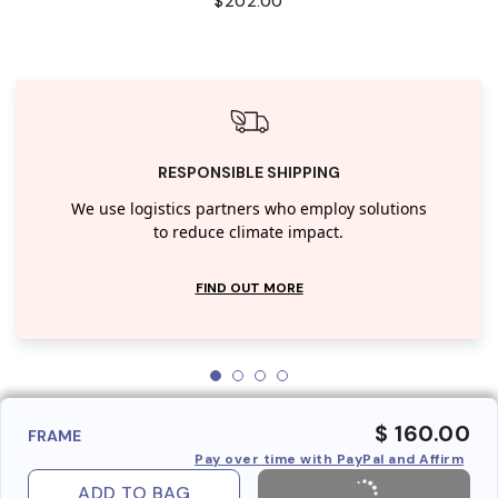
$202.00
RESPONSIBLE SHIPPING
We use logistics partners who employ solutions
to reduce climate impact.
FIND OUT MORE
$ 160.00
FRAME
Pay over time with PayPal and Affirm
ADD TO BAG