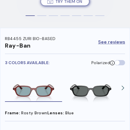
TRY THEM ON
RB4455 ZURI BIO-BASED
See reviews
Ray-Ban
3 COLORS AVAILABLE:
Polarized
Frame:
Rosty Brown
Lenses:
Blue