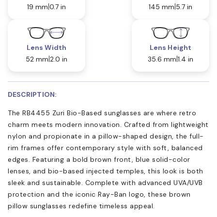
19 mm
0.7 in
145 mm
5.7 in
Lens Width
Lens Height
52 mm
2.0 in
35.6 mm
1.4 in
DESCRIPTION:
The RB4455 Zuri Bio-Based sunglasses are where retro
charm meets modern innovation. Crafted from lightweight
nylon and propionate in a pillow-shaped design, the full-
rim frames offer contemporary style with soft, balanced
edges. Featuring a bold brown front, blue solid-color
lenses, and bio-based injected temples, this look is both
sleek and sustainable. Complete with advanced UVA/UVB
protection and the iconic Ray-Ban logo, these brown
pillow sunglasses redefine timeless appeal.