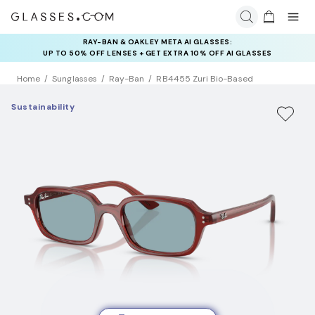
RAY-BAN & OAKLEY META AI GLASSES:
INSURANCE DEALS: USE CODE
UP TO 50% OFF LENSES + GET EXTRA 10% OFF AI GLASSES
NEWVISION TO GET $40 OFF
LENSES
Home
Sunglasses
Ray-Ban
RB4455 Zuri Bio-Based
Sustainability