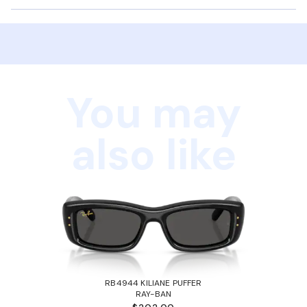
You may
also like
RB4944 KILIANE PUFFER
RAY-BAN