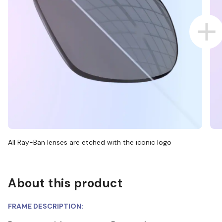
All Ray-Ban lenses are etched with the iconic logo
About this product
FRAME DESCRIPTION: