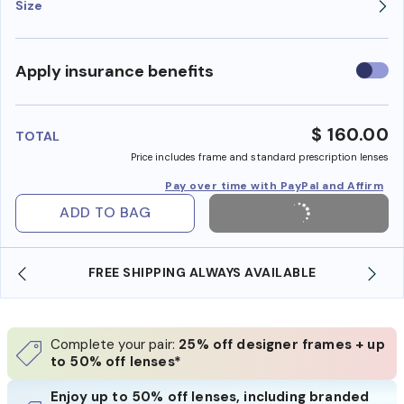
Size
Use
Apply insurance benefits
insura
benefi
$ 160.00
TOTAL
Price includes frame and standard prescription lenses
Pay over time with PayPal and Affirm
ADD TO BAG
FREE SHIPPING ALWAYS AVAILABLE
Complete your pair:
25% off designer frames + up
to 50% off lenses*
Enjoy up to 50% off lenses, including branded