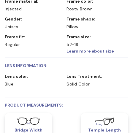
Frame material:
Frame color:
Injected
Rosty Brown
Gender:
Frame shape:
Unisex
Pillow
Frame fit:
Frame size:
Regular
52-19
Learn more about size
LENS INFORMATION:
Lens color:
Lens Treatment:
Blue
Solid Color
PRODUCT MEASUREMENTS:
Bridge Width
Temple Length