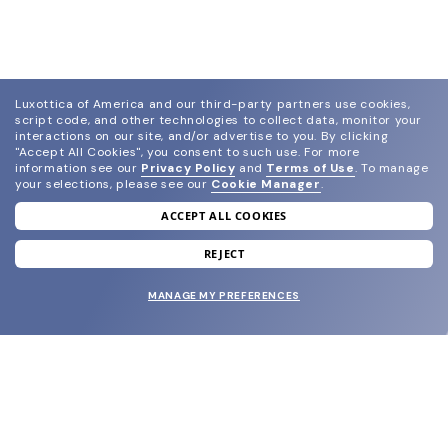
Luxottica of America and our third-party partners use cookies,
script code, and other technologies to collect data, monitor your
interactions on our site, and/or advertise to you.
By clicking
"Accept All Cookies", you consent to such use.
For more
information see our
Privacy Policy
and
Terms of Use
.
To manage
your selections, please see our
Cookie Manager
.
ACCEPT ALL COOKIES
join our newsletter
and grab your welcome reward.
REJECT
MANAGE MY PREFERENCES
SUBMIT
SHOP