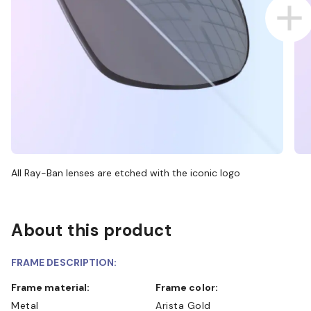
All Ray-Ban lenses are etched with the iconic logo
About this product
FRAME DESCRIPTION:
Frame material:
Frame color:
Metal
Arista Gold