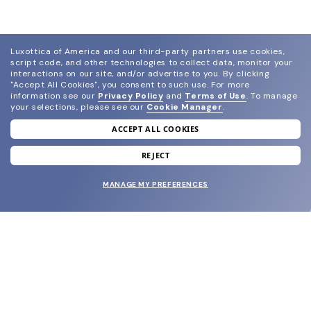
Luxottica of America and our third-party partners use cookies,
script code, and other technologies to collect data, monitor your
interactions on our site, and/or advertise to you.
By clicking
"Accept All Cookies", you consent to such use.
For more
information see our
Privacy Policy
and
Terms of Use
.
To manage
your selections, please see our
Cookie Manager
.
ACCEPT ALL COOKIES
join our newsletter
and grab your welcome reward.
REJECT
MANAGE MY PREFERENCES
SUBMIT
SHOP