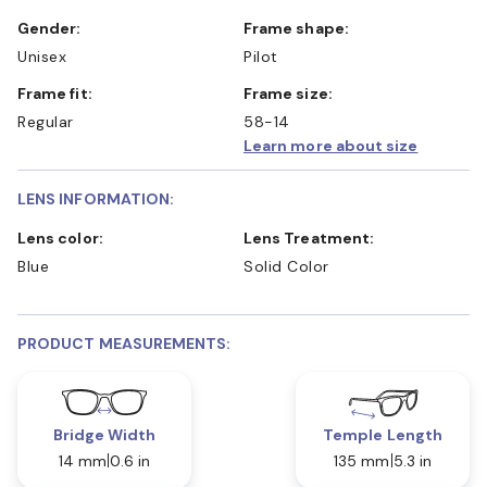
Gender:
Frame shape:
Unisex
Pilot
Frame fit:
Frame size:
Regular
58-14
Learn more about size
LENS INFORMATION:
Lens color:
Lens Treatment:
Blue
Solid Color
PRODUCT MEASUREMENTS:
Bridge Width
Temple Length
14 mm
0.6 in
135 mm
5.3 in