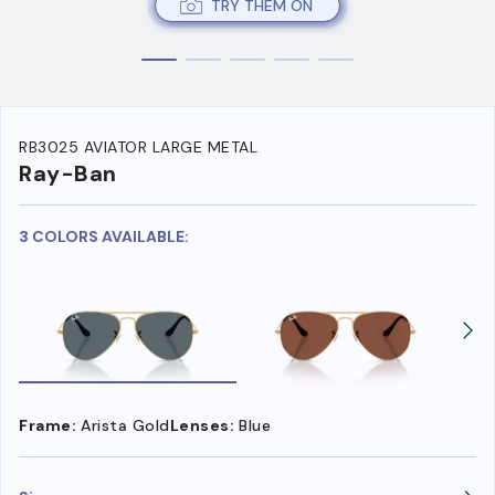
TRY THEM ON
RB3025 AVIATOR LARGE METAL
Ray-Ban
3 COLORS AVAILABLE:
Frame:
Arista Gold
Lenses:
Blue