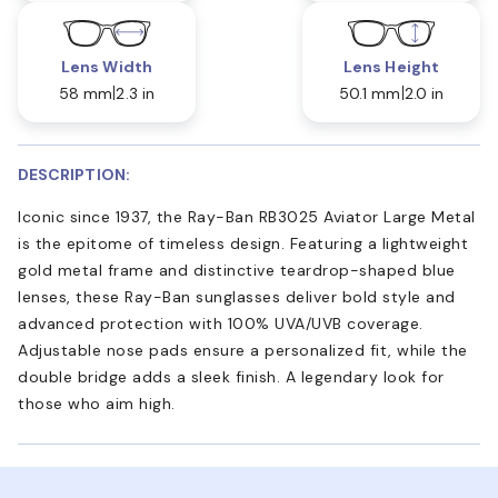
Lens Width
Lens Height
58 mm
2.3 in
50.1 mm
2.0 in
DESCRIPTION:
Iconic since 1937, the Ray-Ban RB3025 Aviator Large Metal
is the epitome of timeless design. Featuring a lightweight
gold metal frame and distinctive teardrop-shaped blue
lenses, these Ray-Ban sunglasses deliver bold style and
advanced protection with 100% UVA/UVB coverage.
Adjustable nose pads ensure a personalized fit, while the
double bridge adds a sleek finish. A legendary look for
those who aim high.