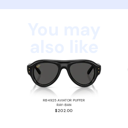
You may
also like
RB4925 AVIATOR PUFFER
RAY-BAN
$202.00