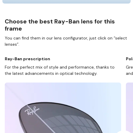
Choose the best Ray-Ban lens for this
frame
You can find them in our lens configurator, just click on “select
lenses”.
Ray-Ban prescription
Pol
For the perfect mix of style and performance, thanks to
Gre
the latest advancements in optical technology.
and