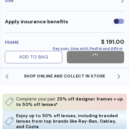
Size
Use
Apply insurance benefits
insura
benefi
$ 191.00
FRAME
Pay over time with PayPal and Affirm
ADD TO BAG
SHOP ONLINE AND COLLECT IN STORE
Complete your pair:
25% off designer frames + up
to 50% off lenses*
Enjoy up to 50% off lenses, including branded
lenses from top brands like Ray-Ban, Oakley,
and Costa