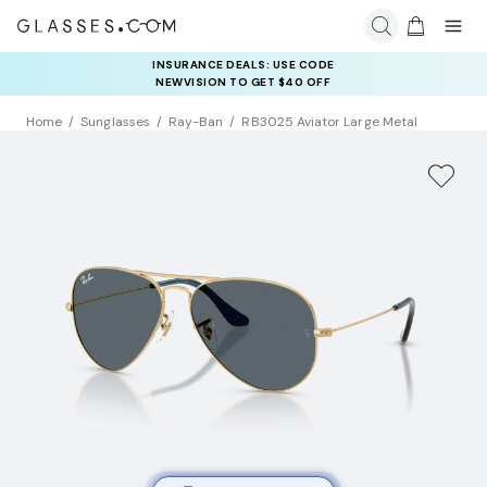
INSURANCE DEALS: USE CODE
NEWVISION TO GET $40 OFF
Home
Sunglasses
Ray-Ban
RB3025 Aviator Large Metal