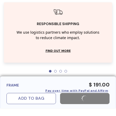
RESPONSIBLE SHIPPING
We use logistics partners who employ solutions
to reduce climate impact.
FIND OUT MORE
$ 191.00
FRAME
Pay over time with PayPal and Affirm
ADD TO BAG