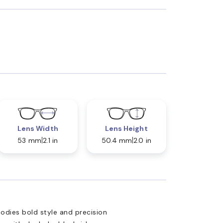
Lens Width
Lens Height
53 mm
2.1 in
50.4 mm
2.0 in
ies bold style and precision