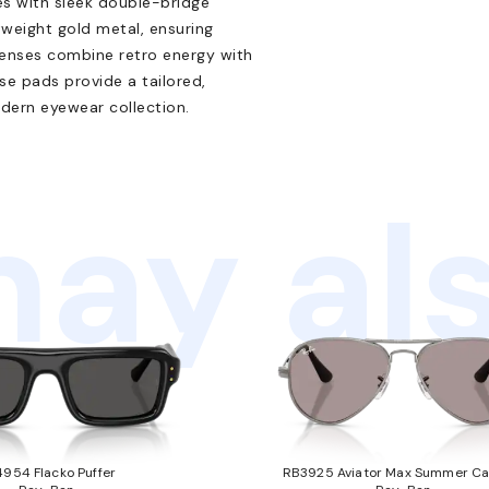
ses with sleek double-bridge
tweight gold metal, ensuring
 lenses combine retro energy with
e pads provide a tailored,
dern eyewear collection.
ay als
954 Flacko Puffer
RB3925 Aviator Max Summer Ca