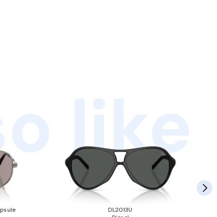
o like
psule
DL2013U