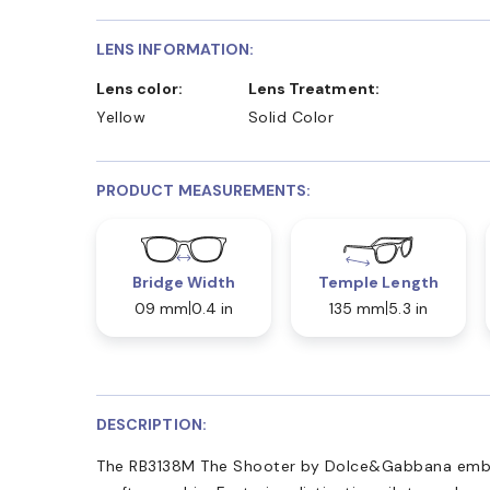
LENS INFORMATION:
Lens color:
Lens Treatment:
Yellow
Solid Color
PRODUCT MEASUREMENTS:
Bridge Width
Temple Length
09 mm
0.4 in
135 mm
5.3 in
DESCRIPTION:
The RB3138M The Shooter by Dolce&Gabbana embod