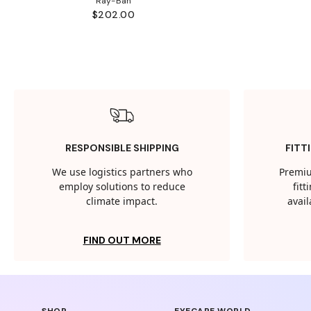
Ray-Ban
$202.00
RESPONSIBLE SHIPPING
FITT
We use logistics partners who
Premiu
employ solutions to reduce
fit
climate impact.
avail
FIND OUT MORE