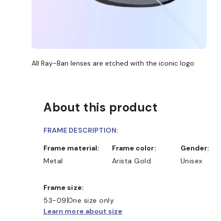
All Ray-Ban lenses are etched with the iconic logo
About this product
FRAME DESCRIPTION:
Frame material:
Frame color:
Gender:
Metal
Arista Gold
Unisex
Frame size:
53-09
One size only
Learn more about size