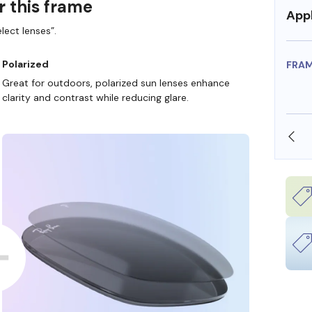
r this frame
Appl
lect lenses”.
Polarized
FRA
Great for outdoors, polarized sun lenses enhance
clarity and contrast while reducing glare.
SHOP ONLINE AND COLLECT IN STORE