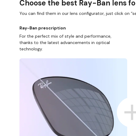
Choose the best Ray-Ban lens fo
You can find them in our lens configurator, just click on “se
Ray-Ban prescription
For the perfect mix of style and performance,
thanks to the latest advancements in optical
technology.