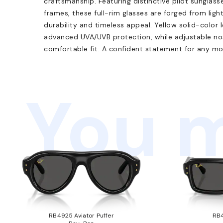
craftsmanship. Featuring distinctive pilot sunglas
frames, these full-rim glasses are forged from ligh
durability and timeless appeal. Yellow solid-color
advanced UVA/UVB protection, while adjustable nos
comfortable fit. A confident statement for any mo
You m
RB4925 Aviator Puffer
RB4