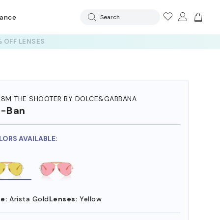
rance
Search
 OFF LENSES
38M THE SHOOTER BY DOLCE&GABBANA
y-Ban
LORS AVAILABLE:
e:
Arista Gold
Lenses:
Yellow