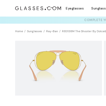
Eyeglasses
Sunglas
COMPLETE YO
TRY T
Home
Sunglasses
Ray-Ban
RB3138M The Shooter By Dolc
NEW ARRIVAL
Sustainability