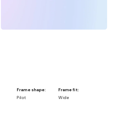
Frame shape:
Frame fit:
Pilot
Wide