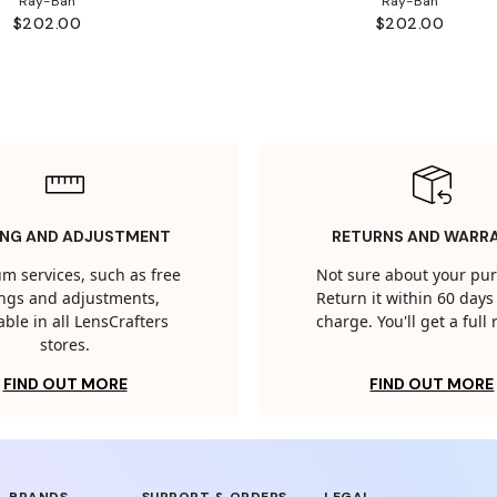
Ray-Ban
Ray-Ban
$202.00
$202.00
ING AND ADJUSTMENT
RETURNS AND WARR
m services, such as free
Not sure about your pu
tings and adjustments,
Return it within 60 days 
able in all LensCrafters
charge. You'll get a full
stores.
FIND OUT MORE
FIND OUT MORE