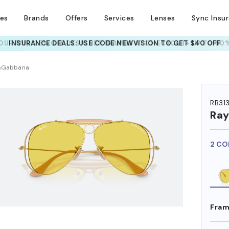
ses
Brands
Offers
Services
Lenses
Sync Insu
UR PAIR: 25% OFF DESIGNER FRAMES
AT CHECKOUT+ UP TO 50%
HEM ON
e&Gabbana
RB31
Ra
2 CO
Fram