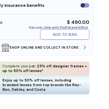
y insurance benefits
Use
insurance
benefits
$ 490.00
ME
Pay over time with PayPal and Affirm
ADD TO BAG
WE ALSO ACCEPT FSA/HSA DOLLARS
FREE
Complete your pair:
25% off designer frames +
up to 50% off lenses*
Enjoy up to 50% off lenses, including
branded lenses from top brands like Ray-
Ban, Oakley, and Costa