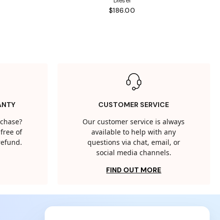
Diesel
$186.00
ANTY
CUSTOMER SERVICE
rchase?
Our customer service is always
free of
available to help with any
 refund.
questions via chat, email, or
social media channels.
FIND OUT MORE