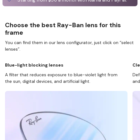
Choose the best Ray-Ban lens for this
frame
You can find them in our lens configurator, just click on “select
lenses”.
Blue-light blocking lenses
Cle
A filter that reduces exposure to blue-violet light from
Def
the sun, digital devices, and artificial light.
and