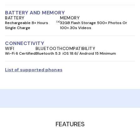
BATTERY AND MEMORY
BATTERY
MEMORY
(4)
Rechargeable 8+ Hours
32GB Flash Storage 500+ Photos Or
Single Charge
100+ 30s Videos
CONNECTIVITY
WIFI
BLUETOOTH
COMPATIBILITY
Wi-Fi 6 Certified
Bluetooth 5.3
iOS 18.6/ Android 15 Minimum
List of supported phones
FEATURES