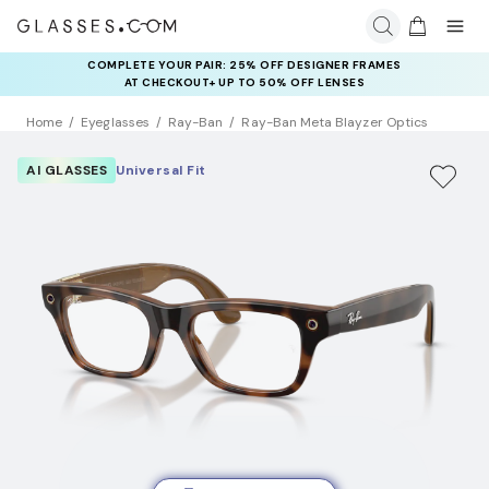
COMPLETE YOUR PAIR: 25% OFF DESIGNER FRAMES
AT CHECKOUT+ UP TO 50% OFF LENSES
Home
Eyeglasses
Ray-Ban
Ray-Ban Meta Blayzer Optics
AI GLASSES
Universal Fit