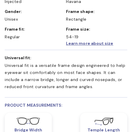
Injected
Havana
Gender:
Frame shape:
Unisex
Rectangle
Frame fit:
Frame size:
Regular
54-19
Learn more about size
Universal fit:
Universal fit is a versatile frame design engineered to help
eyewear sit comfortably on most face shapes. It can
include a narrow bridge, longer and curved nosepads, or
reduced front curvature and frame angles.
PRODUCT MEASUREMENTS:
Bridge Width
Temple Length