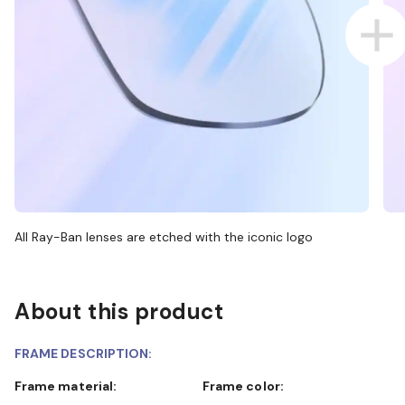
All Ray-Ban lenses are etched with the iconic logo
About this product
FRAME DESCRIPTION:
Frame material:
Frame color: