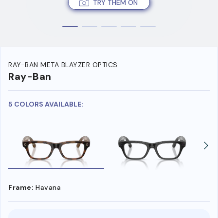
TRY THEM ON
RAY-BAN META BLAYZER OPTICS
Ray-Ban
5 COLORS AVAILABLE:
Frame:
Havana