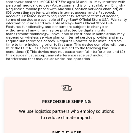
share your content. IMPORTANT! For ages 13 and up · May interfere with
personal medical devices · Voice command is only available in English ·
Requires: a mobile phone with Android (location services enabled) or
iOS operating systems, wireless internet access, and a Facebook
account · Detailed system requirements, software terms of licence,
terms of service are available at Ray-Ban® Official Store USA · Warranty
information inside and available at Ray-Ban® Official Store USA ·
Features, functionality, and content are subject to change or
withdrawal at any time, may be protected by digital rights
management technology, unavailable or restricted in some areas, may
depend on wireless service plan or internet service provider and may
require subscriptions or fees · Requires updates to be installed from
time to time, including prior to first use · This device complies with part
15 of the FCC Rules. Operation is subject to the following two
conditions: (1) This device may not cause harmful interference; and (2)
this device must accept any interference received, including
interference that may cause undesired operation.
RESPONSIBLE SHIPPING
We use logistics partners who employ solutions
to reduce climate impact.
FIND OUT MORE