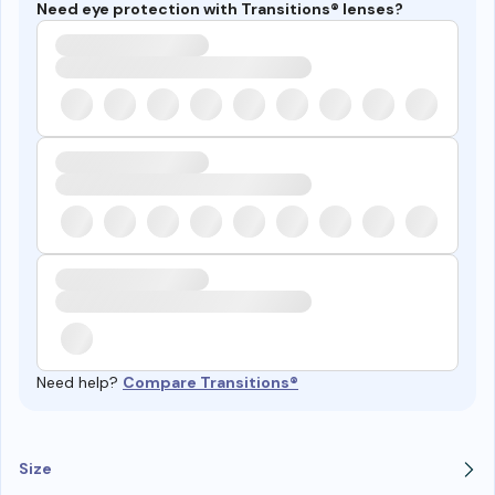
Need eye protection with Transitions® lenses?
Need help?
Compare Transitions®
Size