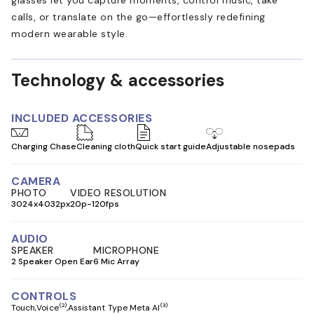
calls, or translate on the go—effortlessly redefining
modern wearable style.
Technology & accessories
INCLUDED ACCESSORIES
Charging Chase
Cleaning cloth
Quick start guide
Adjustable nosepads
CAMERA
PHOTO
VIDEO RESOLUTION
3024x4032px
20p-120fps
AUDIO
SPEAKER
MICROPHONE
2 Speaker Open Ear
6 Mic Array
CONTROLS
(2)
(3)
Touch
Voice
Assistant Type Meta AI