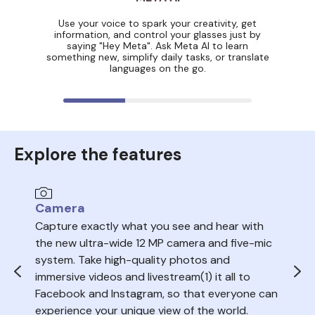
Use your voice to spark your creativity, get
information, and control your glasses just by
saying "Hey Meta". Ask Meta AI to learn
something new, simplify daily tasks, or translate
languages on the go.
Explore the features
Camera
Au
Capture exactly what you see and hear with
Sea
the new ultra-wide 12 MP camera and five-mic
trac
system. Take high-quality photos and
ope
immersive videos and livestream(1) it all to
del
Facebook and Instagram, so that everyone can
volu
experience your unique view of the world.
nois