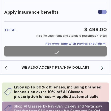
Use
Apply insurance benefits
insura
benefi
$ 499.00
TOTAL
Price includes frame and standard prescription lenses
Pay over time with PayPal and Affirm
WE ALSO ACCEPT FSA/HSA DOLLARS
Enjoy up to 50% off lenses, including branded
lenses + an extra 10% off AI Glasses
prescription lenses — applied automatically
Shop AI Glasses by Ray-Ban, Oakley and Meta now.
Starting from $56 a month with Klarna and PayPal.