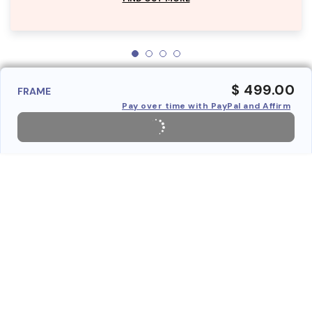
$ 499.00
FRAME
Pay over time with PayPal and Affirm