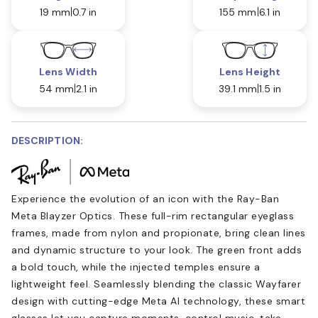
19 mm
0.7 in
155 mm
6.1 in
Lens Width
Lens Height
54 mm
2.1 in
39.1 mm
1.5 in
DESCRIPTION:
Experience the evolution of an icon with the Ray-Ban
Meta Blayzer Optics. These full-rim rectangular eyeglass
frames, made from nylon and propionate, bring clean lines
and dynamic structure to your look. The green front adds
a bold touch, while the injected temples ensure a
lightweight feel. Seamlessly blending the classic Wayfarer
design with cutting-edge Meta AI technology, these smart
glasses let you capture moments, control music, take