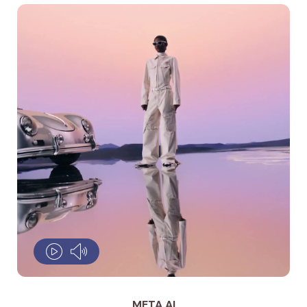
META AI