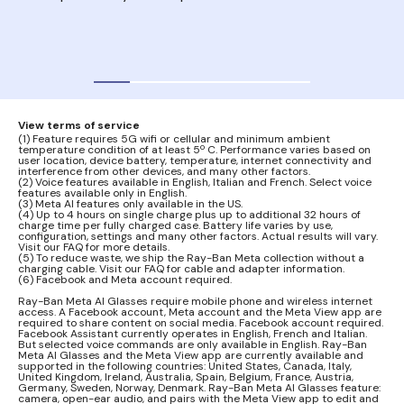
your
audi
View terms of service
(1) Feature requires 5G wifi or cellular and minimum ambient
temperature condition of at least 5º C. Performance varies based on
user location, device battery, temperature, internet connectivity and
interference from other devices, and many other factors.
(2) Voice features available in English, Italian and French. Select voice
features available only in English.
(3) Meta AI features only available in the US.
(4) Up to 4 hours on single charge plus up to additional 32 hours of
charge time per fully charged case. Battery life varies by use,
configuration, settings and many other factors. Actual results will vary.
Visit our FAQ for more details.
(5) To reduce waste, we ship the Ray-Ban Meta collection without a
charging cable. Visit our FAQ for cable and adapter information.
(6) Facebook and Meta account required.
Ray-Ban Meta AI Glasses require mobile phone and wireless internet
access. A Facebook account, Meta account and the Meta View app are
required to share content on social media. Facebook account required.
Facebook Assistant currently operates in English, French and Italian.
But selected voice commands are only available in English. Ray-Ban
Meta AI Glasses and the Meta View app are currently available and
supported in the following countries: United States, Canada, Italy,
United Kingdom, Ireland, Australia, Spain, Belgium, France, Austria,
Germany, Sweden, Norway, Denmark. Ray-Ban Meta AI Glasses feature:
camera, open-ear audio, and pairs with the Meta View app to edit and