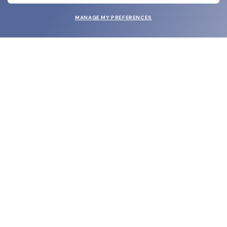
MANAGE MY PREFERENCES
SUBMIT
SHOP
EYECARE WORLD
BRANDS
SUPPORT & ORDERS
LEGAL