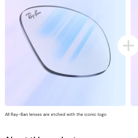
All Ray-Ban lenses are etched with the iconic logo