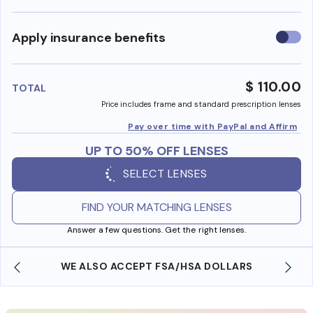
Use
Apply insurance benefits
insura
benefi
$ 110.00
TOTAL
Price includes frame and standard prescription lenses
Pay over time with PayPal and Affirm
UP TO 50% OFF LENSES
SELECT LENSES
FIND YOUR MATCHING LENSES
Answer a few questions. Get the right lenses.
WE ALSO ACCEPT FSA/HSA DOLLARS