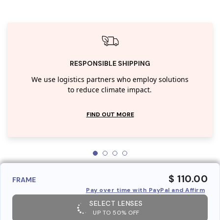
RESPONSIBLE SHIPPING
We use logistics partners who employ solutions
to reduce climate impact.
FIND OUT MORE
$ 110.00
FRAME
Pay over time with PayPal and Affirm
SELECT LENSES
UP TO 50% OFF