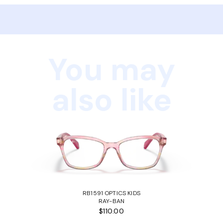
You may
also like
RB1591 OPTICS KIDS
RAY-BAN
$110.00