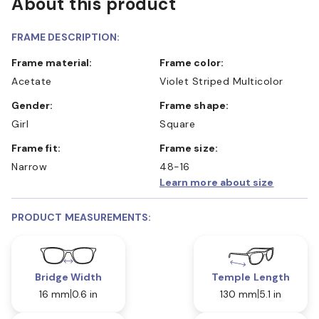
About this product
FRAME DESCRIPTION:
Frame material:
Frame color:
Acetate
Violet Striped Multicolor
Gender:
Frame shape:
Girl
Square
Frame fit:
Frame size:
Narrow
48-16
Learn more about size
PRODUCT MEASUREMENTS:
Bridge Width
Temple Length
16 mm
0.6 in
130 mm
5.1 in