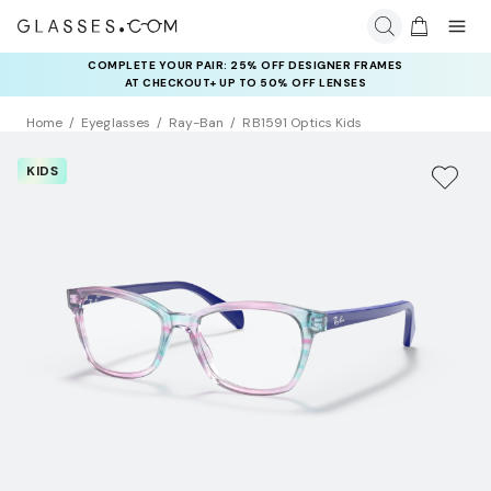
COMPLETE YOUR PAIR: 25% OFF DESIGNER FRAMES
AT CHECKOUT+ UP TO 50% OFF LENSES
Home
Eyeglasses
Ray-Ban
RB1591 Optics Kids
KIDS