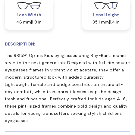
Lens Width
Lens Height
48 mm
1.9 in
35.1 mm
1.4 in
DESCRIPTION:
The RB1591 Optics Kids eyeglasses bring Ray-Ban's iconic
style to the next generation. Designed with full-rim square
eyeglasses frames in vibrant violet acetate, they offer a
modern, structured look with added durability.
Lightweight temple and bridge construction ensure all-
day comfort, while transparent lenses keep the design
fresh and functional. Perfectly crafted for kids aged 4–6,
these pint-sized frames combine bold design and quality
details for young trendsetters seeking stylish childrens
eyeglasses.