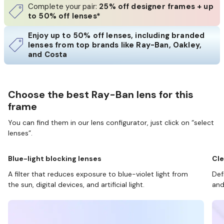
Complete your pair:
25% off designer frames + up
to 50% off lenses*
Enjoy up to 50% off lenses, including branded
lenses from top brands like Ray-Ban, Oakley,
and Costa
Choose the best Ray-Ban lens for this
frame
You can find them in our lens configurator, just click on “select
lenses”.
Blue-light blocking lenses
Cle
A filter that reduces exposure to blue-violet light from
Def
the sun, digital devices, and artificial light.
and