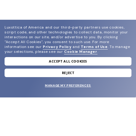
Luxottica of America and our third-party partners use cookies,
script code, and other technologies to collect data, monitor your
interactions on our site, and/or advertise to you.
By clicking
"Accept All Cookies", you consent to such use.
For more
information see our
Privacy Policy
and
Terms of Use
.
To manage
your selections, please see our
Cookie Manager
.
ACCEPT ALL COOKIES
join our newsletter
and grab your welcome reward.
REJECT
MANAGE MY PREFERENCES
SUBMIT
SHOP