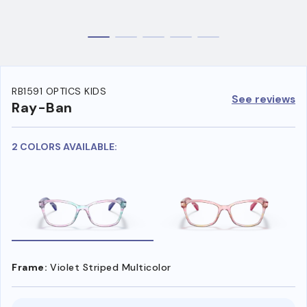
RB1591 OPTICS KIDS
See reviews
Ray-Ban
2 COLORS AVAILABLE:
Frame:
Violet Striped Multicolor