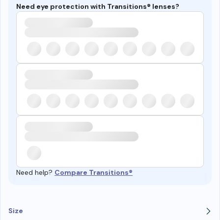
Need eye protection with Transitions® lenses?
Need help?
Compare Transitions®
Size