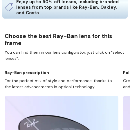
Enjoy up to 50% off lenses, including branded
lenses from top brands like Ray-Ban, Oakley,
and Costa
Choose the best Ray-Ban lens for this
frame
You can find them in our lens configurator, just click on “select
lenses”.
Ray-Ban prescription
Pol
For the perfect mix of style and performance, thanks to
Gre
the latest advancements in optical technology.
and