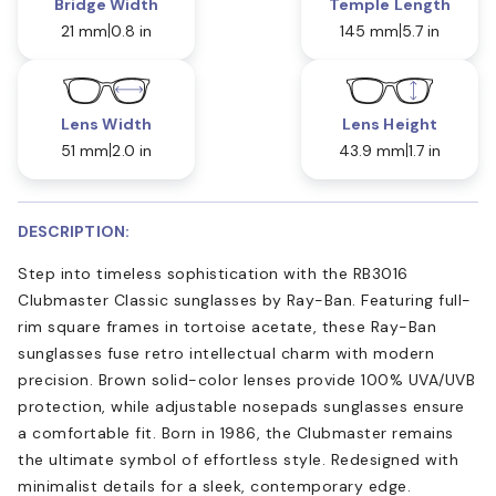
Bridge Width
Temple Length
21 mm
0.8 in
145 mm
5.7 in
Lens Width
Lens Height
51 mm
2.0 in
43.9 mm
1.7 in
DESCRIPTION:
Step into timeless sophistication with the RB3016
Clubmaster Classic sunglasses by Ray-Ban. Featuring full-
rim square frames in tortoise acetate, these Ray-Ban
sunglasses fuse retro intellectual charm with modern
precision. Brown solid-color lenses provide 100% UVA/UVB
protection, while adjustable nosepads sunglasses ensure
a comfortable fit. Born in 1986, the Clubmaster remains
the ultimate symbol of effortless style. Redesigned with
minimalist details for a sleek, contemporary edge.