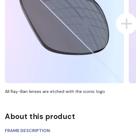
All Ray-Ban lenses are etched with the iconic logo
About this product
FRAME DESCRIPTION: