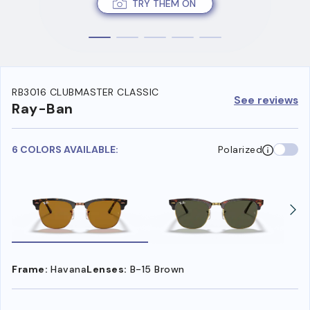
TRY THEM ON
RB3016 CLUBMASTER CLASSIC
See reviews
Ray-Ban
6 COLORS AVAILABLE:
Polarized
Frame:
Havana
Lenses:
B-15 Brown