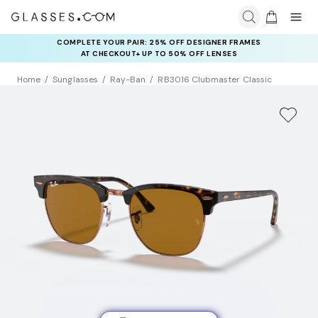
COMPLETE YOUR PAIR: 25% OFF DESIGNER FRAMES
AT CHECKOUT+ UP TO 50% OFF LENSES
Home
Sunglasses
Ray-Ban
RB3016 Clubmaster Classic