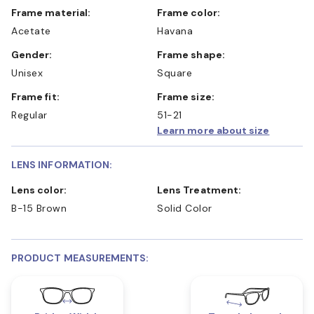
Frame material:
Frame color:
Acetate
Havana
Gender:
Frame shape:
Unisex
Square
Frame fit:
Frame size:
Regular
51-21
Learn more about size
LENS INFORMATION:
Lens color:
Lens Treatment:
B-15 Brown
Solid Color
PRODUCT MEASUREMENTS: