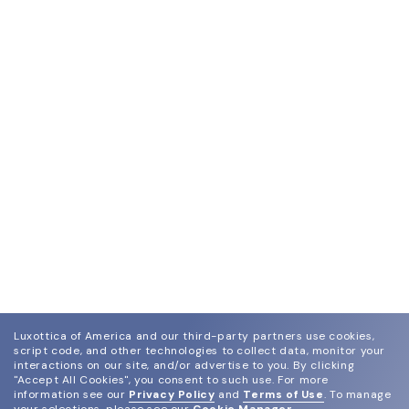
Luxottica of America and our third-party partners use cookies,
script code, and other technologies to collect data, monitor your
interactions on our site, and/or advertise to you.
By clicking
"Accept All Cookies", you consent to such use.
For more
information see our
Privacy Policy
and
Terms of Use
.
To manage