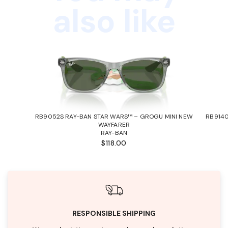
also like
RB9052S RAY-BAN STAR WARS™ – GROGU MINI NEW
RB9140
WAYFARER
RAY-BAN
$118.00
RESPONSIBLE SHIPPING