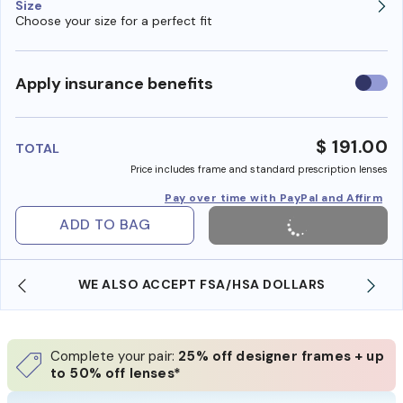
Size
Choose your size for a perfect fit
Use
Apply insurance benefits
insura
benefi
$ 191.00
TOTAL
Price includes frame and standard prescription lenses
Pay over time with PayPal and Affirm
ADD TO BAG
WE ALSO ACCEPT FSA/HSA DOLLARS
Complete your pair:
25% off designer frames + up
to 50% off lenses*