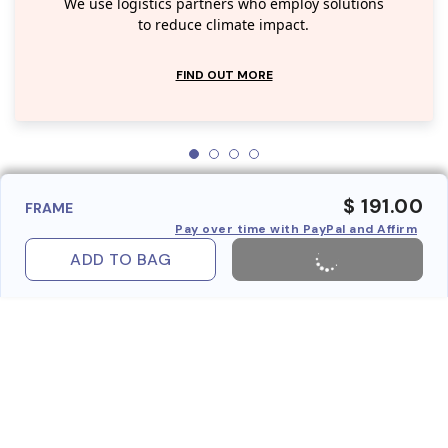
We use logistics partners who employ solutions
to reduce climate impact.
FIND OUT MORE
$ 191.00
FRAME
Pay over time with PayPal and Affirm
ADD TO BAG