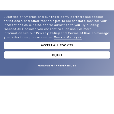
Luxottica of America and our third-party partners use cookies,
script code, and other technologies to collect data, monitor your
interactions on our site, and/or advertise to you.
By clicking
"Accept All Cookies", you consent to such use.
For more
information see our
Privacy Policy
and
Terms of Use
.
To manage
your selections, please see our
Cookie Manager
.
ACCEPT ALL COOKIES
join our newsletter
and grab your welcome reward.
REJECT
MANAGE MY PREFERENCES
SUBMIT
SHOP
EYECARE WORLD