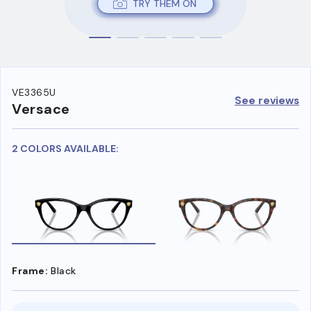
TRY THEM ON
VE3365U
See reviews
Versace
2 COLORS AVAILABLE:
Frame:
Black