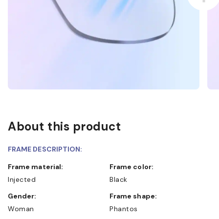
About this product
FRAME DESCRIPTION:
Frame material:
Frame color:
Injected
Black
Gender:
Frame shape:
Woman
Phantos