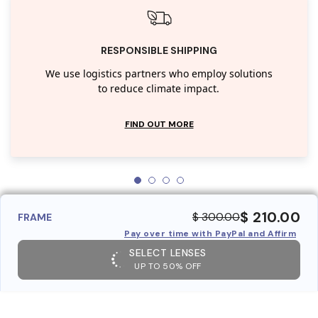
RESPONSIBLE SHIPPING
We use logistics partners who employ solutions
to reduce climate impact.
FIND OUT MORE
$ 210.00
$ 300.00
FRAME
Pay over time with PayPal and Affirm
SELECT LENSES
UP TO 50% OFF