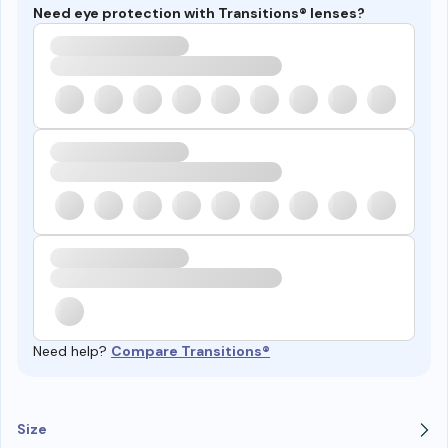
Need eye protection with Transitions® lenses?
Need help?
Compare Transitions®
Size