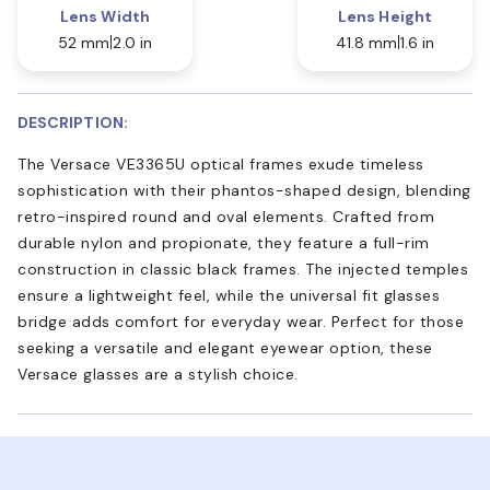
Lens Width
Lens Height
52 mm
2.0 in
41.8 mm
1.6 in
DESCRIPTION:
The Versace VE3365U optical frames exude timeless
sophistication with their phantos-shaped design, blending
retro-inspired round and oval elements. Crafted from
durable nylon and propionate, they feature a full-rim
construction in classic black frames. The injected temples
ensure a lightweight feel, while the universal fit glasses
bridge adds comfort for everyday wear. Perfect for those
seeking a versatile and elegant eyewear option, these
Versace glasses are a stylish choice.