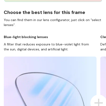
Choose the best lens for this frame
You can find them in our lens configurator, just click on “select
lenses”.
Blue-light blocking lenses
Cle
A filter that reduces exposure to blue-violet light from
Def
the sun, digital devices, and artificial light.
and