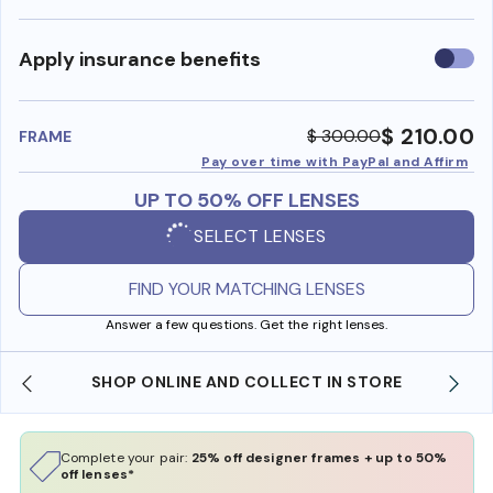
Use
Apply insurance benefits
insura
benefi
$ 210.00
$ 300.00
FRAME
Pay over time with PayPal and Affirm
UP TO 50% OFF LENSES
SELECT LENSES
FIND YOUR MATCHING LENSES
Answer a few questions. Get the right lenses.
SHOP ONLINE AND COLLECT IN STORE
Complete your pair:
25% off designer frames + up to 50%
off lenses*