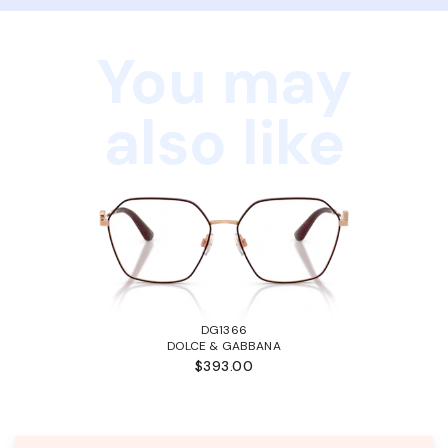
You may
also like
DG1366
DOLCE & GABBANA
$393.00