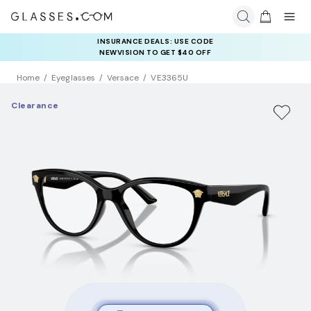
INSURANCE DEALS: USE CODE
NEWVISION TO GET $40 OFF
Home
Eyeglasses
Versace
VE3365U
Clearance