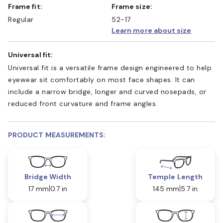
Frame fit:
Frame size:
Regular
52-17
Learn more about size
Universal fit:
Universal fit is a versatile frame design engineered to help
eyewear sit comfortably on most face shapes. It can
include a narrow bridge, longer and curved nosepads, or
reduced front curvature and frame angles.
PRODUCT MEASUREMENTS:
Bridge Width
Temple Length
17 mm
0.7 in
145 mm
5.7 in