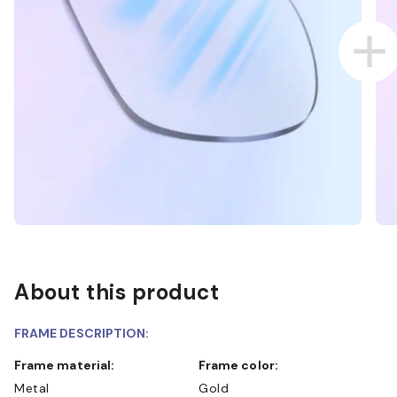
About this product
FRAME DESCRIPTION:
Frame material:
Frame color:
Metal
Gold