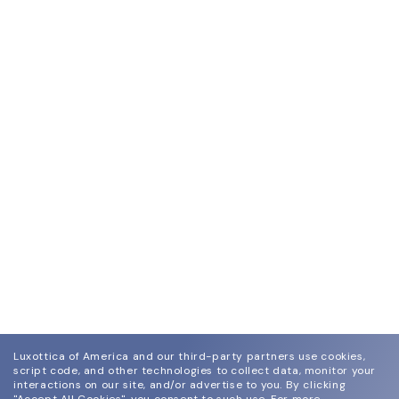
Luxottica of America and our third-party partners use cookies,
script code, and other technologies to collect data, monitor your
interactions on our site, and/or advertise to you.
By clicking