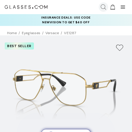
COMPLETE YOUR PAIR: 25% OFF DESIGNER FRAMES
INSURANCE DEALS: USE CODE
AT CHECKOUT+ UP TO 50% OFF LENSES
NEWVISION TO GET $40 OFF
Home
Eyeglasses
Versace
VE1287
BEST SELLER