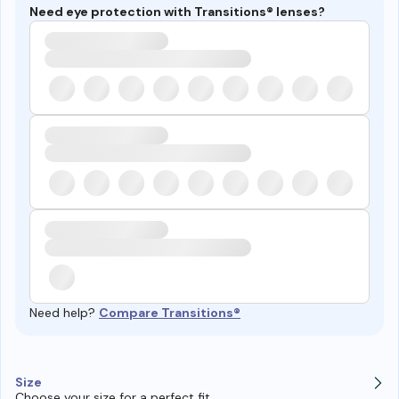
Need eye protection with Transitions® lenses?
Need help?
Compare Transitions®
Size
Choose your size for a perfect fit