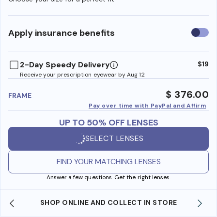
Use
Apply insurance benefits
insura
benefi
2-Day Speedy Delivery
$19
Receive your prescription eyewear by Aug 12
$ 376.00
FRAME
Pay over time with PayPal and Affirm
UP TO 50% OFF LENSES
SELECT LENSES
FIND YOUR MATCHING LENSES
Answer a few questions. Get the right lenses.
SHOP ONLINE AND COLLECT IN STORE