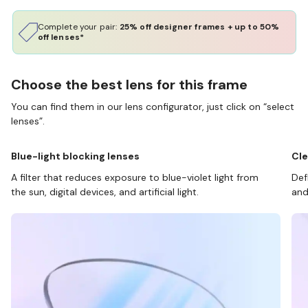
Complete your pair:
25% off designer frames + up to 50%
off lenses*
Choose the best lens for this frame
You can find them in our lens configurator, just click on “select
lenses”.
Blue-light blocking lenses
Cle
A filter that reduces exposure to blue-violet light from
Def
the sun, digital devices, and artificial light.
and