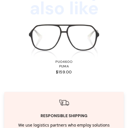
also like
PU0460O
PUMA
$159.00
RESPONSIBLE SHIPPING
We use logistics partners who employ solutions