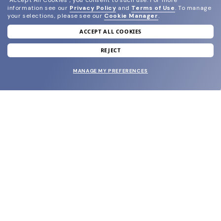
"Accept All Cookies", you consent to such use.
For more
information see our
Privacy Policy
and
Terms of Use
.
To manage
your selections, please see our
Cookie Manager
.
ACCEPT ALL COOKIES
join our newsletter
and grab your welcome reward.
REJECT
MANAGE MY PREFERENCES
SUBMIT
SHOP
EYECARE WORLD
BRANDS