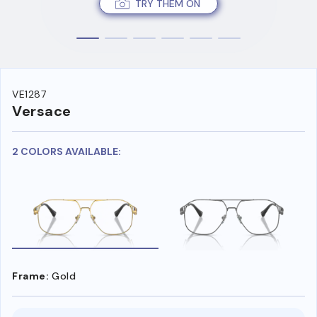
TRY THEM ON
VE1287
Versace
2 COLORS AVAILABLE:
Frame:
Gold