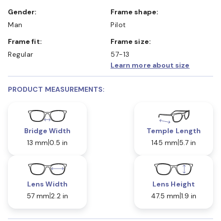
Gender:
Frame shape:
Man
Pilot
Frame fit:
Frame size:
Regular
57-13
Learn more about size
PRODUCT MEASUREMENTS:
Bridge Width
Temple Length
13 mm
0.5 in
145 mm
5.7 in
Lens Width
Lens Height
57 mm
2.2 in
47.5 mm
1.9 in