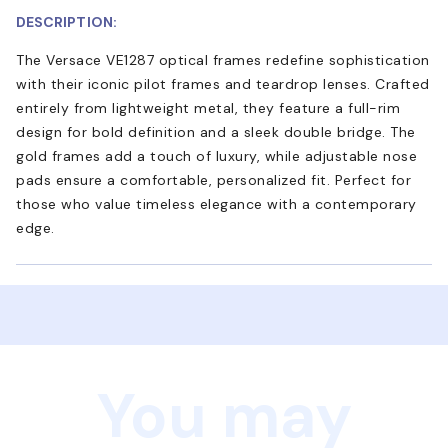
DESCRIPTION:
The Versace VE1287 optical frames redefine sophistication
with their iconic pilot frames and teardrop lenses. Crafted
entirely from lightweight metal, they feature a full-rim
design for bold definition and a sleek double bridge. The
gold frames add a touch of luxury, while adjustable nose
pads ensure a comfortable, personalized fit. Perfect for
those who value timeless elegance with a contemporary
edge.
You may