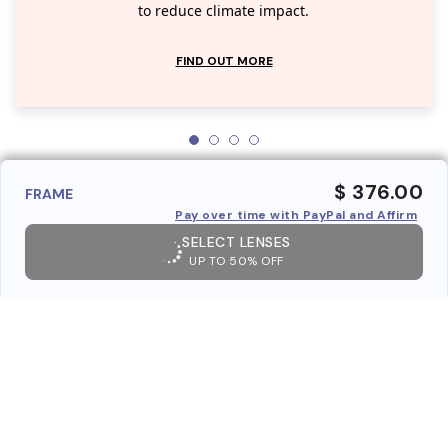
to reduce climate impact.
FIND OUT MORE
$ 376.00
FRAME
Pay over time with PayPal and Affirm
SELECT LENSES
UP TO 50% OFF