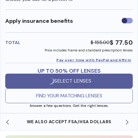
Use
Apply insurance benefits
insura
benefi
$ 77.50
$ 155.00
TOTAL
Price includes frame and standard prescription lenses
Pay over time with PayPal and Affirm
UP TO 50% OFF LENSES
SELECT LENSES
FIND YOUR MATCHING LENSES
Answer a few questions. Get the right lenses.
WE ALSO ACCEPT FSA/HSA DOLLARS