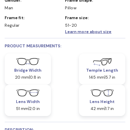
Gender:
Frame shape:
Man
Pillow
Frame fit:
Frame size:
Regular
51-20
Learn more about size
PRODUCT MEASUREMENTS:
Bridge Width
Temple Length
20 mm
0.8 in
145 mm
5.7 in
Lens Width
Lens Height
51 mm
2.0 in
42 mm
1.7 in
DESCRIPTION: