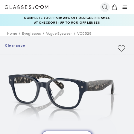
COMPLETE YOUR PAIR: 25% OFF DESIGNER FRAMES
AT CHECKOUT+ UP TO 50% OFF LENSES
Home
Eyeglasses
Vogue Eyewear
VO5529
Clearance