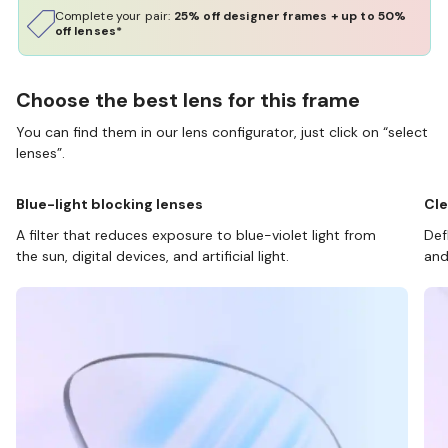
Complete your pair:
25% off designer frames + up to 50%
off lenses*
Choose the best lens for this frame
You can find them in our lens configurator, just click on “select
lenses”.
Blue-light blocking lenses
Cle
A filter that reduces exposure to blue-violet light from
Def
the sun, digital devices, and artificial light.
and