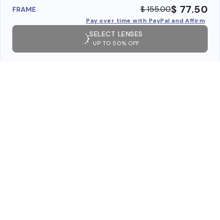
$ 77.50
$ 155.00
FRAME
Pay over time with PayPal and Affirm
SELECT LENSES
UP TO 50% OFF