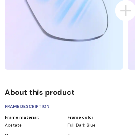
About this product
FRAME DESCRIPTION:
Frame material:
Frame color:
Acetate
Full Dark Blue