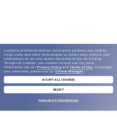
Luxottica of America and our third-party partners use cookies,
script code, and other technologies to collect data, monitor your
interactions on our site, and/or advertise to you.
By clicking
"Accept All Cookies", you consent to such use.
For more
information see our
Privacy Policy
and
Terms of Use
.
To manage
your selections, please see our
Cookie Manager
.
ACCEPT ALL COOKIES
join our newsletter
and grab your welcome reward.
REJECT
MANAGE MY PREFERENCES
SUBMIT