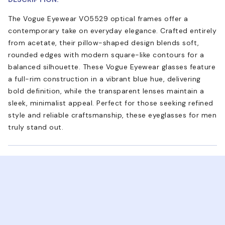
The Vogue Eyewear VO5529 optical frames offer a
contemporary take on everyday elegance. Crafted entirely
from acetate, their pillow-shaped design blends soft,
rounded edges with modern square-like contours for a
balanced silhouette. These Vogue Eyewear glasses feature
a full-rim construction in a vibrant blue hue, delivering
bold definition, while the transparent lenses maintain a
sleek, minimalist appeal. Perfect for those seeking refined
style and reliable craftsmanship, these eyeglasses for men
truly stand out.