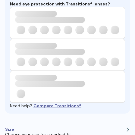
Need eye protection with Transitions® lenses?
Need help?
Compare Transitions®
Size
Choose your size for a perfect fit