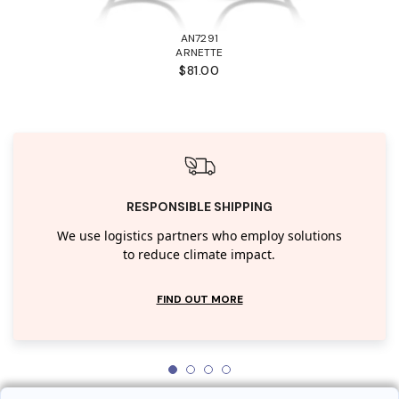
AN7291
ARNETTE
$81.00
RESPONSIBLE SHIPPING
We use logistics partners who employ solutions
to reduce climate impact.
FIND OUT MORE