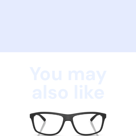
You may
also like