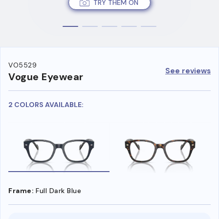
TRY THEM ON
VO5529
See reviews
Vogue Eyewear
2 COLORS AVAILABLE:
Frame:
Full Dark Blue