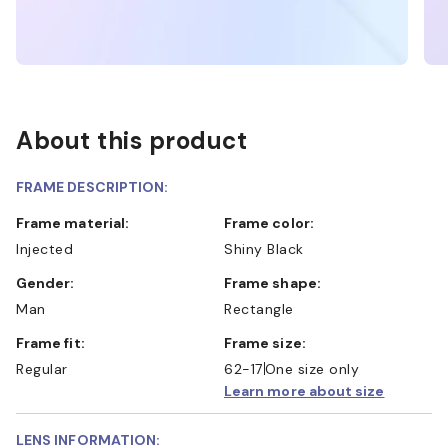
About this product
FRAME DESCRIPTION:
Frame material:
Frame color:
Injected
Shiny Black
Gender:
Frame shape:
Man
Rectangle
Frame fit:
Frame size:
Regular
62-17
One size only
Learn more about size
LENS INFORMATION: