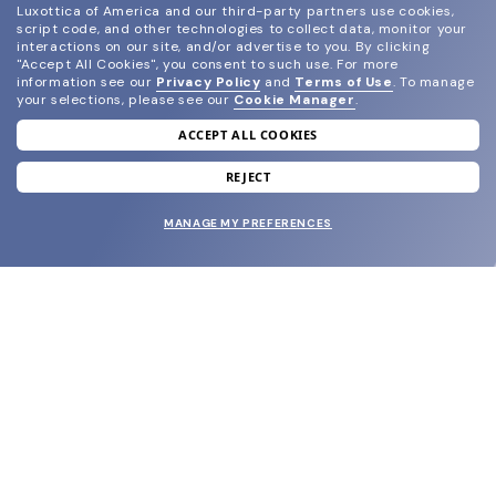
Luxottica of America and our third-party partners use cookies,
script code, and other technologies to collect data, monitor your
interactions on our site, and/or advertise to you.
By clicking
"Accept All Cookies", you consent to such use.
For more
information see our
Privacy Policy
and
Terms of Use
.
To manage
your selections, please see our
Cookie Manager
.
ACCEPT ALL COOKIES
join our newsletter
and grab your welcome reward.
REJECT
MANAGE MY PREFERENCES
SUBMIT
SHOP
EYECARE WORLD