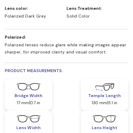
Lens color:
Lens Treatment:
Polarized Dark Grey
Solid Color
Polarized:
Polarized lenses reduce glare while making images appear
sharper, for improved clarity and visual comfort.
PRODUCT MEASUREMENTS:
Bridge Width
Temple Length
17 mm
0.7 in
130 mm
5.1 in
Lens Width
Lens Height