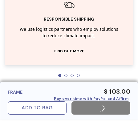
RESPONSIBLE SHIPPING
We use logistics partners who employ solutions
to reduce climate impact.
FIND OUT MORE
$ 103.00
FRAME
Pay over time with PayPal and Affirm
ADD TO BAG