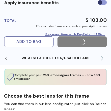
Use
Apply insurance benefits
insura
benefi
$ 103.00
TOTAL
Price includes frame and standard prescription lenses
Pay over time with PayPal and Affirm
ADD TO BAG
WE ALSO ACCEPT FSA/HSA DOLLARS
Complete your pair:
25% off designer frames + up to 50%
off lenses*
Choose the best lens for this frame
You can find them in our lens configurator, just click on “select
lenses”.