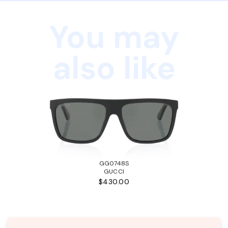
You may
also like
GG0748S
GUCCI
$430.00