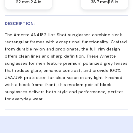
62 mm
2.4 in
38.7 mm
1.5 in
DESCRIPTION:
The Arnette AN4182 Hot Shot sunglasses combine sleek
rectangular frames with exceptional functionality. Crafted
from durable nylon and propionate, the full-rim design
offers clean lines and sharp definition. These Arnette
sunglasses for men feature premium polarized grey lenses
that reduce glare, enhance contrast, and provide 100%
UVA/UVB protection for clear vision in any light. Finished
with a black frame front, this modern pair of black
sunglasses delivers both style and performance, perfect
for everyday wear.