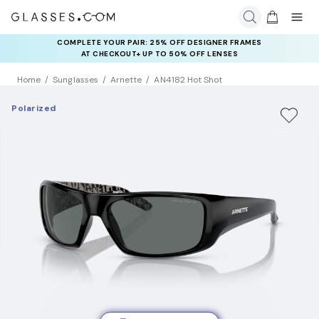
COMPLETE YOUR PAIR: 25% OFF DESIGNER FRAMES
AT CHECKOUT+ UP TO 50% OFF LENSES
Home
Sunglasses
Arnette
AN4182 Hot Shot
Polarized