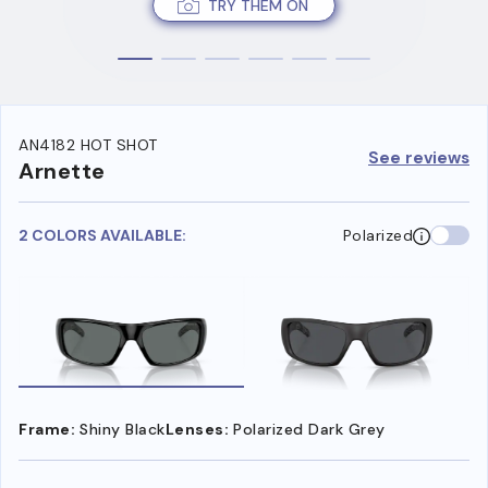
TRY THEM ON
AN4182 HOT SHOT
See reviews
Arnette
2 COLORS AVAILABLE:
Polarized
Frame:
Shiny Black
Lenses:
Polarized Dark Grey