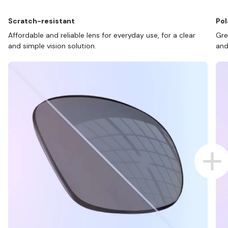
Scratch-resistant
Pol
Affordable and reliable lens for everyday use, for a clear
Gre
and simple vision solution.
and