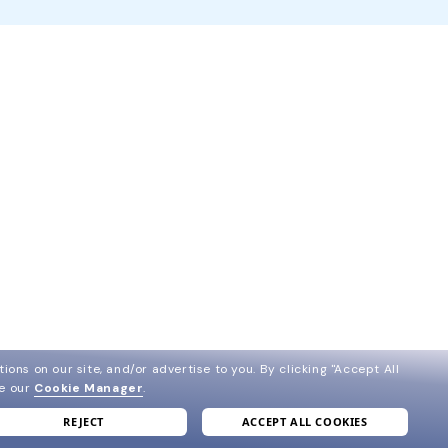
ions on our site, and/or advertise to you.
By clicking "Accept All
ee our
Cookie Manager
.
REJECT
ACCEPT ALL COOKIES