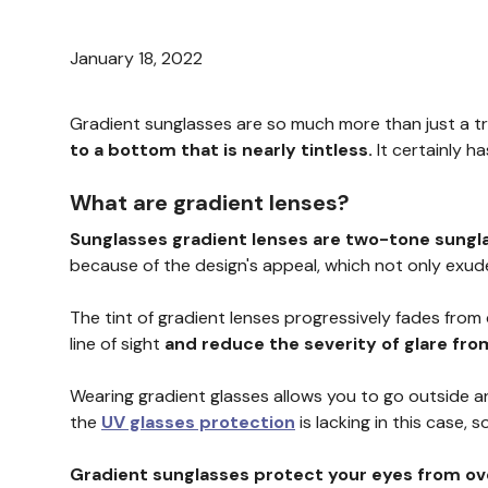
January 18, 2022
Gradient sunglasses are so much more than just a t
to a bottom that is nearly tintless.
It certainly h
What are gradient lenses?
Sunglasses gradient lenses are two-tone sungl
because of the design's appeal, which not only exude
The tint of gradient lenses progressively fades from
line of sight
and reduce the severity of glare fr
Wearing gradient glasses allows you to go outside and
the
UV glasses protection
is lacking in this case, s
Gradient sunglasses protect your eyes from ove