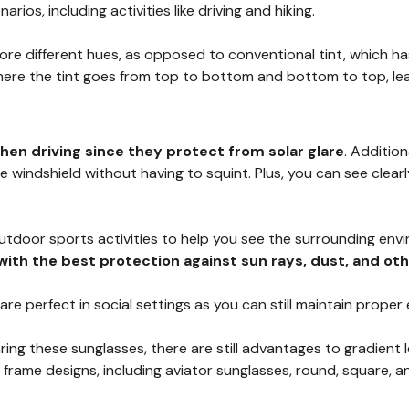
arios, including activities like driving and hiking.
e different hues, as opposed to conventional tint, which has 
here the tint goes from top to bottom and bottom to top, leav
hen driving since they protect from solar glare
. Addition
windshield without having to squint. Plus, you can see clearl
outdoor sports activities to help you see the surrounding en
with the best protection against sun rays, dust, and ot
 are perfect in social settings as you can still maintain prop
ring these sunglasses, there are still advantages to gradient
 frame designs, including aviator sunglasses, round, square, 