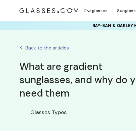
Eyeglasses
Sunglas
RAY-BAN & OAKLEY 
Back to the articles
What are gradient
sunglasses, and why do 
need them
Glasses Types