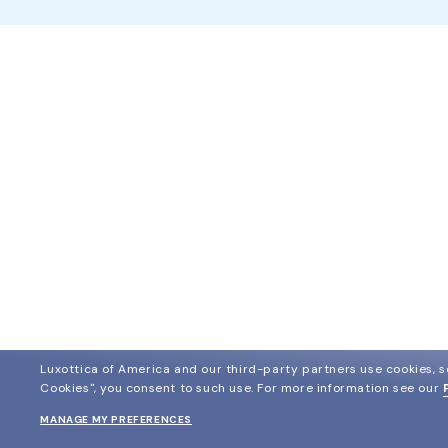
Luxottica of America and our third-party partners use cookies, sc
Cookies", you consent to such use.
For more information see our
MANAGE MY PREFERENCES