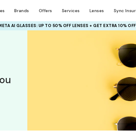
ses
Brands
Offers
Services
Lenses
Sync Insu
META AI GLASSES:
UP TO 50% OFF LENSES + GET EXTRA 10% OFF
you