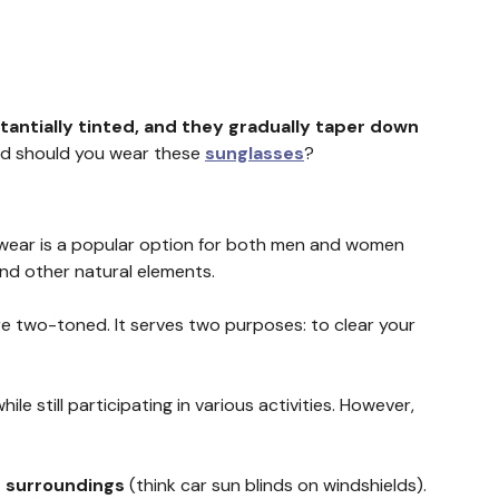
tantially tinted, and they gradually taper down
 and should you wear these
sunglasses
?
wear is a popular option for both men and women
and other natural elements.
are two-toned. It serves two purposes: to clear your
 still participating in various activities. However,
r surroundings
(think car sun blinds on windshields).