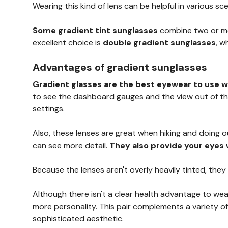
Wearing this kind of lens can be helpful in various scen
Some gradient tint sunglasses
combine two or mor
excellent choice is
double gradient sunglasses
, w
Advantages of gradient sunglasses
Gradient glasses are the best eyewear to use w
to see the dashboard gauges and the view out of the 
settings.
Also, these lenses are great when hiking and doing 
can see more detail.
They also provide your eyes 
Because the lenses aren't overly heavily tinted, they
Although there isn't a clear health advantage to wea
more personality. This pair complements a variety of
sophisticated aesthetic.