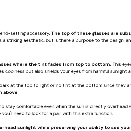
rend-setting accessory.
The top of these glasses are subs
as a striking aesthetic, but is there a purpose to the design,
asses where the tint fades from top to bottom.
This eye
s coolness but also shields your eyes from harmful sunlight 
 dark at the top to light or no tint at the bottom since they 
om above
.
 stay comfortable even when the sun is directly overhead while
o you'll need to look for a pair with this extra function.
rhead sunlight while preserving your ability to see you