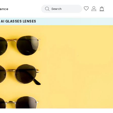
rance
Search
 AI GLASSES LENSES