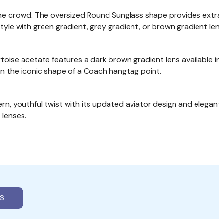
the crowd. The oversized Round Sunglass shape provides extr
style with green gradient, grey gradient, or brown gradient len
ise acetate features a dark brown gradient lens available in
in the iconic shape of a Coach hangtag point.
ern, youthful twist with its updated aviator design and elega
 lenses.
S