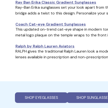
Ray Ban Erika Classic Gradient Sunglasses
Ray-Ban Erika sunglasses set your look apart from 
bridge adds a twist to this design. Personalize your 
Coach Cat-eye Gradient Sunglasses
This updated on-trend cat-eye shape in modern torto
metal logo plaque on the temple wraps to the front 
Ralph by Ralph Lauren Aviators
RALPH gives the traditional Ralph Lauren look a mod
lenses available in prescription and non-prescription
SHOP EYEGLASSES
SHOP SUNGLASSE