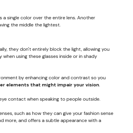
a single color over the entire lens. Another
ing the middle the lightest.
ally, they don't entirely block the light, allowing you
y when using these glasses inside or in shady
vironment by enhancing color and contrast so you
her elements that might impair your vision
.
er eye contact when speaking to people outside.
 lenses, such as how they can give your fashion sense
and more, and offers a subtle appearance with a