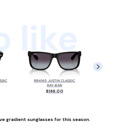
 like
SSIC
RB4165 JUSTIN CLASSIC
RB4165 J
RAY-BAN
ARMAN
$166.00
$
ve gradient sunglasses for this season.