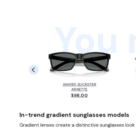
You 
SYLAS
AN4185 SLICKSTER
EY
ARNETTE
00
$98.00
In-trend gradient sunglasses models
Gradient lenses create a distinctive sunglasses loo