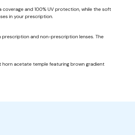
a coverage and 100% UV protection, while the soft
ses in your prescription.
 prescription and non-prescription lenses. The
nt horn acetate temple featuring brown gradient