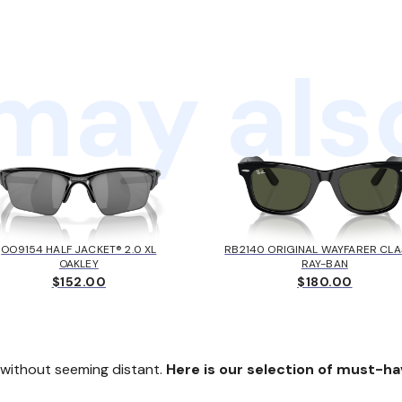
may also
OO9154 HALF JACKET® 2.0 XL
RB2140 ORIGINAL WAYFARER CLA
OAKLEY
RAY-BAN
$152.00
$180.00
k without seeming distant.
Here is our selection of must-ha