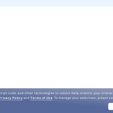
ript code, and other technologies to collect data, monitor your interact
Privacy Policy
and
Terms of Use
.
To manage your selections, please s