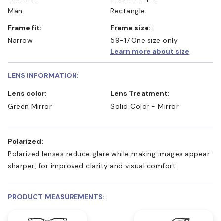
Man
Rectangle
Frame fit:
Frame size:
Narrow
59-17
One size only
Learn more about size
LENS INFORMATION:
Lens color:
Lens Treatment:
Green Mirror
Solid Color - Mirror
Polarized:
Polarized lenses reduce glare while making images appear
sharper, for improved clarity and visual comfort.
PRODUCT MEASUREMENTS: