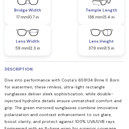
Bridge Width
Temple Length
17 mm
0.7 in
138 mm
5.4 in
Lens Width
Lens Height
59 mm
2.3 in
37.9 mm
1.5 in
DESCRIPTION:
Dive into performance with Costa's 6S9134 Brine II. Born
for watermen, these rimless, ultra-light rectangle
sunglasses deliver sleek sophistication, while double-
injected hydrolite details ensure unmatched comfort and
grip. The green mirrored sunglasses combine innovative
polarization and contrast enhancement to cut glare,
boost clarity, and protect against 100% UVA/UVB rays.
Engineered with an 8-base wrap for superior coverage,