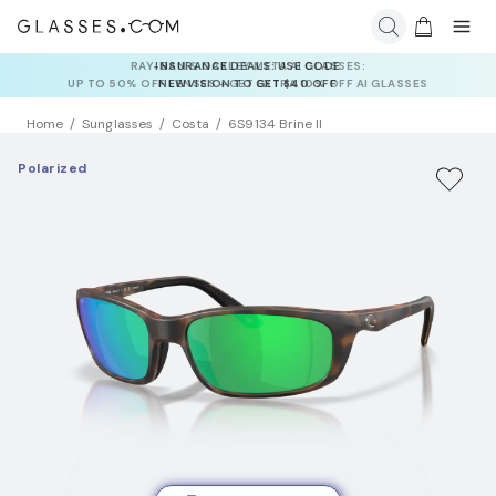
INSURANCE DEALS: USE CODE
NEWVISION TO GET $40 OFF
Home
Sunglasses
Costa
6S9134 Brine II
Polarized