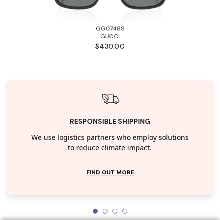
GG0748S
GUCCI
$430.00
RESPONSIBLE SHIPPING
We use logistics partners who employ solutions
to reduce climate impact.
FIND OUT MORE