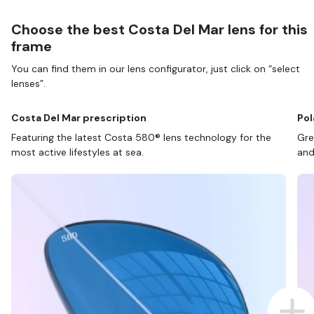
Choose the best Costa Del Mar lens for this
frame
You can find them in our lens configurator, just click on “select
lenses”.
Costa Del Mar prescription
Pol
Featuring the latest Costa 580® lens technology for the
Gre
most active lifestyles at sea.
and