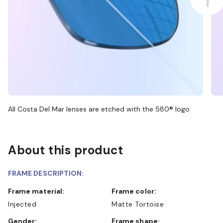
All Costa Del Mar lenses are etched with the 580® logo
About this product
FRAME DESCRIPTION:
Frame material:
Frame color:
Injected
Matte Tortoise
Gender:
Frame shape: