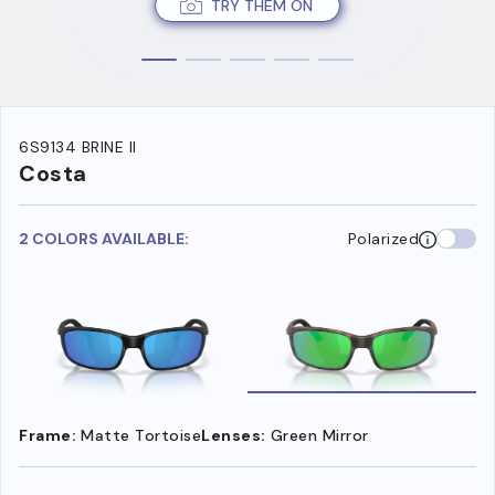
TRY THEM ON
6S9134 BRINE II
Costa
2 COLORS AVAILABLE:
Polarized
Frame:
Matte Tortoise
Lenses:
Green Mirror