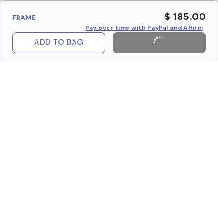
$ 185.00
FRAME
Pay over time with PayPal and Affirm
ADD TO BAG