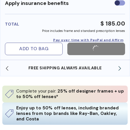
Use
Apply insurance benefits
insura
benefi
$ 185.00
TOTAL
Price includes frame and standard prescription lenses
Pay over time with PayPal and Affirm
ADD TO BAG
SHOP ONLINE AND COLLECT IN STORE
Complete your pair:
25% off designer frames + up
to 50% off lenses*
Enjoy up to 50% off lenses, including branded
lenses from top brands like Ray-Ban, Oakley,
and Costa