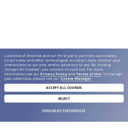
Luxottica of America and our third-party partners use cookies,
script code, and other technologies to collect data, monitor your
interactions on our site, and/or advertise to you.
By clicking
"Accept All Cookies", you consent to such use.
For more
information see our
Privacy Policy
and
Terms of Use
.
To manage
your selections, please see our
Cookie Manager
.
ACCEPT ALL COOKIES
join our newsletter
and grab your welcome reward.
REJECT
MANAGE MY PREFERENCES
SUBMIT