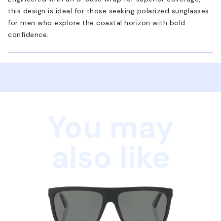
this design is ideal for those seeking polarized sunglasses
for men who explore the coastal horizon with bold
confidence.
You may
also like