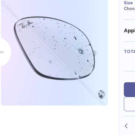
Size
Choos
Appl
TOT
SHOP ONLINE AND COLLECT IN STORE