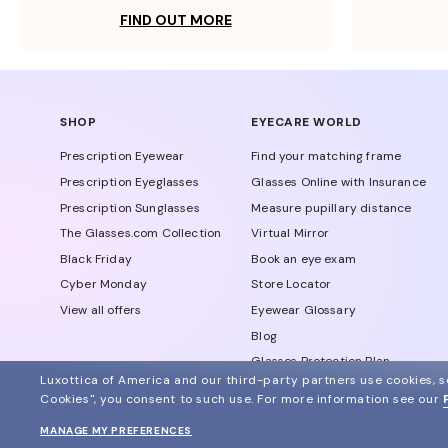
FIND OUT MORE
SHOP
EYECARE WORLD
Prescription Eyewear
Find your matching frame
Prescription Eyeglasses
Glasses Online with Insurance
Prescription Sunglasses
Measure pupillary distance
The Glasses.com Collection
Virtual Mirror
Black Friday
Book an eye exam
Cyber Monday
Store Locator
View all offers
Eyewear Glossary
Blog
Glasses Protection Plan
Luxottica of America and our third-party partners use cookies, sc
Affiliate Program
Cookies", you consent to such use.
For more information see our
MANAGE MY PREFERENCES
© 2024 Glasses.com All Rights Reserved
Other sites of the group
Sitemap