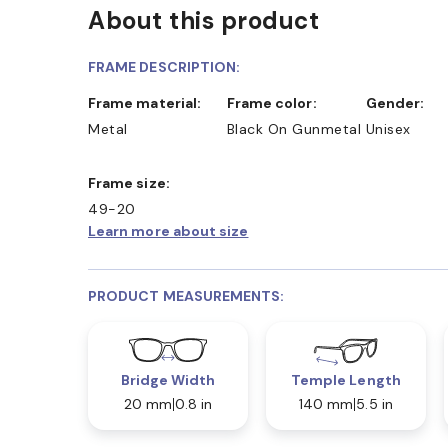
About this product
FRAME DESCRIPTION:
Frame material:
Frame color:
Gender:
Metal
Black On Gunmetal
Unisex
Frame size:
49-20
Learn more about size
PRODUCT MEASUREMENTS:
Bridge Width
Temple Length
20 mm
0.8 in
140 mm
5.5 in