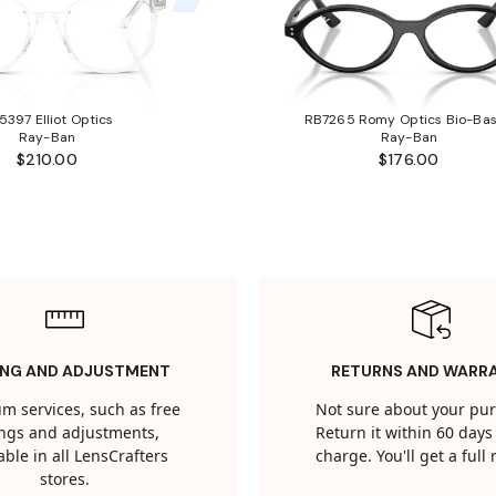
5397 Elliot Optics
RB7265 Romy Optics Bio-Ba
Ray-Ban
Ray-Ban
$210.00
$176.00
ING AND ADJUSTMENT
RETURNS AND WARR
m services, such as free
Not sure about your pu
tings and adjustments,
Return it within 60 days 
able in all LensCrafters
charge. You'll get a full
stores.