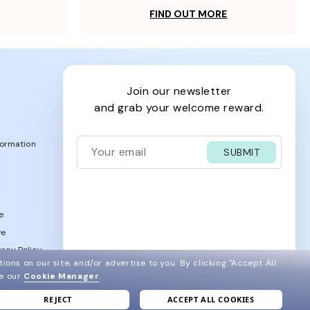
FIND OUT MORE
join our newsletter
and grab your welcome reward.
formation
SUBMIT
e
ve
acy Policy
ions on our site, and/or advertise to you.
By clicking "Accept All
ee our
Cookie Manager
.
REJECT
ACCEPT ALL COOKIES