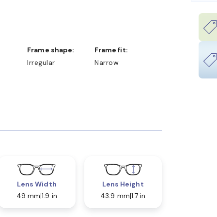
Frame shape:
Frame fit:
Irregular
Narrow
Lens Width
Lens Height
49 mm
1.9 in
43.9 mm
1.7 in