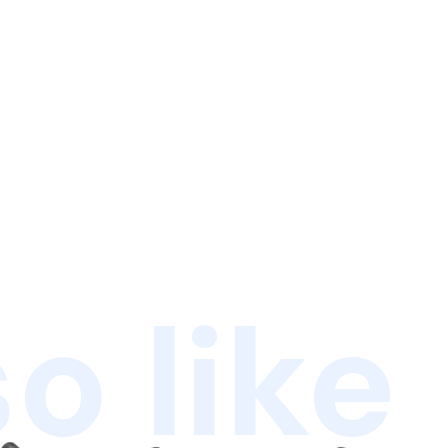
o like