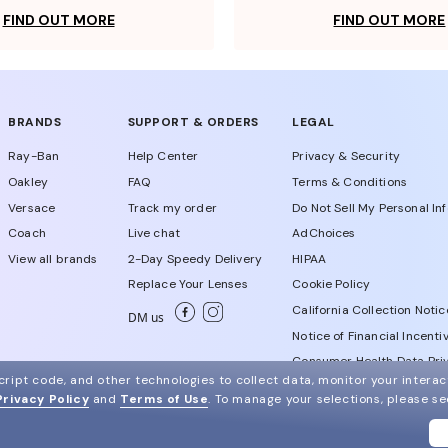
FIND OUT MORE
FIND OUT MORE
BRANDS
SUPPORT & ORDERS
LEGAL
Ray-Ban
Help Center
Privacy & Security
Oakley
FAQ
Terms & Conditions
Versace
Track my order
Do Not Sell My Personal In
Coach
Live chat
AdChoices
View all brands
2-Day Speedy Delivery
HIPAA
Replace Your Lenses
Cookie Policy
California Collection Notic
DM us
Notice of Financial Incenti
Consumer Health Data Priv
ript code, and other technologies to collect data, monitor your interact
Privacy Policy
and
Terms of Use
.
To manage your selections, please s
WebId # 713565299