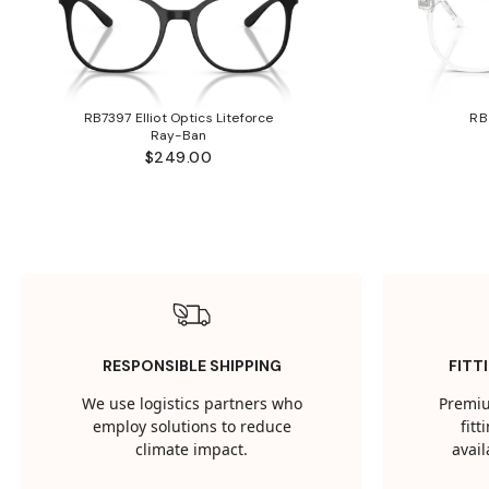
RB7397 Elliot Optics Liteforce
RB
Ray-Ban
$249.00
RESPONSIBLE SHIPPING
FITT
We use logistics partners who
Premiu
employ solutions to reduce
fit
climate impact.
avail