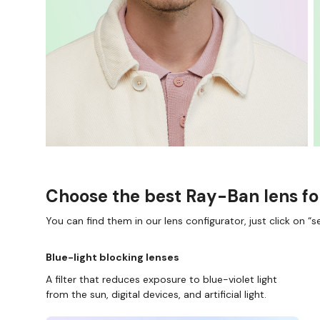
Choose the best Ray-Ban lens fo
You can find them in our lens configurator, just click on “se
Blue-light blocking lenses
A filter that reduces exposure to blue-violet light
from the sun, digital devices, and artificial light.