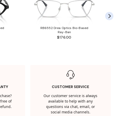
sed
RB6552 Drea Optics Bio-Based
Ray-Ban
$176.00
ANTY
CUSTOMER SERVICE
rchase?
Our customer service is always
free of
available to help with any
 refund.
questions via chat, email, or
social media channels.