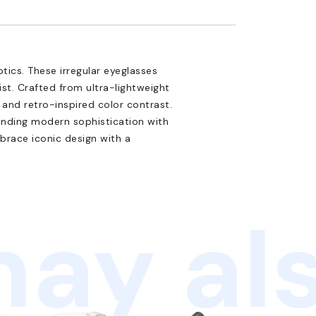
tics. These irregular eyeglasses
ist. Crafted from ultra-lightweight
n and retro-inspired color contrast.
ending modern sophistication with
brace iconic design with a
ay als