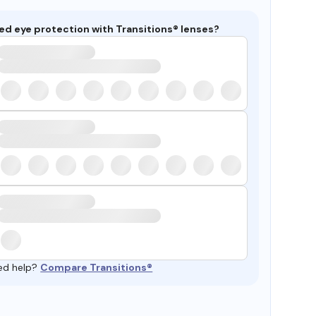
ed eye protection with Transitions® lenses?
ed help?
Compare Transitions®