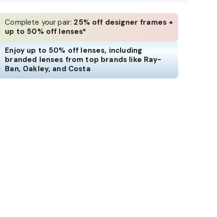
Complete your pair:
25% off designer frames +
up to 50% off lenses*
Enjoy up to 50% off lenses, including
branded lenses from top brands like Ray-
Ban, Oakley, and Costa