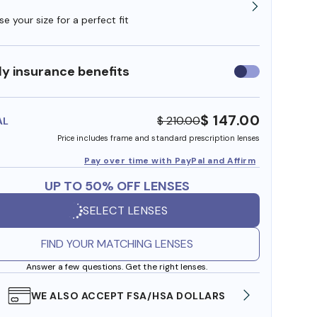
e your size for a perfect fit
y insurance benefits
Use
insurance
benefits
$ 147.00
$ 210.00
AL
Price includes frame and standard prescription lenses
Pay over time with PayPal and Affirm
UP TO 50% OFF LENSES
SELECT LENSES
FIND YOUR MATCHING LENSES
Answer a few questions. Get the right lenses.
WE ALSO ACCEPT FSA/HSA DOLLARS
FREE