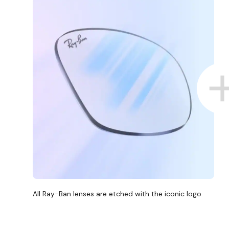
All Ray-Ban lenses are etched with the iconic logo