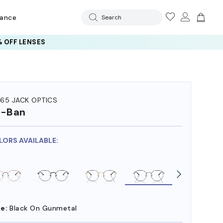
rance
Search
 OFF LENSES
65 JACK OPTICS
y-Ban
LORS AVAILABLE:
e:
Black On Gunmetal