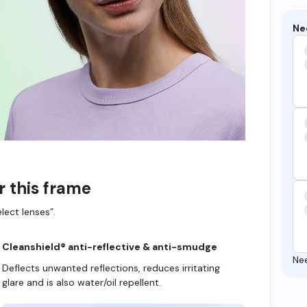
Ne
r this frame
lect lenses”.
Cleanshield® anti-reflective & anti-smudge
Ne
Deflects unwanted reflections, reduces irritating
glare and is also water/oil repellent.