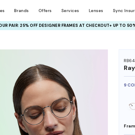
ses
Brands
Offers
Services
Lenses
Sync Insu
UR PAIR: 25% OFF DESIGNER FRAMES
AT CHECKOUT+ UP TO 50%
HEM ON
RB64
Ra
9 CO
Fram