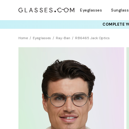
Eyeglasses
Sunglas
COMPLETE YO
TRY T
Home
Eyeglasses
Ray-Ban
RB6465 Jack Optics
Clearance