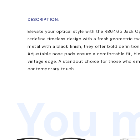
DESCRIPTION:
Elevate your optical style with the RB6465 Jack Op
redefine timeless design with a fresh geometric tw
metal with a black finish, they offer bold definitio
Adjustable nose pads ensure a comfortable fit, bl
vintage edge. A standout choice for those who em
contemporary touch.
You m