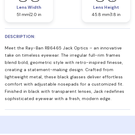
Lens Width
Lens Height
51 mm
2.0 in
45.8 mm
1.8 in
DESCRIPTION:
Meet the Ray-Ban RB6465 Jack Optics – an innovative
take on timeless eyewear. The irregular full-rim frames
blend bold, geometric style with retro-inspired finesse,
creating a statement-making design. Crafted from
lightweight metal, these black glasses deliver effortless
comfort with adjustable nosepads for a customized fit.
Finished in black with transparent lenses, Jack redefines
sophisticated eyewear with a fresh, modern edge.