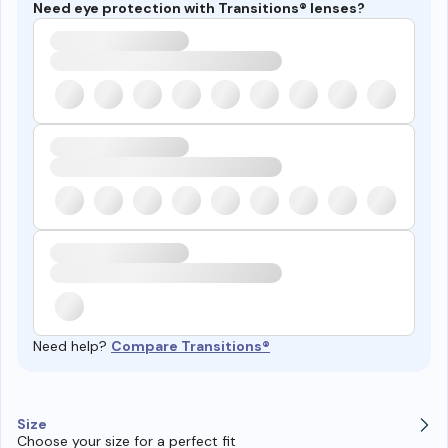
Need eye protection with Transitions® lenses?
Need help?
Compare Transitions®
Size
Choose your size for a perfect fit