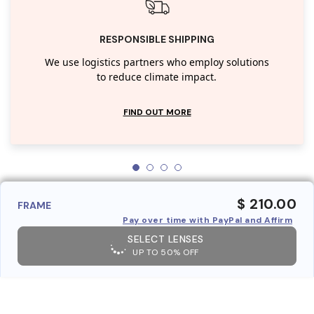
RESPONSIBLE SHIPPING
We use logistics partners who employ solutions
to reduce climate impact.
FIND OUT MORE
$ 210.00
FRAME
Pay over time with PayPal and Affirm
SELECT LENSES
UP TO 50% OFF