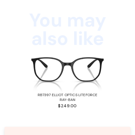
You may
also like
RB7397 ELLIOT OPTICS LITEFORCE
RAY-BAN
$249.00