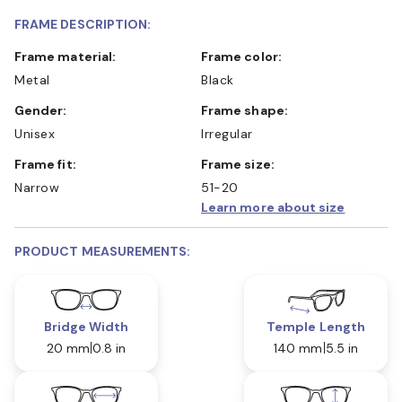
FRAME DESCRIPTION:
Frame material:
Frame color:
Metal
Black
Gender:
Frame shape:
Unisex
Irregular
Frame fit:
Frame size:
Narrow
51-20
Learn more about size
PRODUCT MEASUREMENTS:
Bridge Width
Temple Length
20 mm
0.8 in
140 mm
5.5 in