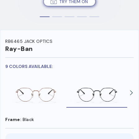
TRY THEM ON
RB6465 JACK OPTICS
Ray-Ban
9 COLORS AVAILABLE:
Frame:
Black