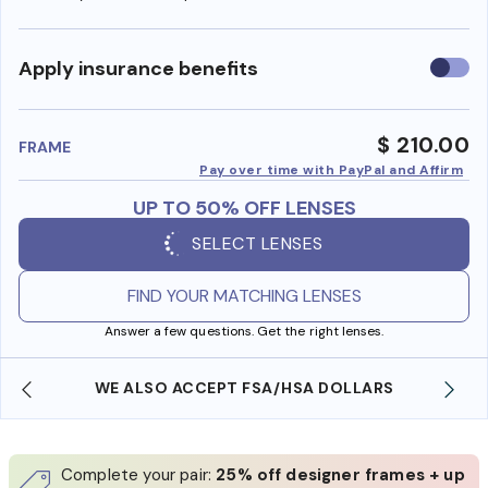
Use
Apply insurance benefits
insura
benefi
$ 210.00
FRAME
Pay over time with PayPal and Affirm
UP TO 50% OFF LENSES
SELECT LENSES
FIND YOUR MATCHING LENSES
Answer a few questions. Get the right lenses.
WE ALSO ACCEPT FSA/HSA DOLLARS
Complete your pair:
25% off designer frames + up