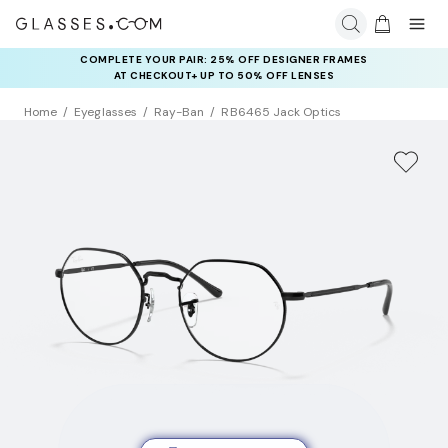
COMPLETE YOUR PAIR: 25% OFF DESIGNER FRAMES
AT CHECKOUT+ UP TO 50% OFF LENSES
Home
Eyeglasses
Ray-Ban
RB6465 Jack Optics