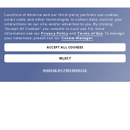
Luxottica of America and our third-party partners use cookies,
script code, and other technologies to collect data, monitor your
interactions on our site, and/or advertise to you.
By clicking
"Accept All Cookies", you consent to such use.
For more
information see our
Privacy Policy
and
Terms of Use
.
To manage
your selections, please see our
Cookie Manager
.
ACCEPT ALL COOKIES
join our newsletter
and grab your welcome reward.
REJECT
MANAGE MY PREFERENCES
SUBMIT
SHOP
EYECARE WORLD