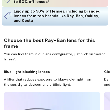
to 50% off lenses*
Enjoy up to 50% off lenses, including branded
lenses from top brands like Ray-Ban, Oakley,
and Costa
Choose the best Ray-Ban lens for this
frame
You can find them in our lens configurator, just click on “select
lenses”.
Blue-light blocking lenses
Cle
A filter that reduces exposure to blue-violet light from
Def
the sun, digital devices, and artificial light.
and