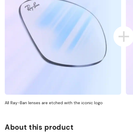
All Ray-Ban lenses are etched with the iconic logo
About this product