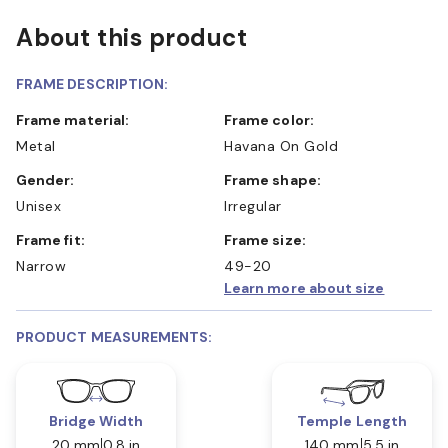
About this product
FRAME DESCRIPTION:
Frame material:
Frame color:
Metal
Havana On Gold
Gender:
Frame shape:
Unisex
Irregular
Frame fit:
Frame size:
Narrow
49-20
Learn more about size
PRODUCT MEASUREMENTS:
Bridge Width
Temple Length
20 mm
0.8 in
140 mm
5.5 in