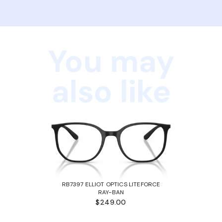
You may
also like
RB7397 ELLIOT OPTICS LITEFORCE
RAY-BAN
$249.00