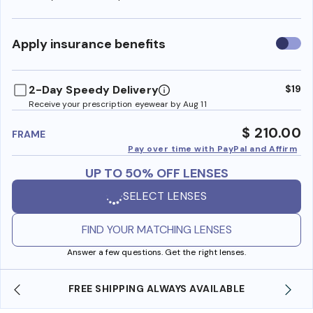
Use
Apply insurance benefits
insura
benefi
2-Day Speedy Delivery
$19
Receive your prescription eyewear by Aug 11
$ 210.00
FRAME
Pay over time with PayPal and Affirm
UP TO 50% OFF LENSES
SELECT LENSES
FIND YOUR MATCHING LENSES
Answer a few questions. Get the right lenses.
FREE SHIPPING ALWAYS AVAILABLE
SH