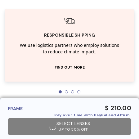
RESPONSIBLE SHIPPING
We use logistics partners who employ solutions
to reduce climate impact.
FIND OUT MORE
$ 210.00
FRAME
Pay over time with PayPal and Affirm
SELECT LENSES
UP TO 50% OFF