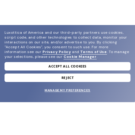
Luxottica of America and our third-party partners use cookies,
script code, and other technologies to collect data, monitor your
interactions on our site, and/or advertise to you.
By clicking
"Accept All Cookies", you consent to such use.
For more
information see our
Privacy Policy
and
Terms of Use
.
To manage
your selections, please see our
Cookie Manager
.
ACCEPT ALL COOKIES
join our newsletter
and grab your welcome reward.
REJECT
MANAGE MY PREFERENCES
SUBMIT
SHOP