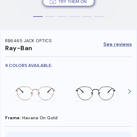
TRY THEM ON
RB6465 JACK OPTICS
See reviews
Ray-Ban
9 COLORS AVAILABLE:
Frame:
Havana On Gold