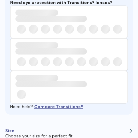
Need eye protection with Transitions® lenses?
Need help?
Compare Transitions®
Size
Choose your size for a perfect fit