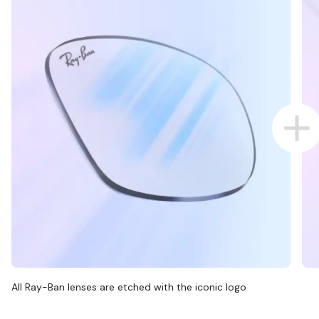
All Ray-Ban lenses are etched with the iconic logo