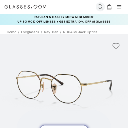
RAY-BAN & OAKLEY META AI GLASSES:
INSURANCE DEALS: USE CODE
UP TO 50% OFF LENSES + GET EXTRA 10% OFF AI GLASSES
NEWVISION TO GET $40 OFF
LENSES
Home
Eyeglasses
Ray-Ban
RB6465 Jack Optics