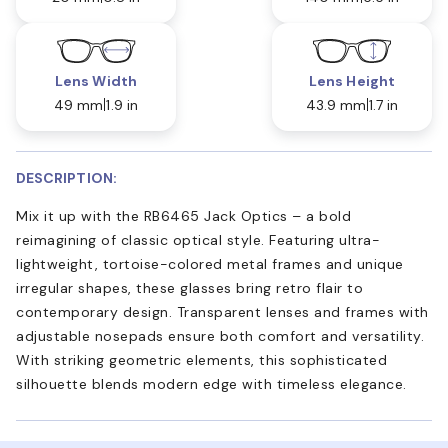
Lens Width
Lens Height
49 mm
1.9 in
43.9 mm
1.7 in
DESCRIPTION:
Mix it up with the RB6465 Jack Optics – a bold
reimagining of classic optical style. Featuring ultra-
lightweight, tortoise-colored metal frames and unique
irregular shapes, these glasses bring retro flair to
contemporary design. Transparent lenses and frames with
adjustable nosepads ensure both comfort and versatility.
With striking geometric elements, this sophisticated
silhouette blends modern edge with timeless elegance.