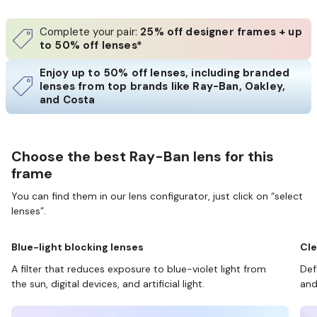
Complete your pair:
25% off designer frames + up
to 50% off lenses*
Enjoy up to 50% off lenses, including branded
lenses from top brands like Ray-Ban, Oakley,
and Costa
Choose the best Ray-Ban lens for this
frame
You can find them in our lens configurator, just click on “select
lenses”.
Blue-light blocking lenses
Cle
A filter that reduces exposure to blue-violet light from
Def
the sun, digital devices, and artificial light.
and