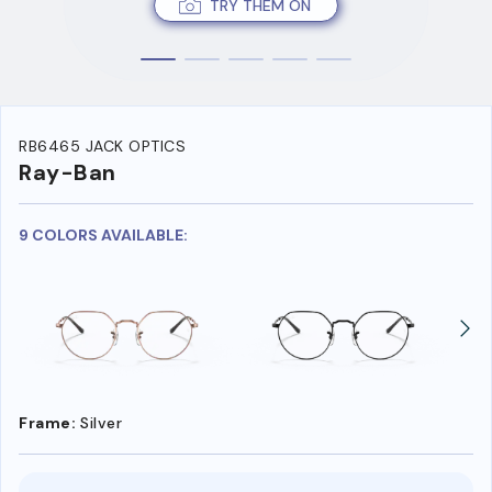
TRY THEM ON
RB6465 JACK OPTICS
Ray-Ban
9 COLORS AVAILABLE:
Frame:
Silver