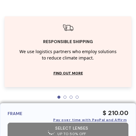
RESPONSIBLE SHIPPING
We use logistics partners who employ solutions
to reduce climate impact.
FIND OUT MORE
$ 210.00
FRAME
Pay over time with PayPal and Affirm
SELECT LENSES
UP TO 50% OFF