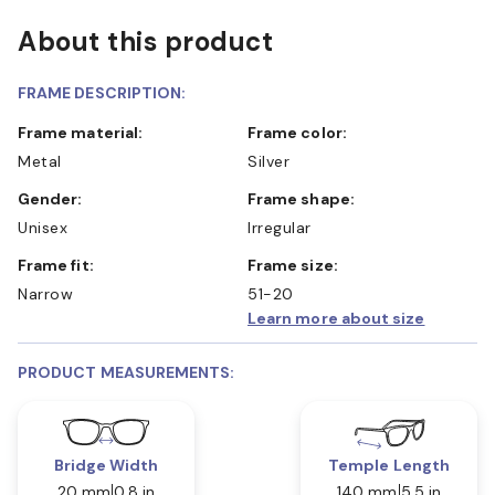
About this product
FRAME DESCRIPTION:
Frame material:
Frame color:
Metal
Silver
Gender:
Frame shape:
Unisex
Irregular
Frame fit:
Frame size:
Narrow
51-20
Learn more about size
PRODUCT MEASUREMENTS:
Bridge Width
Temple Length
20 mm
0.8 in
140 mm
5.5 in