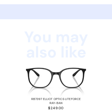
You may
also like
RB7397 ELLIOT OPTICS LITEFORCE
RAY-BAN
$249.00