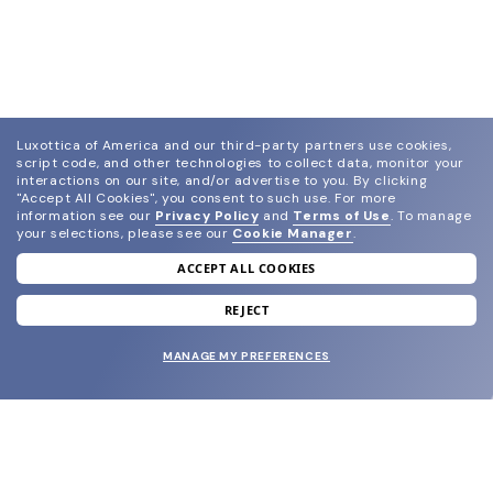
Luxottica of America and our third-party partners use cookies,
script code, and other technologies to collect data, monitor your
interactions on our site, and/or advertise to you.
By clicking
"Accept All Cookies", you consent to such use.
For more
information see our
Privacy Policy
and
Terms of Use
.
To manage
your selections, please see our
Cookie Manager
.
ACCEPT ALL COOKIES
join our newsletter
and grab your welcome reward.
REJECT
MANAGE MY PREFERENCES
SUBMIT
SHOP