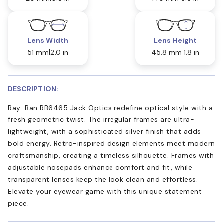
Lens Width
Lens Height
51 mm
2.0 in
45.8 mm
1.8 in
DESCRIPTION:
Ray-Ban RB6465 Jack Optics redefine optical style with a
fresh geometric twist. The irregular frames are ultra-
lightweight, with a sophisticated silver finish that adds
bold energy. Retro-inspired design elements meet modern
craftsmanship, creating a timeless silhouette. Frames with
adjustable nosepads enhance comfort and fit, while
transparent lenses keep the look clean and effortless.
Elevate your eyewear game with this unique statement
piece.