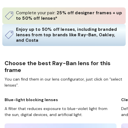
Complete your pair:
25% off designer frames + up
to 50% off lenses*
Enjoy up to 50% off lenses, including branded
lenses from top brands like Ray-Ban, Oakley,
and Costa
Choose the best Ray-Ban lens for this
frame
You can find them in our lens configurator, just click on “select
lenses”.
Blue-light blocking lenses
Cle
A filter that reduces exposure to blue-violet light from
Def
the sun, digital devices, and artificial light.
and