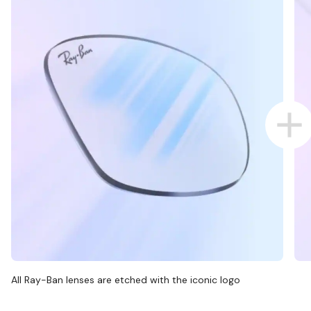
All Ray-Ban lenses are etched with the iconic logo