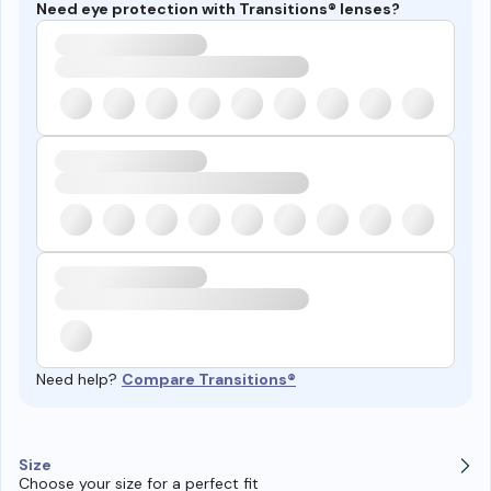
Need eye protection with Transitions® lenses?
Need help?
Compare Transitions®
Size
Choose your size for a perfect fit