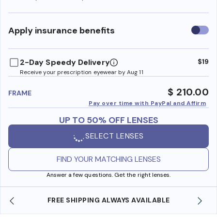
Use
Apply insurance benefits
insura
benefi
2-Day Speedy Delivery
$19
Receive your prescription eyewear by Aug 11
$ 210.00
FRAME
Pay over time with PayPal and Affirm
UP TO 50% OFF LENSES
SELECT LENSES
FIND YOUR MATCHING LENSES
Answer a few questions. Get the right lenses.
SHOP ONLINE AND COLLECT IN STORE