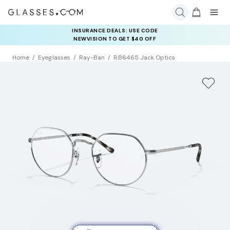
INSURANCE DEALS: USE CODE
NEWVISION TO GET $40 OFF
Home
Eyeglasses
Ray-Ban
RB6465 Jack Optics