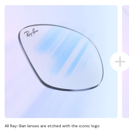
All Ray-Ban lenses are etched with the iconic logo