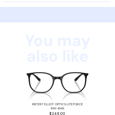
You may
also like
RB7397 ELLIOT OPTICS LITEFORCE
RAY-BAN
$249.00