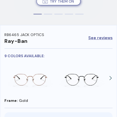
TRY THEM ON
RB6465 JACK OPTICS
See reviews
Ray-Ban
9 COLORS AVAILABLE:
Frame:
Gold