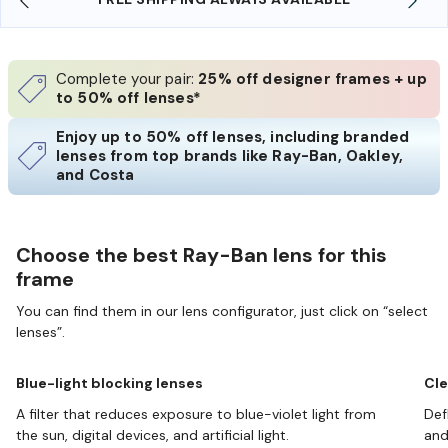
Complete your pair:
25% off designer frames + up
to 50% off lenses*
Enjoy up to 50% off lenses, including branded
lenses from top brands like Ray-Ban, Oakley,
and Costa
Choose the best Ray-Ban lens for this
frame
You can find them in our lens configurator, just click on “select
lenses”.
Blue-light blocking lenses
Cle
A filter that reduces exposure to blue-violet light from
Def
the sun, digital devices, and artificial light.
and