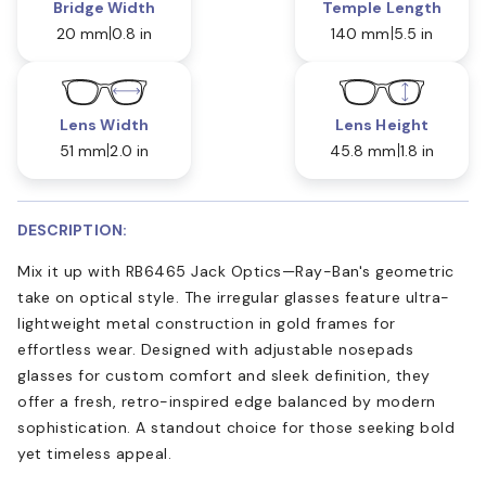
Bridge Width
Temple Length
20 mm
0.8 in
140 mm
5.5 in
Lens Width
Lens Height
51 mm
2.0 in
45.8 mm
1.8 in
DESCRIPTION:
Mix it up with RB6465 Jack Optics—Ray-Ban's geometric
take on optical style. The irregular glasses feature ultra-
lightweight metal construction in gold frames for
effortless wear. Designed with adjustable nosepads
glasses for custom comfort and sleek definition, they
offer a fresh, retro-inspired edge balanced by modern
sophistication. A standout choice for those seeking bold
yet timeless appeal.