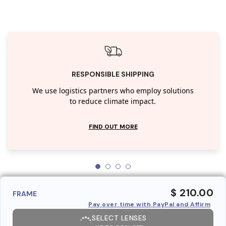
RESPONSIBLE SHIPPING
We use logistics partners who employ solutions
to reduce climate impact.
FIND OUT MORE
$ 210.00
FRAME
Pay over time with PayPal and Affirm
SELECT LENSES