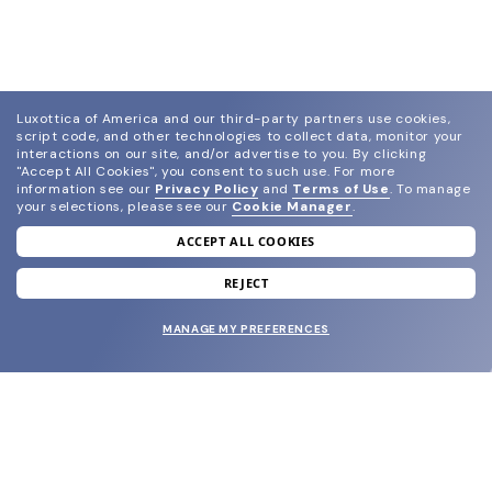
Luxottica of America and our third-party partners use cookies,
script code, and other technologies to collect data, monitor your
interactions on our site, and/or advertise to you.
By clicking
"Accept All Cookies", you consent to such use.
For more
information see our
Privacy Policy
and
Terms of Use
.
To manage
your selections, please see our
Cookie Manager
.
ACCEPT ALL COOKIES
join our newsletter
and grab your welcome reward.
REJECT
MANAGE MY PREFERENCES
SUBMIT
SHOP