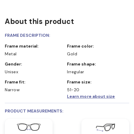
About this product
FRAME DESCRIPTION:
Frame material:
Frame color:
Metal
Gold
Gender:
Frame shape:
Unisex
Irregular
Frame fit:
Frame size:
Narrow
51-20
Learn more about size
PRODUCT MEASUREMENTS: