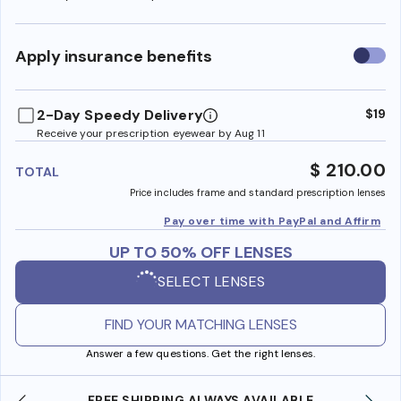
Use
Apply insurance benefits
insura
benefi
2-Day Speedy Delivery
$19
Receive your prescription eyewear by Aug 11
$ 210.00
TOTAL
Price includes frame and standard prescription lenses
Pay over time with PayPal and Affirm
UP TO 50% OFF LENSES
SELECT LENSES
FIND YOUR MATCHING LENSES
Answer a few questions. Get the right lenses.
FREE SHIPPING ALWAYS AVAILABLE