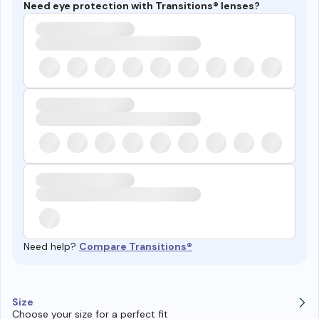
Need eye protection with Transitions® lenses?
Need help?
Compare Transitions®
Size
Choose your size for a perfect fit