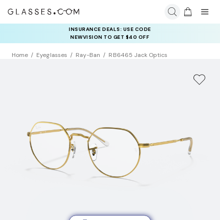
INSURANCE DEALS: USE CODE
NEWVISION TO GET $40 OFF
Home
Eyeglasses
Ray-Ban
RB6465 Jack Optics