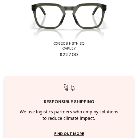
OX8208 HSTN SQ
OAKLEY
$227.00
RESPONSIBLE SHIPPING
We use logistics partners who employ solutions
to reduce climate impact.
FIND OUT MORE