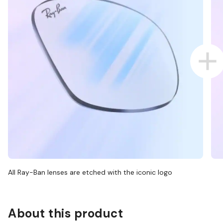
All Ray-Ban lenses are etched with the iconic logo
About this product