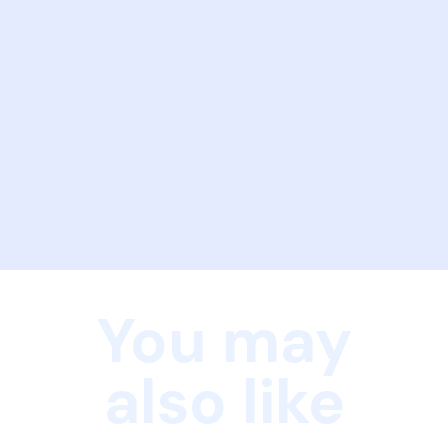
You may
also like