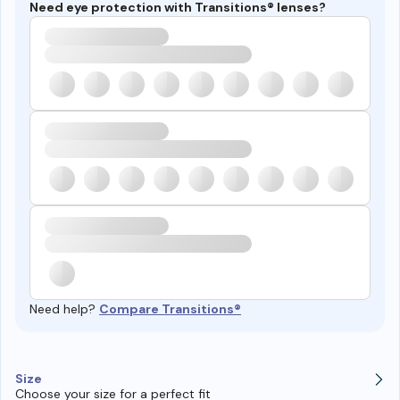
Need eye protection with Transitions® lenses?
Need help?
Compare Transitions®
Size
Choose your size for a perfect fit