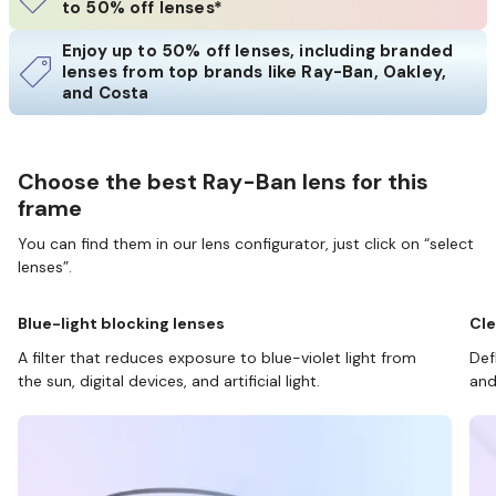
to 50% off lenses*
Enjoy up to 50% off lenses, including branded
lenses from top brands like Ray-Ban, Oakley,
and Costa
Choose the best Ray-Ban lens for this
frame
You can find them in our lens configurator, just click on “select
lenses”.
Blue-light blocking lenses
Cle
A filter that reduces exposure to blue-violet light from
Def
the sun, digital devices, and artificial light.
and