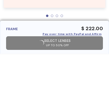
$ 222.00
FRAME
Pay over time with PayPal and Affirm
SELECT LENSES
UP TO 50% OFF