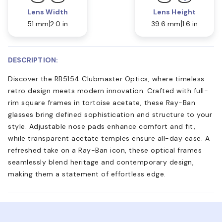
Lens Width
Lens Height
51 mm
2.0 in
39.6 mm
1.6 in
DESCRIPTION:
Discover the RB5154 Clubmaster Optics, where timeless
retro design meets modern innovation. Crafted with full-
rim square frames in tortoise acetate, these Ray-Ban
glasses bring defined sophistication and structure to your
style. Adjustable nose pads enhance comfort and fit,
while transparent acetate temples ensure all-day ease. A
refreshed take on a Ray-Ban icon, these optical frames
seamlessly blend heritage and contemporary design,
making them a statement of effortless edge.