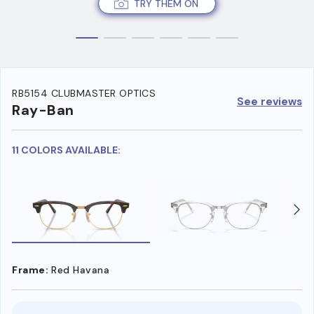
TRY THEM ON
RB5154 CLUBMASTER OPTICS
See reviews
Ray-Ban
11 COLORS AVAILABLE:
Frame:
Red Havana