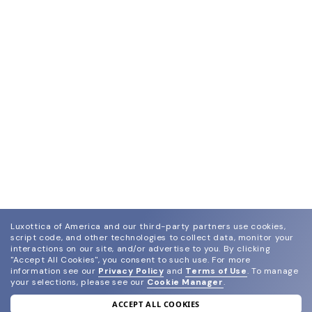
Luxottica of America and our third-party partners use cookies,
script code, and other technologies to collect data, monitor your
interactions on our site, and/or advertise to you.
By clicking
"Accept All Cookies", you consent to such use.
For more
information see our
Privacy Policy
and
Terms of Use
.
To manage
your selections, please see our
Cookie Manager
.
ACCEPT ALL COOKIES