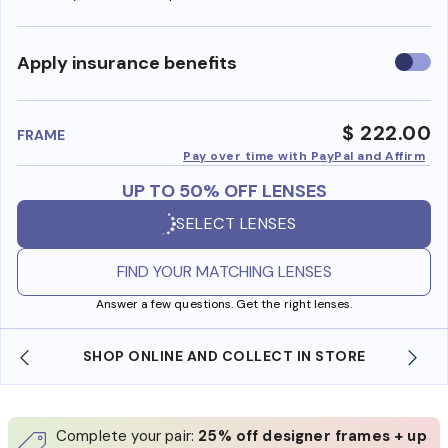
Use
Apply insurance benefits
insura
benefi
$ 222.00
FRAME
Pay over time with PayPal and Affirm
UP TO 50% OFF LENSES
SELECT LENSES
FIND YOUR MATCHING LENSES
Answer a few questions. Get the right lenses.
SHOP ONLINE AND COLLECT IN STORE
Complete your pair:
25% off designer frames + up