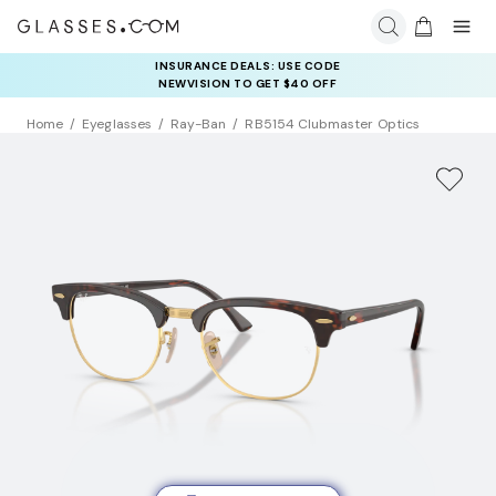
INSURANCE DEALS: USE CODE
NEWVISION TO GET $40 OFF
Home
Eyeglasses
Ray-Ban
RB5154 Clubmaster Optics