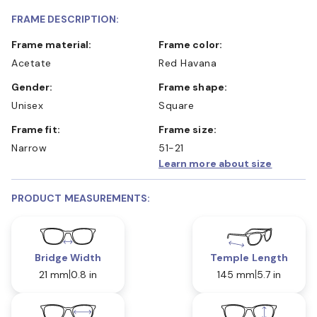
FRAME DESCRIPTION:
Frame material:
Frame color:
Acetate
Red Havana
Gender:
Frame shape:
Unisex
Square
Frame fit:
Frame size:
Narrow
51-21
Learn more about size
PRODUCT MEASUREMENTS:
Bridge Width
Temple Length
21 mm
0.8 in
145 mm
5.7 in