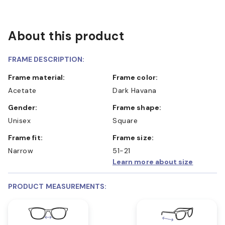
About this product
FRAME DESCRIPTION:
Frame material:
Frame color:
Acetate
Dark Havana
Gender:
Frame shape:
Unisex
Square
Frame fit:
Frame size:
Narrow
51-21
Learn more about size
PRODUCT MEASUREMENTS: