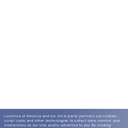
Luxottica of America and our third-party partners use cookies,
script code, and other technologies to collect data, monitor your
interactions on our site, and/or advertise to you.
By clicking