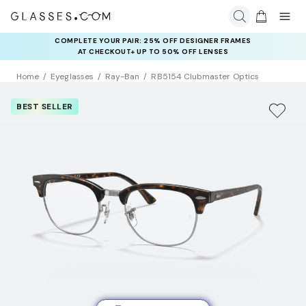
COMPLETE YOUR PAIR: 25% OFF DESIGNER FRAMES
AT CHECKOUT+ UP TO 50% OFF LENSES
Home
Eyeglasses
Ray-Ban
RB5154 Clubmaster Optics
BEST SELLER