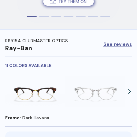
TRY THEM ON
RB5154 CLUBMASTER OPTICS
See reviews
Ray-Ban
11 COLORS AVAILABLE:
Frame:
Dark Havana