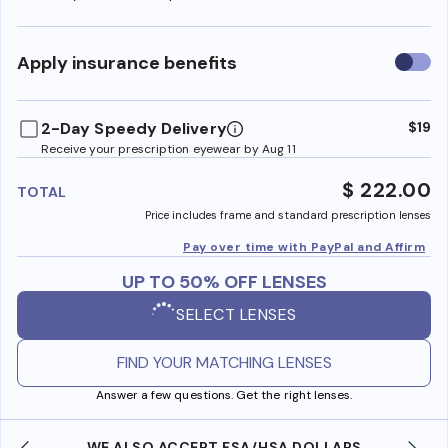
Use
Apply insurance benefits
insura
benefi
2-Day Speedy Delivery
$19
Receive your prescription eyewear by Aug 11
$ 222.00
TOTAL
Price includes frame and standard prescription lenses
Pay over time with PayPal and Affirm
UP TO 50% OFF LENSES
SELECT LENSES
FIND YOUR MATCHING LENSES
Answer a few questions. Get the right lenses.
WE ALSO ACCEPT FSA/HSA DOLLARS