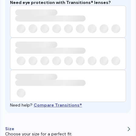
Need eye protection with Transitions® lenses?
Need help?
Compare Transitions®
Size
Choose your size for a perfect fit