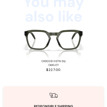
You may
also like
OX8208 HSTN SQ
OAKLEY
$227.00
RESPONSIBLE SHIPPING