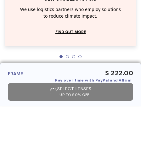
We use logistics partners who employ solutions
to reduce climate impact.
FIND OUT MORE
$ 222.00
FRAME
Pay over time with PayPal and Affirm
SELECT LENSES
UP TO 50% OFF