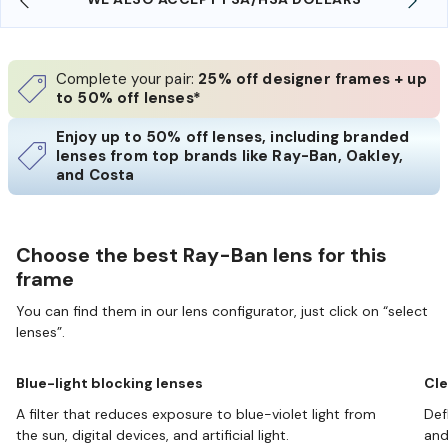
Complete your pair:
25% off designer frames + up
to 50% off lenses*
Enjoy up to 50% off lenses, including branded
lenses from top brands like Ray-Ban, Oakley,
and Costa
Choose the best Ray-Ban lens for this
frame
You can find them in our lens configurator, just click on “select
lenses”.
Blue-light blocking lenses
Cle
A filter that reduces exposure to blue-violet light from
Def
the sun, digital devices, and artificial light.
and