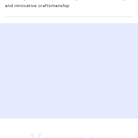
and innovative craftsmanship.