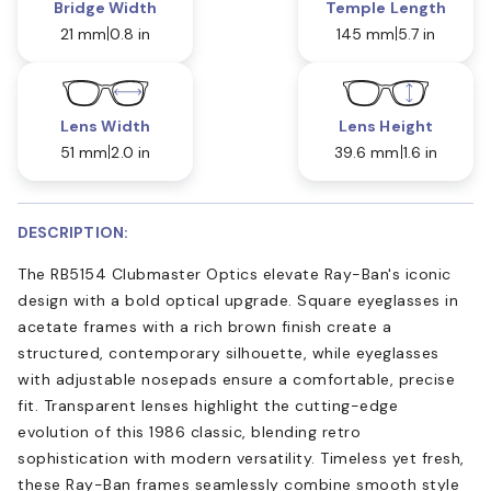
Bridge Width
Temple Length
21 mm
0.8 in
145 mm
5.7 in
Lens Width
Lens Height
51 mm
2.0 in
39.6 mm
1.6 in
DESCRIPTION:
The RB5154 Clubmaster Optics elevate Ray-Ban's iconic
design with a bold optical upgrade. Square eyeglasses in
acetate frames with a rich brown finish create a
structured, contemporary silhouette, while eyeglasses
with adjustable nosepads ensure a comfortable, precise
fit. Transparent lenses highlight the cutting-edge
evolution of this 1986 classic, blending retro
sophistication with modern versatility. Timeless yet fresh,
these Ray-Ban frames seamlessly combine smooth style