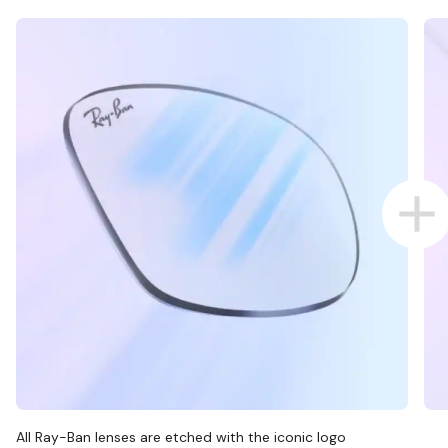
All Ray-Ban lenses are etched with the iconic logo