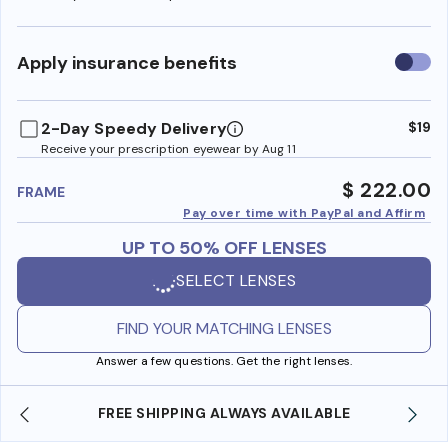
Use
Apply insurance benefits
insura
benefi
2-Day Speedy Delivery
$19
Receive your prescription eyewear by Aug 11
$ 222.00
FRAME
Pay over time with PayPal and Affirm
UP TO 50% OFF LENSES
SELECT LENSES
FIND YOUR MATCHING LENSES
Answer a few questions. Get the right lenses.
LWAYS AVAILABLE
SHOP ONLINE AND COLLECT IN