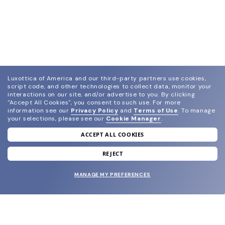
Luxottica of America and our third-party partners use cookies,
script code, and other technologies to collect data, monitor your
interactions on our site, and/or advertise to you.
By clicking
"Accept All Cookies", you consent to such use.
For more
information see our
Privacy Policy
and
Terms of Use
.
To manage
your selections, please see our
Cookie Manager
.
ACCEPT ALL COOKIES
join our newsletter
and grab your welcome reward.
REJECT
MANAGE MY PREFERENCES
SUBMIT