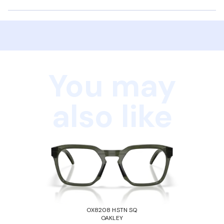
You may
also like
OX8208 HSTN SQ
OAKLEY