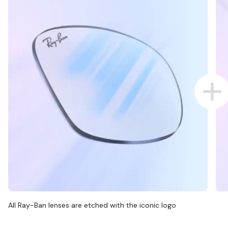
All Ray-Ban lenses are etched with the iconic logo