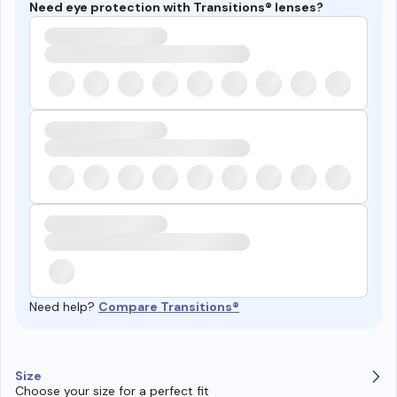
Need eye protection with Transitions® lenses?
Need help?
Compare Transitions®
Size
Choose your size for a perfect fit