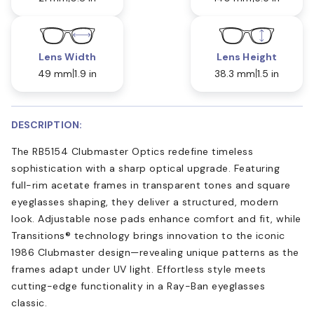
Lens Width
Lens Height
49 mm
1.9 in
38.3 mm
1.5 in
DESCRIPTION:
The RB5154 Clubmaster Optics redefine timeless
sophistication with a sharp optical upgrade. Featuring
full-rim acetate frames in transparent tones and square
eyeglasses shaping, they deliver a structured, modern
look. Adjustable nose pads enhance comfort and fit, while
Transitions® technology brings innovation to the iconic
1986 Clubmaster design—revealing unique patterns as the
frames adapt under UV light. Effortless style meets
cutting-edge functionality in a Ray-Ban eyeglasses
classic.