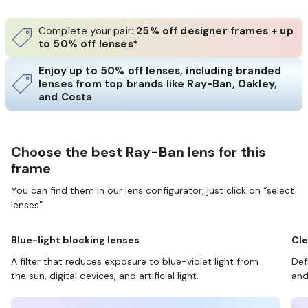
Complete your pair:
25% off designer frames + up
to 50% off lenses*
Enjoy up to 50% off lenses, including branded
lenses from top brands like Ray-Ban, Oakley,
and Costa
Choose the best Ray-Ban lens for this
frame
You can find them in our lens configurator, just click on “select
lenses”.
Blue-light blocking lenses
Cle
A filter that reduces exposure to blue-violet light from
Def
the sun, digital devices, and artificial light.
and