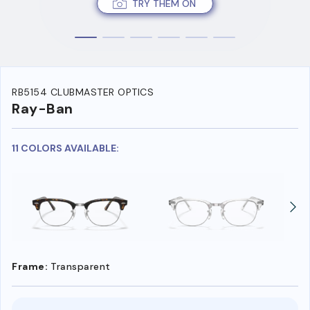
TRY THEM ON
RB5154 CLUBMASTER OPTICS
Ray-Ban
11 COLORS AVAILABLE:
Frame:
Transparent