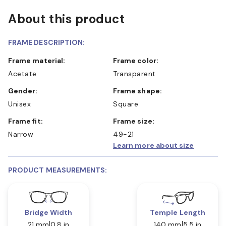
About this product
FRAME DESCRIPTION:
Frame material:
Frame color:
Acetate
Transparent
Gender:
Frame shape:
Unisex
Square
Frame fit:
Frame size:
Narrow
49-21
Learn more about size
PRODUCT MEASUREMENTS:
Bridge Width
Temple Length
21 mm
0.8 in
140 mm
5.5 in