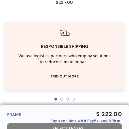
$227.00
RESPONSIBLE SHIPPING
We use logistics partners who employ solutions
to reduce climate impact.
FIND OUT MORE
$ 222.00
FRAME
Pay over time with PayPal and Affirm
SELECT LENSES