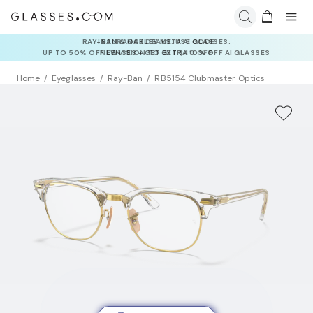
INSURANCE DEALS: USE CODE
NEWVISION TO GET $40 OFF
Home
Eyeglasses
Ray-Ban
RB5154 Clubmaster Optics