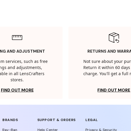
ING AND ADJUSTMENT
RETURNS AND WARR
m services, such as free
Not sure about your pu
tings and adjustments,
Return it within 60 days 
able in all LensCrafters
charge. You'll get a full
stores.
FIND OUT MORE
FIND OUT MORE
BRANDS
SUPPORT & ORDERS
LEGAL
Ray-Ban
Help Center
Privacy & Security