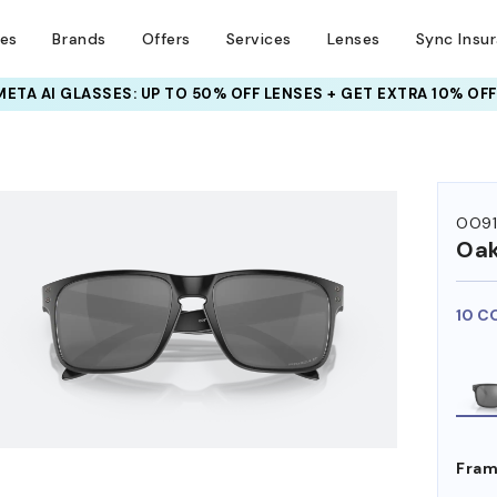
ses
Brands
Offers
Services
Lenses
Sync Insu
INSURANCE DEALS: USE CODE
NEWVISION TO GET $40 OFF
HEM ON
OO9
Oak
10 C
Fram