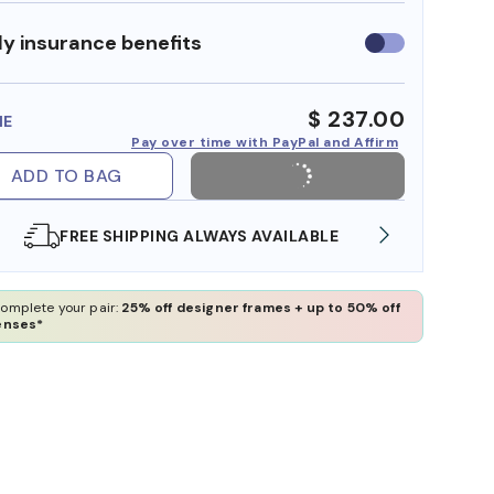
y insurance benefits
Use
insurance
benefits
$ 237.00
ME
Pay over time with PayPal and Affirm
ADD TO BAG
SHOP ONLINE AND COLLECT IN STORE
WE 
omplete your pair:
25% off designer frames + up to 50% off
enses*