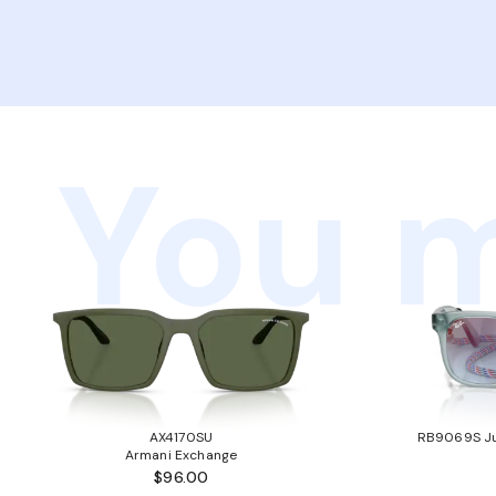
You m
AX4170SU
RB9069S Ju
Armani Exchange
$96.00