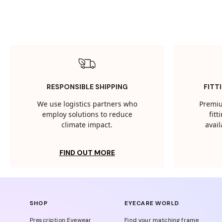
RESPONSIBLE SHIPPING
FITT
We use logistics partners who
Premiu
employ solutions to reduce
fit
climate impact.
avail
FIND OUT MORE
SHOP
EYECARE WORLD
Prescription Eyewear
Find your matching frame