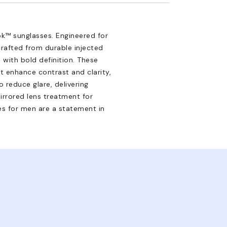
k™ sunglasses. Engineered for
rafted from durable injected
with bold definition. These
t enhance contrast and clarity,
o reduce glare, delivering
rrored lens treatment for
es for men are a statement in