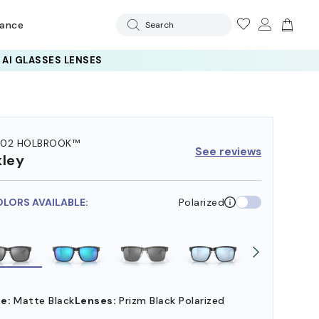
rance
Search
102 HOLBROOK™
See reviews
ley
OLORS AVAILABLE:
Polarized
e:
Matte Black
Lenses:
Prizm Black Polarized