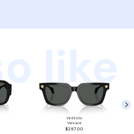
o like
VE4510U
Versace
$297.00