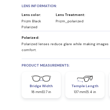
LENS INFORMATION:
Lens color:
Lens Treatment:
Prizm Black
Prizm_polarized
Polarized
Polarized:
Polarized lenses reduce glare while making images 
comfort.
PRODUCT MEASUREMENTS:
Bridge Width
Temple Length
18 mm
0.7 in
137 mm
5.4 in