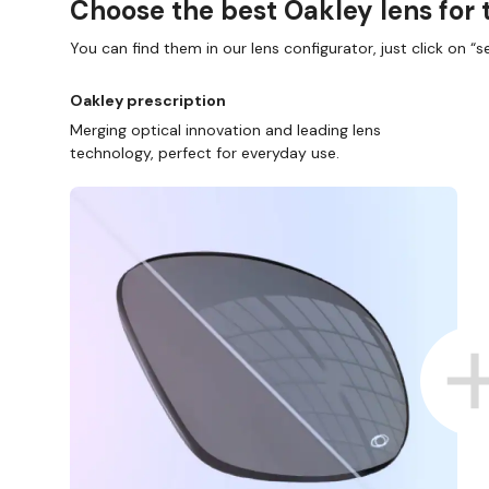
Choose the best Oakley lens for 
You can find them in our lens configurator, just click on “se
Oakley prescription
Merging optical innovation and leading lens
technology, perfect for everyday use.
ND COLLECT IN STORE
WE ALSO ACCEPT FSA/HSA