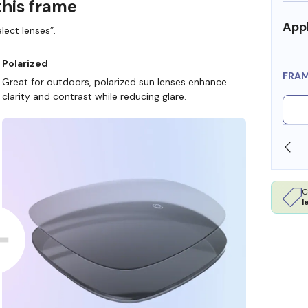
this frame
Appl
lect lenses”.
Polarized
FRA
Great for outdoors, polarized sun lenses enhance
clarity and contrast while reducing glare.
 DOLLARS
FREE SHIPPING ALWAYS AVAILABLE
C
l