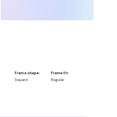
Frame shape:
Frame fit:
Square
Regular