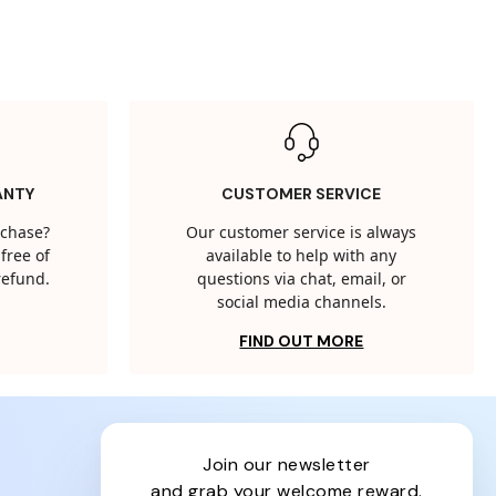
ANTY
CUSTOMER SERVICE
rchase?
Our customer service is always
free of
available to help with any
 refund.
questions via chat, email, or
social media channels.
FIND OUT MORE
join our newsletter
and grab your welcome reward.