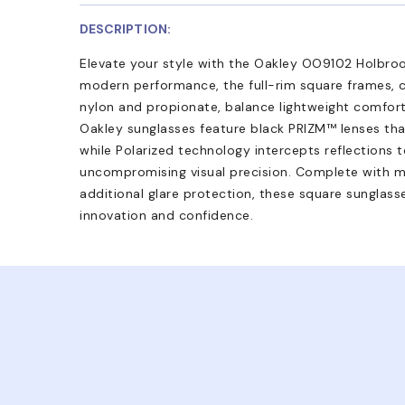
DESCRIPTION:
Elevate your style with the Oakley OO9102 Holbroo
modern performance, the full-rim square frames, c
nylon and propionate, balance lightweight comfort 
Oakley sunglasses feature black PRIZM™ lenses tha
while Polarized technology intercepts reflections t
uncompromising visual precision. Complete with mi
additional glare protection, these square sunglass
innovation and confidence.