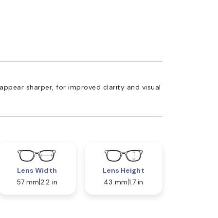
appear sharper, for improved clarity and visual
Lens Width
Lens Height
57 mm
2.2 in
43 mm
1.7 in