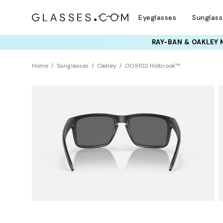
Eyeglasses
Sunglas
TRY T
Home
Sunglasses
Oakley
OO9102 Holbrook™
BEST SELLER
Polarized