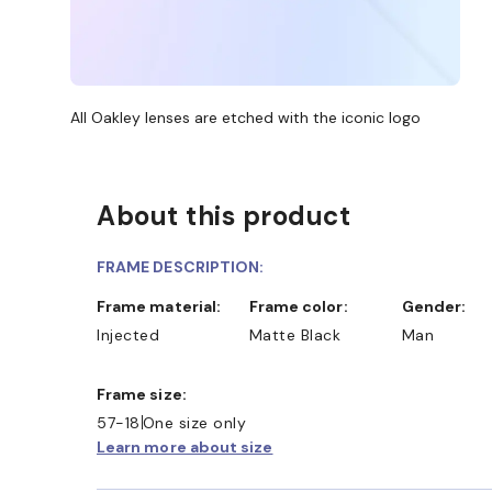
All Oakley lenses are etched with the iconic logo
About this product
FRAME DESCRIPTION:
Frame material:
Frame color:
Gender:
Injected
Matte Black
Man
Frame size:
57-18
One size only
Learn more about size