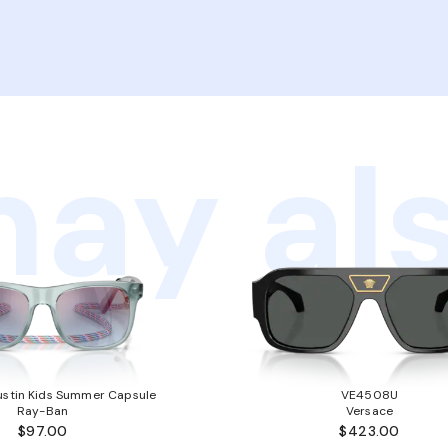
ay als
stin Kids Summer Capsule
VE4508U
Ray-Ban
Versace
$97.00
$423.00