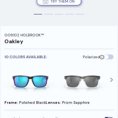
TRY THEM ON
OO9102 HOLBROOK™
Oakley
10 COLORS AVAILABLE:
Polarized
Frame:
Polished Black
Lenses:
Prizm Sapphire