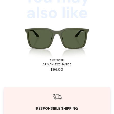
also like
AX4170SU
ARMANI EXCHANGE
$96.00
RESPONSIBLE SHIPPING