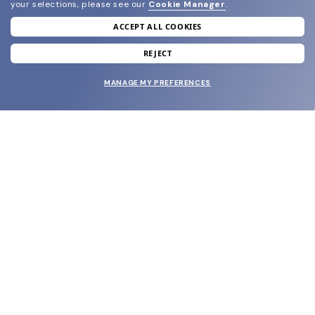
your selections, please see our
Cookie Manager
.
ACCEPT ALL COOKIES
join our newsletter
and grab your welcome reward.
REJECT
MANAGE MY PREFERENCES
SUBMIT
SHOP
EYECARE WORLD
BRANDS
SUPPORT & ORDERS