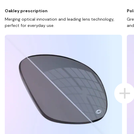
Oakley prescription
Pol
Merging optical innovation and leading lens technology,
Gre
perfect for everyday use.
and