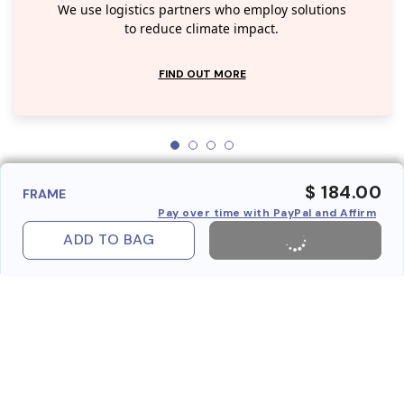
We use logistics partners who employ solutions
to reduce climate impact.
FIND OUT MORE
$ 184.00
FRAME
Pay over time with PayPal and Affirm
ADD TO BAG