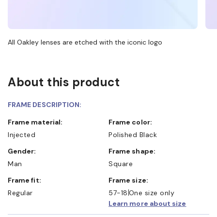
All Oakley lenses are etched with the iconic logo
About this product
FRAME DESCRIPTION:
Frame material:
Frame color:
Injected
Polished Black
Gender:
Frame shape:
Man
Square
Frame fit:
Frame size:
Regular
57-18
One size only
Learn more about size