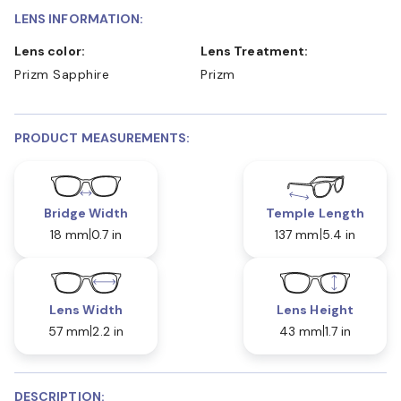
LENS INFORMATION:
Lens color:
Lens Treatment:
Prizm Sapphire
Prizm
PRODUCT MEASUREMENTS:
Bridge Width
Temple Length
18 mm
0.7 in
137 mm
5.4 in
Lens Width
Lens Height
57 mm
2.2 in
43 mm
1.7 in
DESCRIPTION: