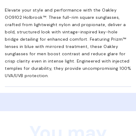
Elevate your style and performance with the Oakley
OO9102 Holbrook™. These full-rim square sunglasses,
crafted from lightweight nylon and propionate, deliver a
bold, structured look with vintage-inspired key-hole
bridge detailing for enhanced comfort. Featuring Prizm™
lenses in blue with mirrored treatment, these Oakley
sunglasses for men boost contrast and reduce glare for
crisp clarity even in intense light. Engineered with injected
temples for durability, they provide uncompromising 100%
UVA/UVB protection.
You may