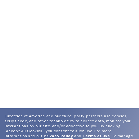
Luxottica of America and our third-party partners use cookies,
script code, and other technologies to collect data, monitor your
interactions on our site, and/or advertise to you.
By clicking
"Accept All Cookies", you consent to such use.
For more
information see our
Privacy Policy
and
Terms of Use
.
To manage