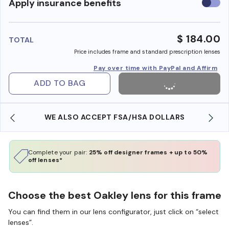
Use
Apply insurance benefits
insura
benefi
$ 184.00
TOTAL
Price includes frame and standard prescription lenses
Pay over time with PayPal and Affirm
ADD TO BAG
WE ALSO ACCEPT FSA/HSA DOLLARS
Complete your pair:
25% off designer frames + up to 50%
off lenses*
Choose the best Oakley lens for this frame
You can find them in our lens configurator, just click on “select
lenses”.