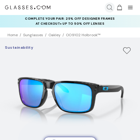
COMPLETE YOUR PAIR: 25% OFF DESIGNER FRAMES
AT CHECKOUT+ UP TO 50% OFF LENSES
Home
Sunglasses
Oakley
OO9102 Holbrook™
Sustainability