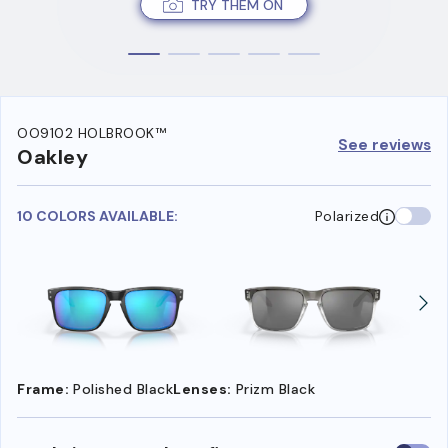
TRY THEM ON
OO9102 HOLBROOK™
See reviews
Oakley
10 COLORS AVAILABLE:
Polarized
Frame:
Polished Black
Lenses:
Prizm Black