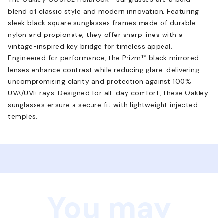
blend of classic style and modern innovation. Featuring
sleek black square sunglasses frames made of durable
nylon and propionate, they offer sharp lines with a
vintage-inspired key bridge for timeless appeal.
Engineered for performance, the Prizm™ black mirrored
lenses enhance contrast while reducing glare, delivering
uncompromising clarity and protection against 100%
UVA/UVB rays. Designed for all-day comfort, these Oakley
sunglasses ensure a secure fit with lightweight injected
temples.
You may