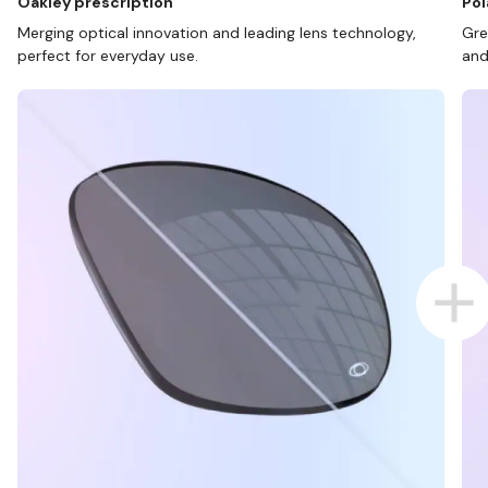
Oakley prescription
Pol
Merging optical innovation and leading lens technology,
Gre
perfect for everyday use.
and