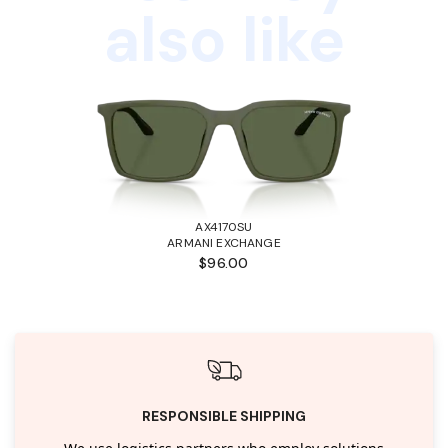
also like
AX4170SU
ARMANI EXCHANGE
$96.00
RESPONSIBLE SHIPPING