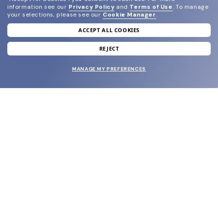
information see our
Privacy Policy
and
Terms of Use
.
To manage
your selections, please see our
Cookie Manager
.
ACCEPT ALL COOKIES
join our newsletter
and grab your welcome reward.
REJECT
MANAGE MY PREFERENCES
SUBMIT
SHOP
EYECARE WORLD
BRANDS