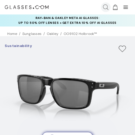
RAY-BAN & OAKLEY META AI GLASSES:
INSURANCE DEALS: USE CODE
UP TO 50% OFF LENSES + GET EXTRA 10% OFF AI GLASSES
NEWVISION TO GET $40 OFF
LENSES
Home
Sunglasses
Oakley
OO9102 Holbrook™
Sustainability