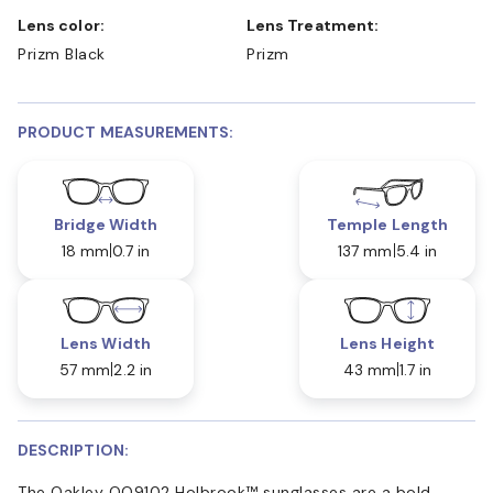
Lens color:
Lens Treatment:
Prizm Black
Prizm
PRODUCT MEASUREMENTS:
Bridge Width
Temple Length
18 mm
0.7 in
137 mm
5.4 in
Lens Width
Lens Height
57 mm
2.2 in
43 mm
1.7 in
DESCRIPTION:
The Oakley OO9102 Holbrook™ sunglasses are a bold