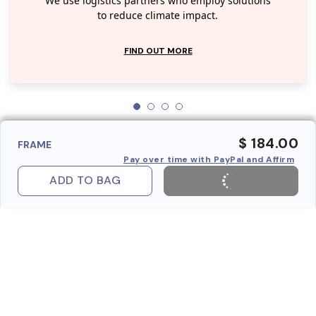
We use logistics partners who employ solutions
to reduce climate impact.
FIND OUT MORE
$ 184.00
FRAME
Pay over time with PayPal and Affirm
ADD TO BAG