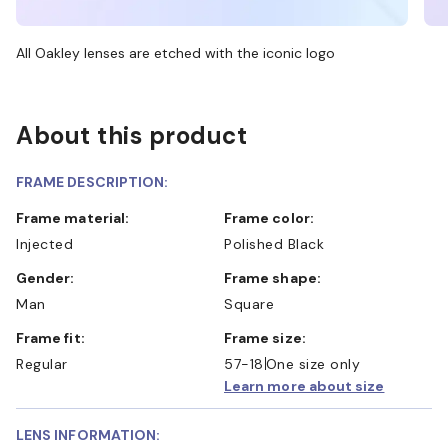
All Oakley lenses are etched with the iconic logo
About this product
FRAME DESCRIPTION:
Frame material:
Frame color:
Injected
Polished Black
Gender:
Frame shape:
Man
Square
Frame fit:
Frame size:
Regular
57-18
One size only
Learn more about size
LENS INFORMATION: