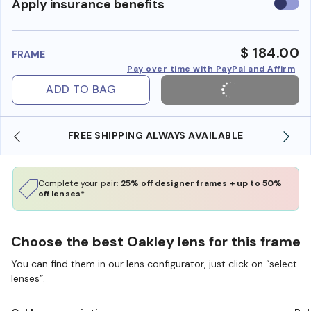
Use
Apply insurance benefits
insura
benefi
$ 184.00
FRAME
Pay over time with PayPal and Affirm
ADD TO BAG
FREE SHIPPING ALWAYS AVAILABLE
Complete your pair:
25% off designer frames + up to 50%
off lenses*
Choose the best Oakley lens for this frame
You can find them in our lens configurator, just click on “select
lenses”.