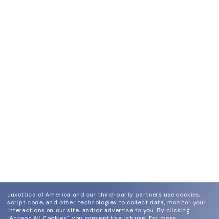
Luxottica of America and our third-party partners use cookies,
script code, and other technologies to collect data, monitor your
interactions on our site, and/or advertise to you.
By clicking
"Accept All Cookies", you consent to such use.
For more