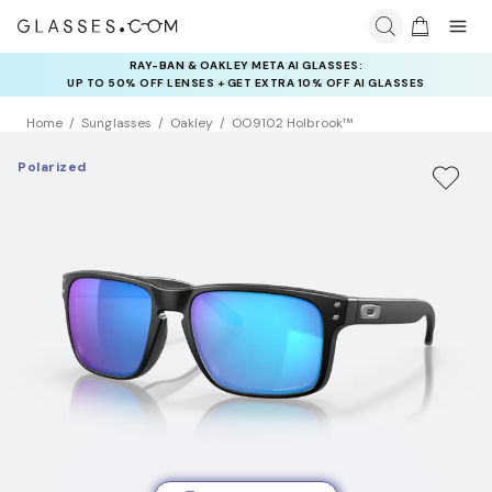
RAY-BAN & OAKLEY META AI GLASSES:
INSURANCE DEALS: USE CODE
UP TO 50% OFF LENSES + GET EXTRA 10% OFF AI GLASSES
NEWVISION TO GET $40 OFF
LENSES
Home
Sunglasses
Oakley
OO9102 Holbrook™
Polarized