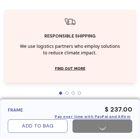
RESPONSIBLE SHIPPING
We use logistics partners who employ solutions
to reduce climate impact.
FIND OUT MORE
$ 237.00
FRAME
Pay over time with PayPal and Affirm
ADD TO BAG