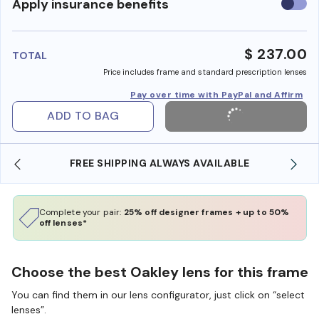
Use
Apply insurance benefits
insura
benefi
$ 237.00
TOTAL
Price includes frame and standard prescription lenses
Pay over time with PayPal and Affirm
ADD TO BAG
FREE SHIPPING ALWAYS AVAILABLE
Complete your pair:
25% off designer frames + up to 50%
off lenses*
Choose the best Oakley lens for this frame
You can find them in our lens configurator, just click on “select
lenses”.