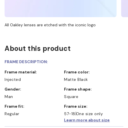
All Oakley lenses are etched with the iconic logo
About this product
FRAME DESCRIPTION:
Frame material:
Frame color:
Injected
Matte Black
Gender:
Frame shape:
Man
Square
Frame fit:
Frame size:
Regular
57-18
One size only
Learn more about size