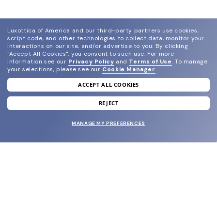
Luxottica of America and our third-party partners use cookies,
script code, and other technologies to collect data, monitor your
interactions on our site, and/or advertise to you.
By clicking
"Accept All Cookies", you consent to such use.
For more
information see our
Privacy Policy
and
Terms of Use
.
To manage
your selections, please see our
Cookie Manager
.
ACCEPT ALL COOKIES
join our newsletter
and grab your welcome reward.
REJECT
MANAGE MY PREFERENCES
SUBMIT
SHOP
EYECARE WORLD