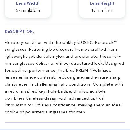
Lens Width
Lens Height
57 mm
2.2 in
43 mm
1.7 in
DESCRIPTION:
Elevate your vision with the Oakley OO9102 Holbrook™
sunglasses. Featuring bold square frames crafted from
lightweight yet durable nylon and propionate, these full-
rim sunglasses deliver a refined, structured look. Designed
for optimal performance, the blue PRIZM™ Polarized
lenses enhance contrast, reduce glare, and ensure sharp
clarity even in challenging light conditions. Complete with
a retro-inspired key-hole bridge, this iconic style
combines timeless design with advanced optical
innovation for limitless confidence, making them an ideal
choice of polarized sunglasses for men.