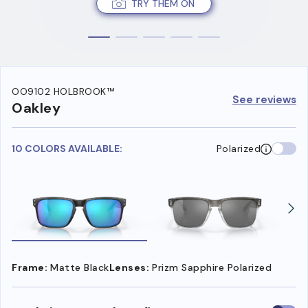
TRY THEM ON
OO9102 HOLBROOK™
See reviews
Oakley
10 COLORS AVAILABLE:
Polarized
Frame:
Matte Black
Lenses:
Prizm Sapphire Polarized