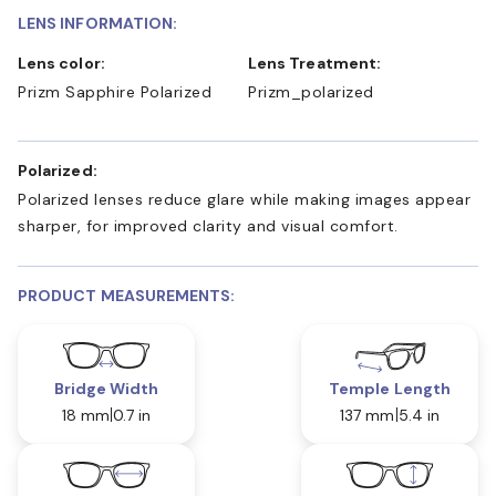
LENS INFORMATION:
Lens color:
Lens Treatment:
Prizm Sapphire Polarized
Prizm_polarized
Polarized:
Polarized lenses reduce glare while making images appear
sharper, for improved clarity and visual comfort.
PRODUCT MEASUREMENTS:
Bridge Width
Temple Length
18 mm
0.7 in
137 mm
5.4 in