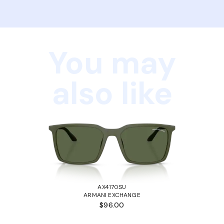
You may
also like
AX4170SU
ARMANI EXCHANGE
$96.00