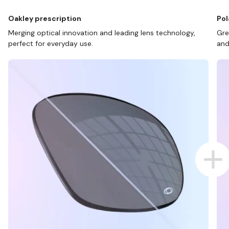
Oakley prescription
Pol
Merging optical innovation and leading lens technology,
Gre
perfect for everyday use.
and