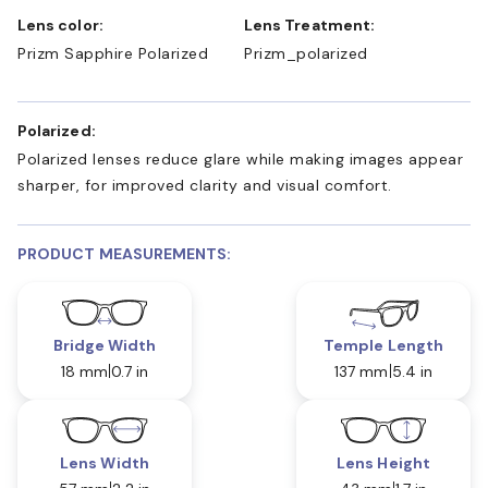
Lens color:
Lens Treatment:
Prizm Sapphire Polarized
Prizm_polarized
Polarized:
Polarized lenses reduce glare while making images appear
sharper, for improved clarity and visual comfort.
PRODUCT MEASUREMENTS:
Bridge Width
Temple Length
18 mm
0.7 in
137 mm
5.4 in
Lens Width
Lens Height