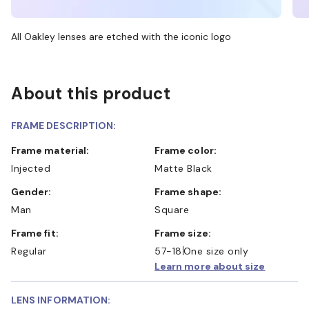
All Oakley lenses are etched with the iconic logo
About this product
FRAME DESCRIPTION:
Frame material:
Frame color:
Injected
Matte Black
Gender:
Frame shape:
Man
Square
Frame fit:
Frame size:
Regular
57-18
One size only
Learn more about size
LENS INFORMATION: