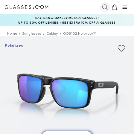
RAY-BAN & OAKLEY META AI GLASSES:
INSURANCE DEALS: USE CODE
UP TO 50% OFF LENSES + GET EXTRA 10% OFF AI GLASSES
NEWVISION TO GET $40 OFF
LENSES
Home
Sunglasses
Oakley
OO9102 Holbrook™
Polarized