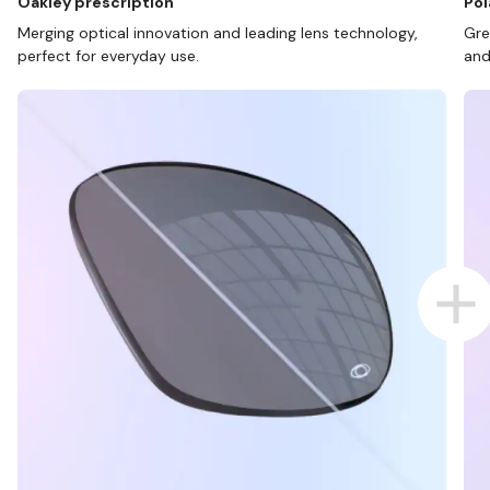
Oakley prescription
Pol
Merging optical innovation and leading lens technology,
Gre
perfect for everyday use.
and