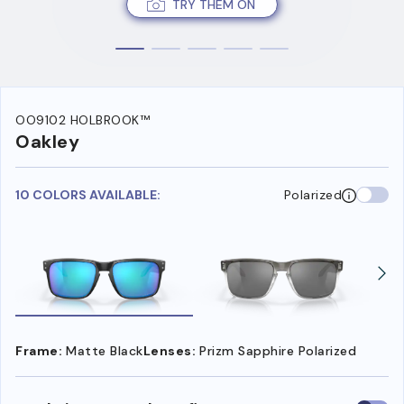
TRY THEM ON
OO9102 HOLBROOK™
Oakley
10 COLORS AVAILABLE:
Polarized
Frame:
Matte Black
Lenses:
Prizm Sapphire Polarized