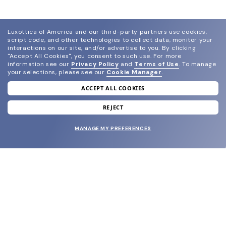
Luxottica of America and our third-party partners use cookies,
script code, and other technologies to collect data, monitor your
interactions on our site, and/or advertise to you.
By clicking
"Accept All Cookies", you consent to such use.
For more
information see our
Privacy Policy
and
Terms of Use
.
To manage
your selections, please see our
Cookie Manager
.
ACCEPT ALL COOKIES
join our newsletter
and grab your welcome reward.
REJECT
MANAGE MY PREFERENCES
SUBMIT
SHOP
EYECARE WORLD