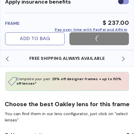
Use
Apply insurance benefits
insura
benefi
$ 237.00
FRAME
Pay over time with PayPal and Affirm
ADD TO BAG
LWAYS AVAILABLE
SHOP ONLINE AND COLLECT IN
Complete your pair:
25% off designer frames + up to 50%
off lenses*
Choose the best Oakley lens for this frame
You can find them in our lens configurator, just click on “select
lenses”.