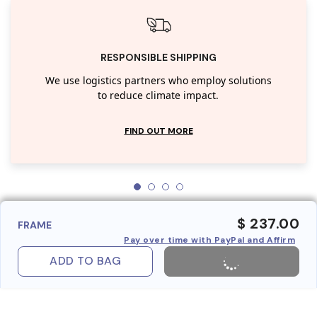
RESPONSIBLE SHIPPING
We use logistics partners who employ solutions
to reduce climate impact.
FIND OUT MORE
$ 237.00
FRAME
Pay over time with PayPal and Affirm
ADD TO BAG