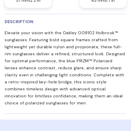
57 mm
2.2 in
43 mm
1.7 in
DESCRIPTION:
Elevate your vision with the Oakley OO9102 Holbrook™
sunglasses. Featuring bold square frames crafted from
lightweight yet durable nylon and propionate, these full-
rim sunglasses deliver a refined, structured look. Designed
for optimal performance, the blue PRIZM™ Polarized
lenses enhance contrast, reduce glare, and ensure sharp
clarity even in challenging light conditions. Complete with
a retro-inspired key-hole bridge, this iconic style
combines timeless design with advanced optical
innovation for limitless confidence, making them an ideal
choice of polarized sunglasses for men.