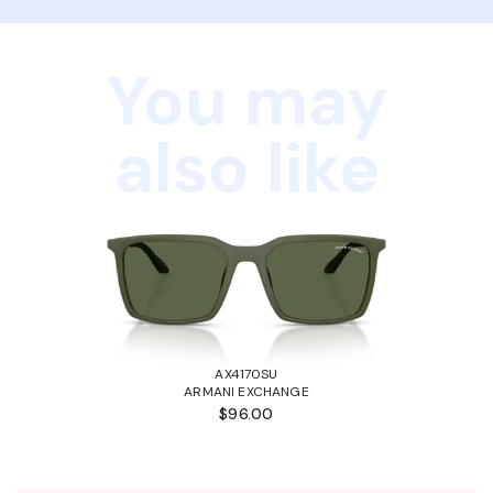
You may
also like
AX4170SU
ARMANI EXCHANGE
$96.00