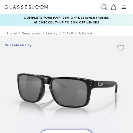
COMPLETE YOUR PAIR: 25% OFF DESIGNER FRAMES
AT CHECKOUT+ UP TO 50% OFF LENSES
Home
Sunglasses
Oakley
OO9102 Holbrook™
Sustainability