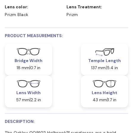
Lens color:
Lens Treatment:
Prizm Black
Prizm
PRODUCT MEASUREMENTS:
Bridge Width
Temple Length
18 mm
0.7 in
137 mm
5.4 in
Lens Width
Lens Height
57 mm
2.2 in
43 mm
1.7 in
DESCRIPTION:
The Oakley OO9102 Holbrook™ sunglasses are a bold