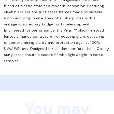
blend of classic style and modern innovation. Featuring
sleek black square sunglasses frames made of durable
nylon and propionate, they offer sharp lines with a
vintage-inspired key bridge for timeless appeal.
Engineered for performance, the Prizm™ black mirrored
lenses enhance contrast while reducing glare, delivering
uncompromising clarity and protection against 100%
UVA/UVB rays. Designed for all-day comfort, these Oakley
sunglasses ensure a secure fit with lightweight injected
temples.
You may