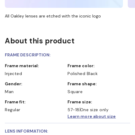
All Oakley lenses are etched with the iconic logo
About this product
FRAME DESCRIPTION:
Frame material:
Frame color:
Injected
Polished Black
Gender:
Frame shape:
Man
Square
Frame fit:
Frame size:
Regular
57-18
One size only
Learn more about size
LENS INFORMATION: