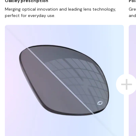
Oakley prescription
Pol
Merging optical innovation and leading lens technology,
Gre
perfect for everyday use.
and