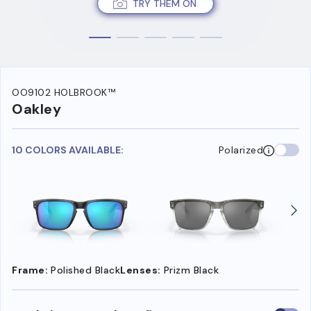
TRY THEM ON
OO9102 HOLBROOK™
Oakley
10 COLORS AVAILABLE:
Polarized
Frame:
Polished Black
Lenses:
Prizm Black