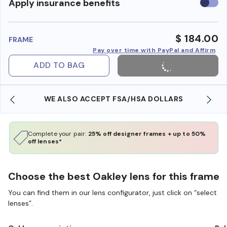
Use
Apply insurance benefits
insura
benefi
$ 184.00
FRAME
Pay over time with PayPal and Affirm
ADD TO BAG
WE ALSO ACCEPT FSA/HSA DOLLARS
Complete your pair:
25% off designer frames + up to 50%
off lenses*
Choose the best Oakley lens for this frame
You can find them in our lens configurator, just click on “select
lenses”.