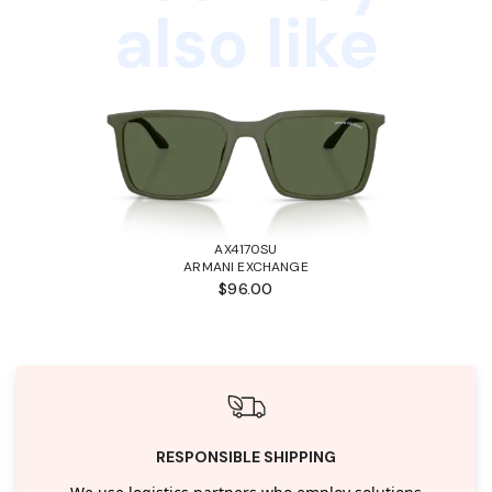
also like
AX4170SU
ARMANI EXCHANGE
$96.00
RESPONSIBLE SHIPPING