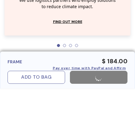
We use logistics partners who employ solutions
to reduce climate impact.
FIND OUT MORE
$ 184.00
FRAME
Pay over time with PayPal and Affirm
ADD TO BAG