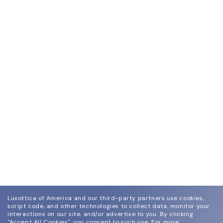
Luxottica of America and our third-party partners use cookies,
script code, and other technologies to collect data, monitor your
interactions on our site, and/or advertise to you.
By clicking
"Accept All Cookies", you consent to such use.
For more