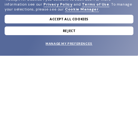
information see our
Privacy Policy
and
Terms of Use
.
To manage
your selections, please see our
Cookie Manager
.
ACCEPT ALL COOKIES
join our newsletter
and grab your welcome reward.
REJECT
MANAGE MY PREFERENCES
SUBMIT
SHOP
EYECARE WORLD
BRANDS