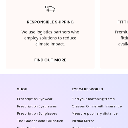
RESPONSIBLE SHIPPING
FITT
We use logistics partners who
Premiu
employ solutions to reduce
fit
climate impact.
avail
FIND OUT MORE
SHOP
EYECARE WORLD
Prescription Eyewear
Find your matching frame
Prescription Eyeglasses
Glasses Online with Insurance
Prescription Sunglasses
Measure pupillary distance
The Glasses.com Collection
Virtual Mirror