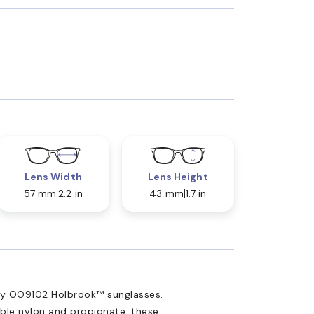
Lens Width
Lens Height
57 mm
2.2 in
43 mm
1.7 in
ey OO9102 Holbrook™ sunglasses.
able nylon and propionate, these