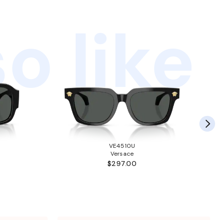
o like
VE4510U
Versace
$297.00