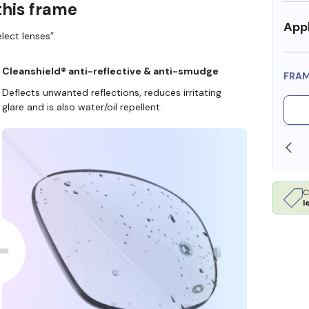
this frame
Appl
lect lenses”.
Cleanshield® anti-reflective & anti-smudge
FRA
Deflects unwanted reflections, reduces irritating
glare and is also water/oil repellent.
SHOP ONLINE AND COLLECT IN STORE
C
l