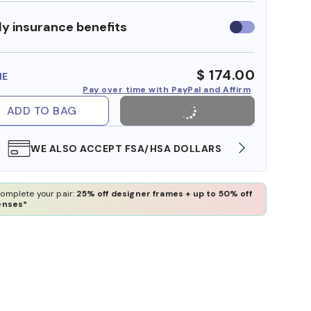
y insurance benefits
Use
insurance
benefits
$ 174.00
ME
Pay over time with PayPal and Affirm
ADD TO BAG
WE ALSO ACCEPT FSA/HSA DOLLARS
FREE
omplete your pair:
25% off designer frames + up to 50% off
enses*