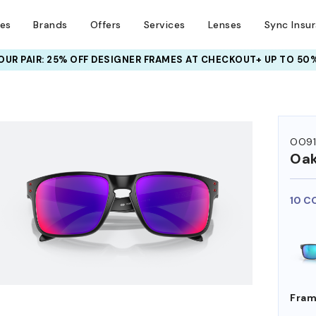
ses
Brands
Offers
Services
Lenses
Sync Insu
UR PAIR: 25% OFF DESIGNER FRAMES
AT CHECKOUT+ UP TO 50%
HEM ON
OO9
Oak
10 C
Fram