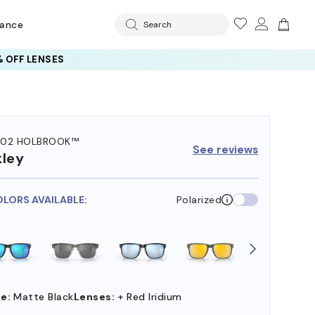
rance
Search
 OFF LENSES
102 HOLBROOK™
See reviews
ley
OLORS AVAILABLE:
Polarized
e:
Matte Black
Lenses:
+ Red Iridium