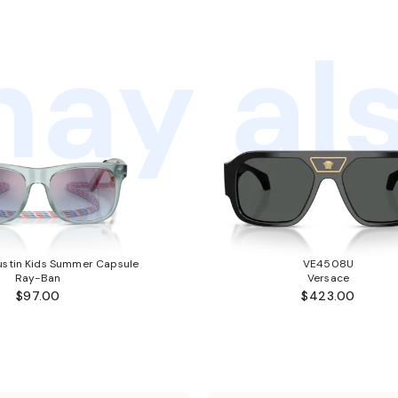
ay als
stin Kids Summer Capsule
VE4508U
Ray-Ban
Versace
$97.00
$423.00