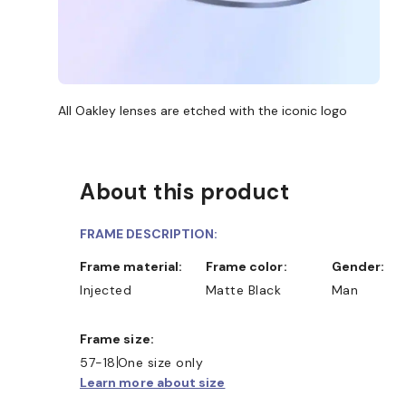
All Oakley lenses are etched with the iconic logo
About this product
FRAME DESCRIPTION:
Frame material:
Frame color:
Gender:
Injected
Matte Black
Man
Frame size:
57-18
One size only
Learn more about size