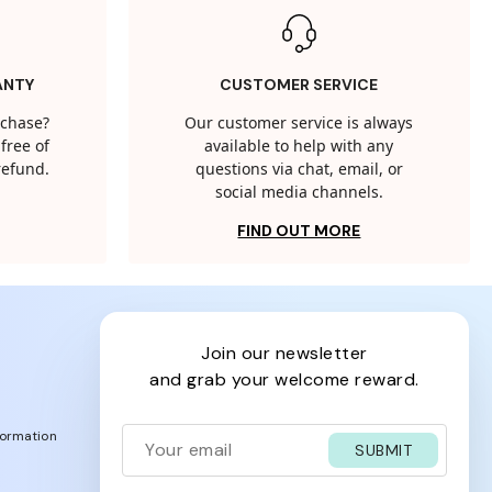
ANTY
CUSTOMER SERVICE
rchase?
Our customer service is always
free of
available to help with any
 refund.
questions via chat, email, or
social media channels.
FIND OUT MORE
join our newsletter
and grab your welcome reward.
formation
SUBMIT