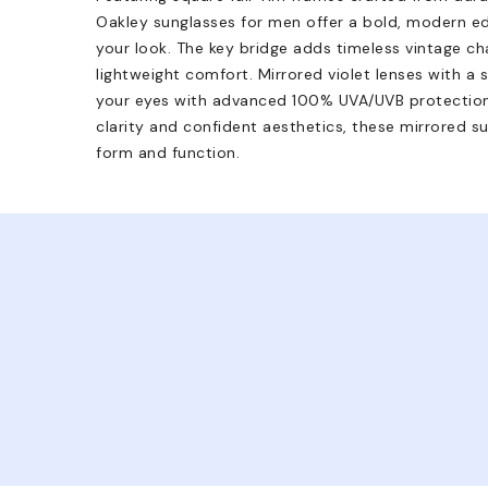
Oakley sunglasses for men offer a bold, modern ed
your look. The key bridge adds timeless vintage ch
lightweight comfort. Mirrored violet lenses with a 
your eyes with advanced 100% UVA/UVB protectio
clarity and confident aesthetics, these mirrored s
form and function.