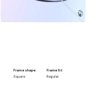
Frame shape:
Frame fit:
Square
Regular