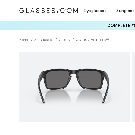
Eyeglasses
Sunglas
COMPLETE YO
TRY T
Home
Sunglasses
Oakley
OO9102 Holbrook™
LIMITED EDITION
Sustainability