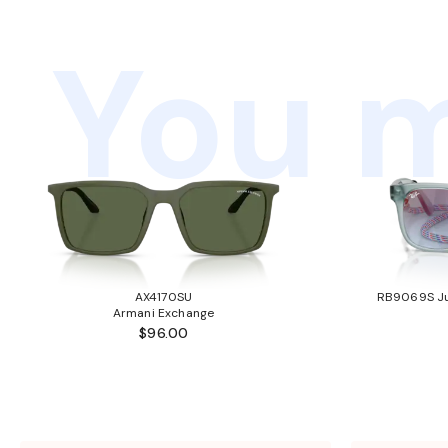
You m
AX4170SU
RB9069S Ju
Armani Exchange
$96.00