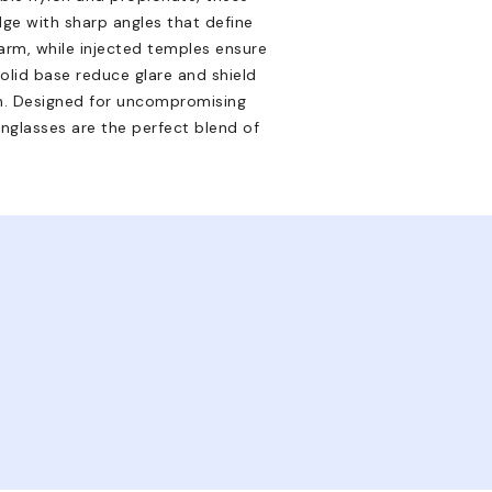
ge with sharp angles that define
arm, while injected temples ensure
solid base reduce glare and shield
n. Designed for uncompromising
unglasses are the perfect blend of