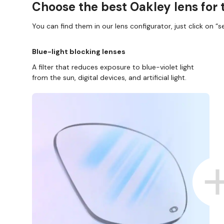
Choose the best Oakley lens for 
You can find them in our lens configurator, just click on “se
Blue-light blocking lenses
A filter that reduces exposure to blue-violet light
from the sun, digital devices, and artificial light.