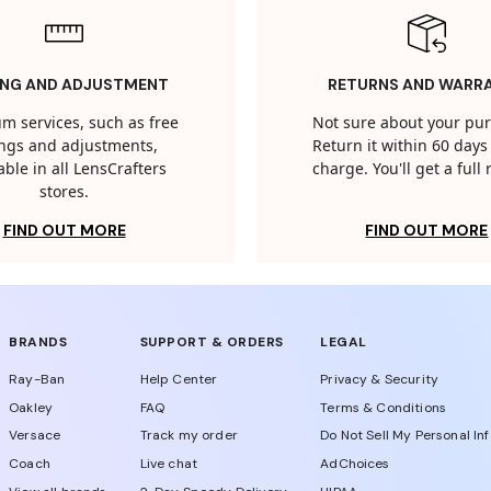
ING AND ADJUSTMENT
RETURNS AND WARR
m services, such as free
Not sure about your pu
tings and adjustments,
Return it within 60 days 
able in all LensCrafters
charge. You'll get a full
stores.
FIND OUT MORE
FIND OUT MORE
BRANDS
SUPPORT & ORDERS
LEGAL
Ray-Ban
Help Center
Privacy & Security
Oakley
FAQ
Terms & Conditions
Versace
Track my order
Do Not Sell My Personal In
Coach
Live chat
AdChoices