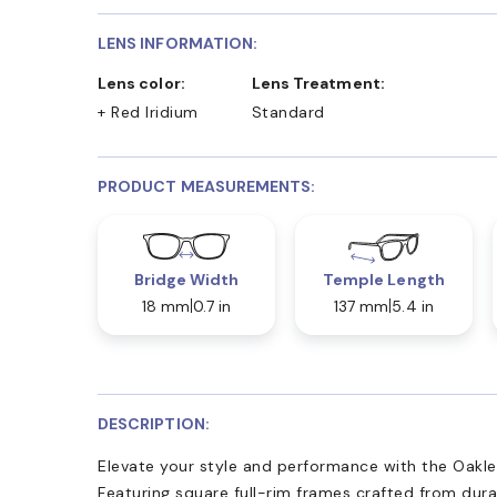
LENS INFORMATION:
Lens color:
Lens Treatment:
+ Red Iridium
Standard
PRODUCT MEASUREMENTS:
Bridge Width
Temple Length
18 mm
0.7 in
137 mm
5.4 in
DESCRIPTION:
Elevate your style and performance with the Oakl
Featuring square full-rim frames crafted from dur